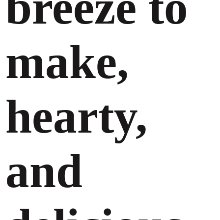
breeze to
make,
hearty,
and