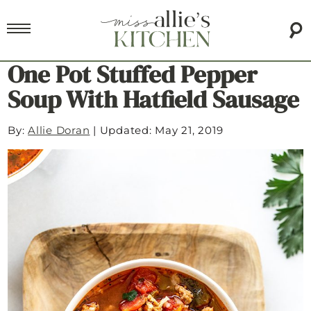
One Pot Stuffed Pepper
Soup With Hatfield Sausage
By:
Allie Doran
|
Updated: May 21, 2019