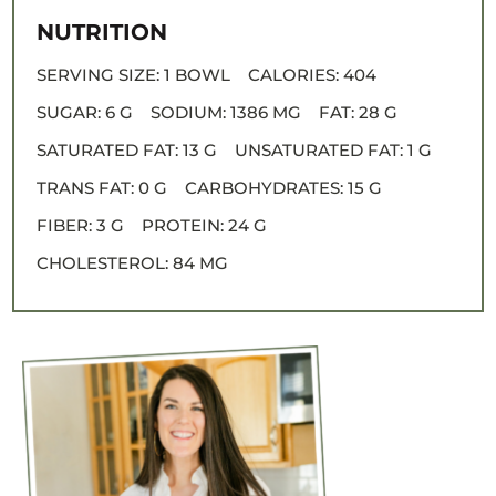
NUTRITION
SERVING SIZE:
1 BOWL
CALORIES:
404
SUGAR:
6 G
SODIUM:
1386 MG
FAT:
28 G
SATURATED FAT:
13 G
UNSATURATED FAT:
1 G
TRANS FAT:
0 G
CARBOHYDRATES:
15 G
FIBER:
3 G
PROTEIN:
24 G
CHOLESTEROL:
84 MG