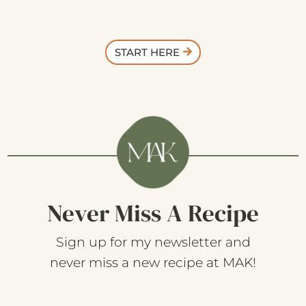
START HERE
Never Miss A Recipe
Sign up for my newsletter and
never miss a new recipe at MAK!