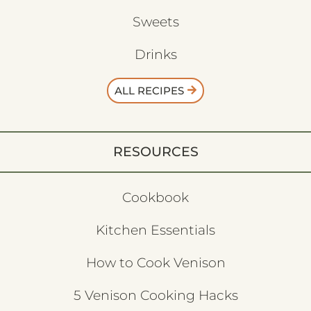
Sweets
Drinks
ALL RECIPES
RESOURCES
Cookbook
Kitchen Essentials
How to Cook Venison
5 Venison Cooking Hacks