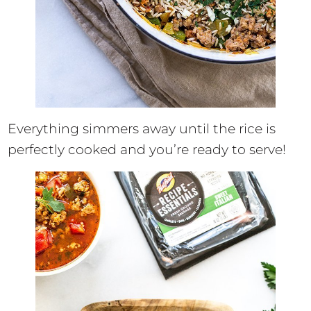
Everything simmers away until the rice is
perfectly cooked and you’re ready to serve!