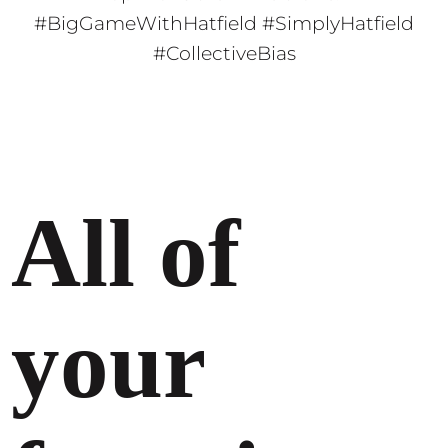
#BigGameWithHatfield #SimplyHatfield
#CollectiveBias
All of
your