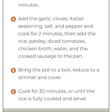
minutes.
Add the garlic cloves, Italian
seasoning, salt, and pepper and
cook for 2 minutes, then add the
rice, parsley, diced tomatoes,
chicken broth, water, and the
cooked sausage to the pan.
Bring the pot to a boil, reduce to a
simmer and cover.
Cook for 30 minutes, or until the
rice is fully cooked and serve!