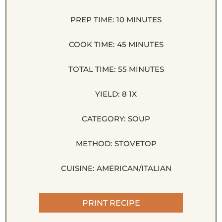
PREP TIME:
10 MINUTES
COOK TIME:
45 MINUTES
TOTAL TIME:
55 MINUTES
YIELD:
8
1
X
CATEGORY:
SOUP
METHOD:
STOVETOP
CUISINE:
AMERICAN/ITALIAN
PRINT RECIPE