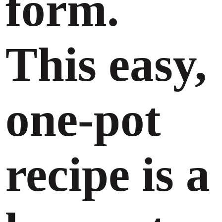
form.
This easy,
one-pot
recipe is a