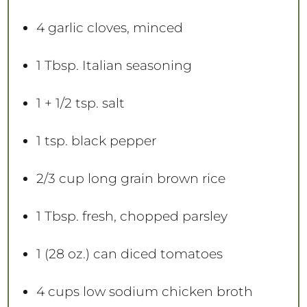
4
garlic cloves, minced
1 Tbsp
. Italian seasoning
1
+
1/2 tsp
. salt
1 tsp
. black pepper
2/3 cup
long grain brown rice
1 Tbsp
. fresh, chopped parsley
1
(28 oz.) can diced tomatoes
4 cups
low sodium chicken broth