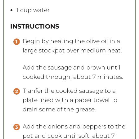
1 cup
water
INSTRUCTIONS
Begin by heating the olive oil in a
large stockpot over medium heat.
Add the sausage and brown until
cooked through, about 7 minutes.
Tranfer the cooked sausage to a
plate lined with a paper towel to
drain some of the grease.
Add the onions and peppers to the
pot and cook until soft, about 7