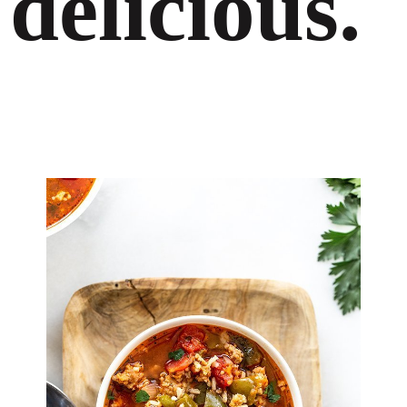
delicious.