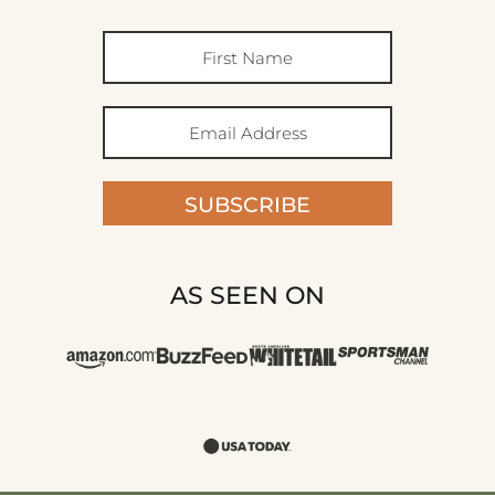
SUBSCRIBE
AS SEEN ON