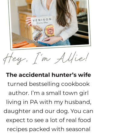
The accidental hunter’s wife
turned bestselling cookbook
author. I’m a small town girl
living in PA with my husband,
daughter and our dog. You can
expect to see a lot of real food
recipes packed with seasonal