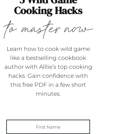
Cooking Hacks
Learn how to cook wild game
like a bestselling cookbook
author with Alllie’s top cooking
hacks. Gain confidence with
this free PDF in a few short
minutes.