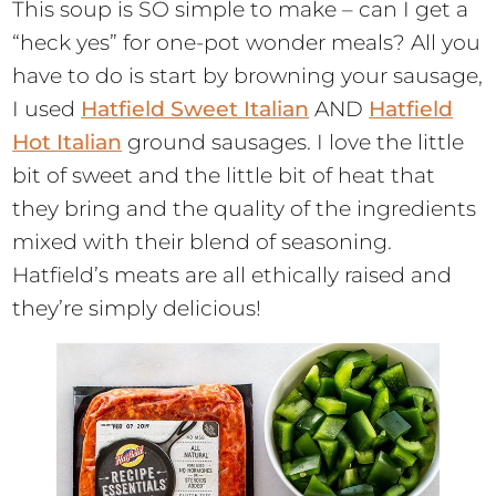
This soup is SO simple to make – can I get a
“heck yes” for one-pot wonder meals? All you
have to do is start by browning your sausage,
I used
Hatfield Sweet Italian
AND
Hatfield
Hot Italian
ground sausages. I love the little
bit of sweet and the little bit of heat that
they bring and the quality of the ingredients
mixed with their blend of seasoning.
Hatfield’s meats are all ethically raised and
they’re simply delicious!