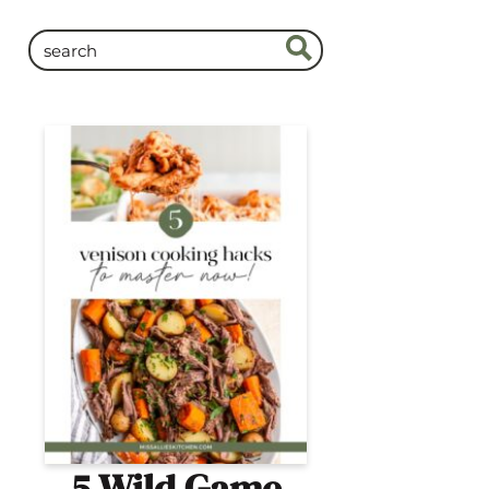
5 Wild Game