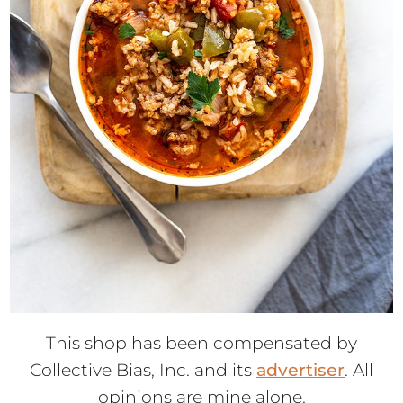
This shop has been compensated by
Collective Bias, Inc. and its
advertiser
. All
opinions are mine alone.