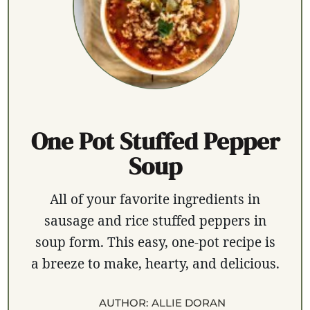
One Pot Stuffed Pepper
Soup
All of your favorite ingredients in
sausage and rice stuffed peppers in
soup form. This easy, one-pot recipe is
a breeze to make, hearty, and delicious.
AUTHOR:
ALLIE DORAN