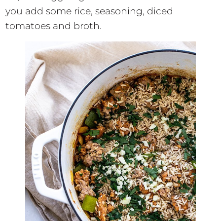
you add some rice, seasoning, diced
tomatoes and broth.