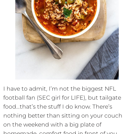
I have to admit, I’m not the biggest NFL
football fan (SEC girl for LIFE), but tailgate
food…that’s the stuff I do know. There’s
nothing better than sitting on your couch
on the weekend with a big plate of
homemade, comfort food in front of you.