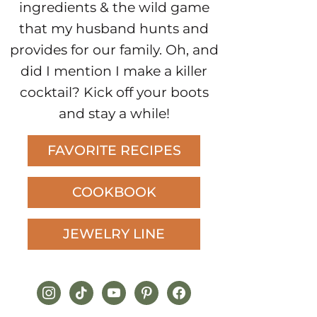
ingredients & the wild game
that my husband hunts and
provides for our family. Oh, and
did I mention I make a killer
cocktail? Kick off your boots
and stay a while!
FAVORITE RECIPES
COOKBOOK
JEWELRY LINE
instagram
tiktok
youtube
pinterest
facebook