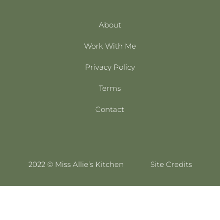
About
Work With Me
Privacy Policy
Terms
Contact
2022 © Miss Allie’s Kitchen
Site Credits