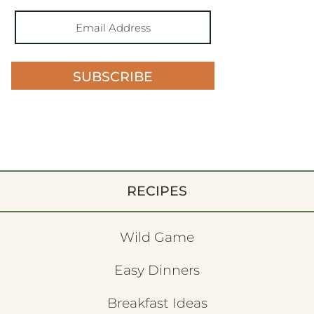
SUBSCRIBE
RECIPES
Wild Game
Easy Dinners
Breakfast Ideas