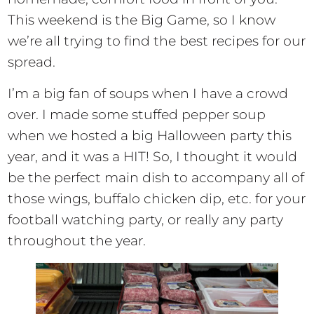
This weekend is the Big Game, so I know
we’re all trying to find the best recipes for our
spread.
I’m a big fan of soups when I have a crowd
over. I made some stuffed pepper soup
when we hosted a big Halloween party this
year, and it was a HIT! So, I thought it would
be the perfect main dish to accompany all of
those wings, buffalo chicken dip, etc. for your
football watching party, or really any party
throughout the year.