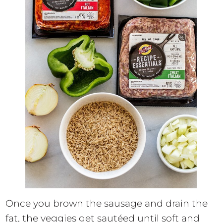
Once you brown the sausage and drain the
fat, the veggies get sautéed until soft and