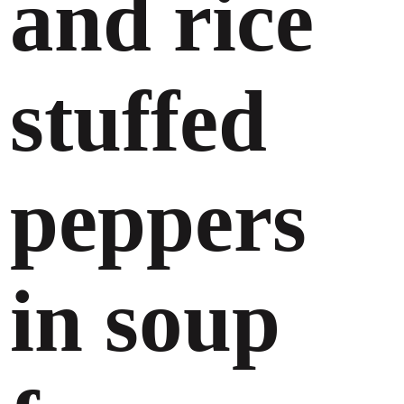
and rice
stuffed
peppers
in soup