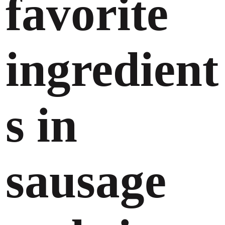
favorite
ingredient
s in
sausage