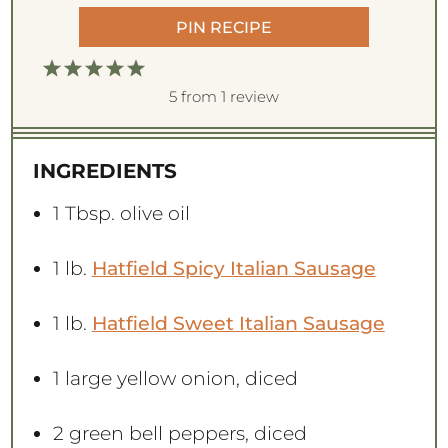
PIN RECIPE
1
2
3
4
5
S
S
S
S
S
5
from
1
review
t
t
t
t
t
a
a
a
a
a
INGREDIENTS
r
r
r
r
r
s
s
s
s
1 Tbsp
. olive oil
1
lb.
Hatfield Spicy Italian Sausage
1
lb.
Hatfield Sweet Italian Sausage
1
large yellow onion, diced
2
green bell peppers, diced