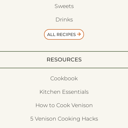
Sweets
Drinks
ALL RECIPES
RESOURCES
Cookbook
Kitchen Essentials
How to Cook Venison
5 Venison Cooking Hacks