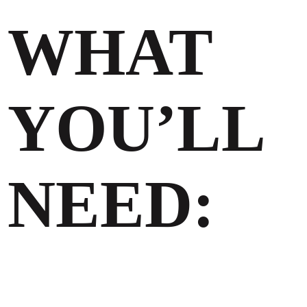
WHAT
YOU’LL
NEED: