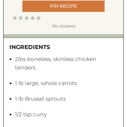
PIN RECIPE
1
2
3
4
5
S
S
S
S
S
No reviews
t
t
t
t
t
a
a
a
a
a
INGREDIENTS
r
r
r
r
r
s
s
s
s
2
lbs boneless, skinless chicken
tenders
1
lb large, whole carrots
1
lb Brussel sprouts
1/2 tsp
curry