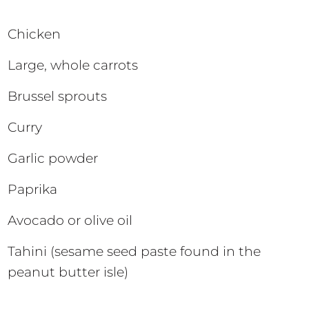
Chicken
Large, whole carrots
Brussel sprouts
Curry
Garlic powder
Paprika
Avocado or olive oil
Tahini (sesame seed paste found in the
peanut butter isle)