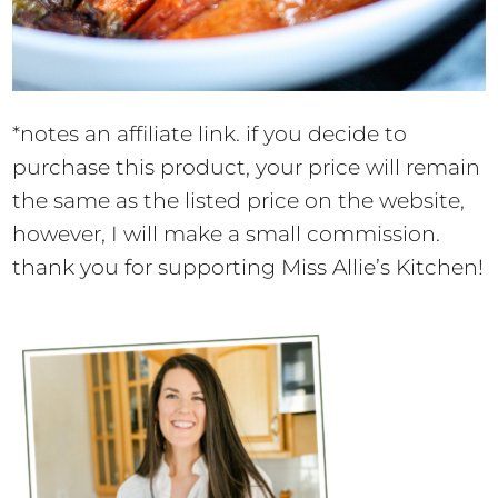
*notes an affiliate link. if you decide to
purchase this product, your price will remain
the same as the listed price on the website,
however, I will make a small commission.
thank you for supporting Miss Allie’s Kitchen!