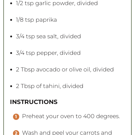
1/2 tsp
garlic powder, divided
1/8 tsp
paprika
3/4 tsp
sea salt, divided
3/4 tsp
pepper, divided
2 Tbsp
avocado or olive oil, divided
2 Tbsp
of tahini, divided
INSTRUCTIONS
Preheat your oven to 400 degrees.
Wash and peel your carrots and