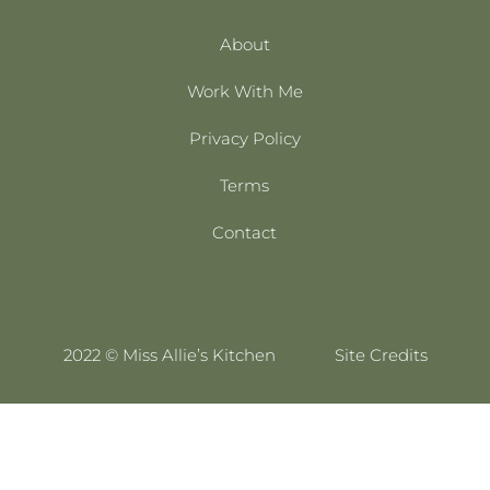
About
Work With Me
Privacy Policy
Terms
Contact
2022 © Miss Allie’s Kitchen
Site Credits