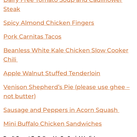
Steak
Spicy Almond Chicken Fingers
Pork Carnitas Tacos
Beanless White Kale Chicken Slow Cooker
Chili
Apple Walnut Stuffed Tenderloin
Venison Shepherd’s Pie (please use ghee –
not butter)
Sausage and Peppers in Acorn Squash
Mini Buffalo Chicken Sandwiches