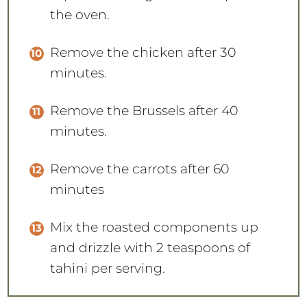
the oven.
Remove the chicken after 30
minutes.
Remove the Brussels after 40
minutes.
Remove the carrots after 60
minutes
Mix the roasted components up
and drizzle with 2 teaspoons of
tahini per serving.