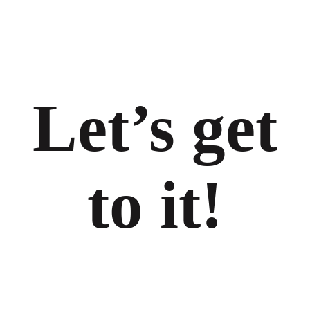
Let’s get
to it!