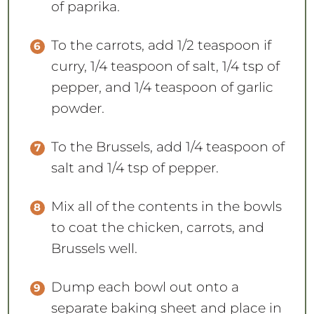
of paprika.
To the carrots, add 1/2 teaspoon if
curry, 1/4 teaspoon of salt, 1/4 tsp of
pepper, and 1/4 teaspoon of garlic
powder.
To the Brussels, add 1/4 teaspoon of
salt and 1/4 tsp of pepper.
Mix all of the contents in the bowls
to coat the chicken, carrots, and
Brussels well.
Dump each bowl out onto a
separate baking sheet and place in