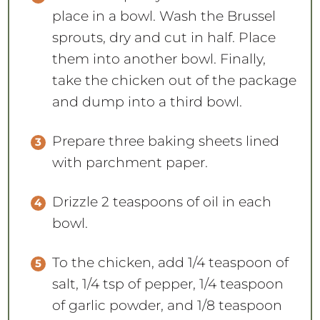
place in a bowl. Wash the Brussel
sprouts, dry and cut in half. Place
them into another bowl. Finally,
take the chicken out of the package
and dump into a third bowl.
Prepare three baking sheets lined
with parchment paper.
Drizzle 2 teaspoons of oil in each
bowl.
To the chicken, add 1/4 teaspoon of
salt, 1/4 tsp of pepper, 1/4 teaspoon
of garlic powder, and 1/8 teaspoon