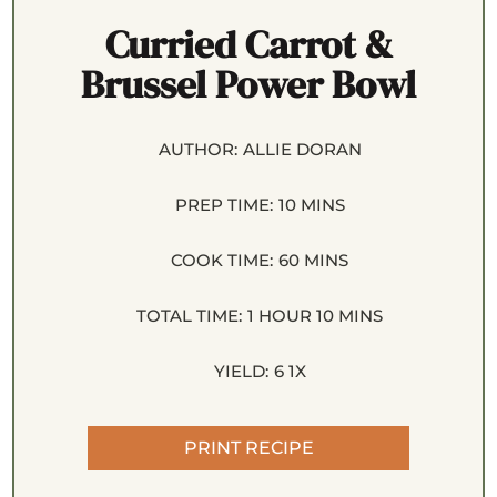
Curried Carrot &
Brussel Power Bowl
AUTHOR:
ALLIE DORAN
PREP TIME:
10 MINS
COOK TIME:
60 MINS
TOTAL TIME:
1 HOUR 10 MINS
YIELD:
6
1
X
PRINT RECIPE