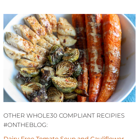
OTHER WHOLE30 COMPLIANT RECIPIES
#ONTHEBLOG:
Dairy Free Tomato Soup and Cauliflower