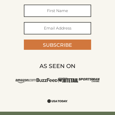
SUBSCRIBE
AS SEEN ON