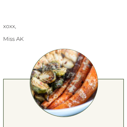
xoxx,
Miss AK