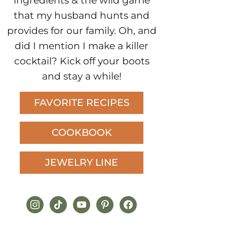
ingredients & the wild game
that my husband hunts and
provides for our family. Oh, and
did I mention I make a killer
cocktail? Kick off your boots
and stay a while!
FAVORITE RECIPES
COOKBOOK
JEWELRY LINE
instagram
tiktok
youtube
pinterest
facebook