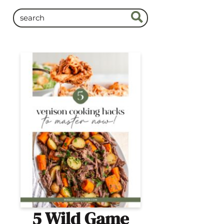
5 Wild Game