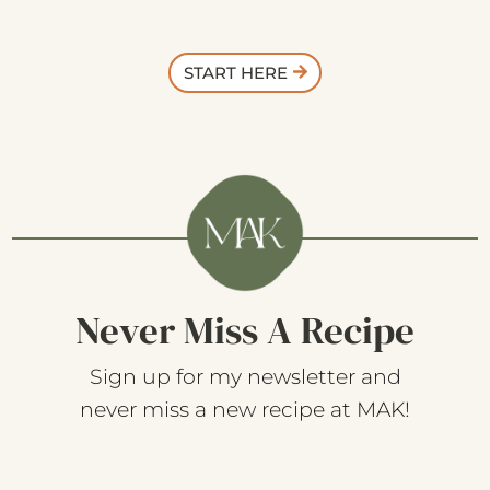
START HERE
Never Miss A Recipe
Sign up for my newsletter and
never miss a new recipe at MAK!