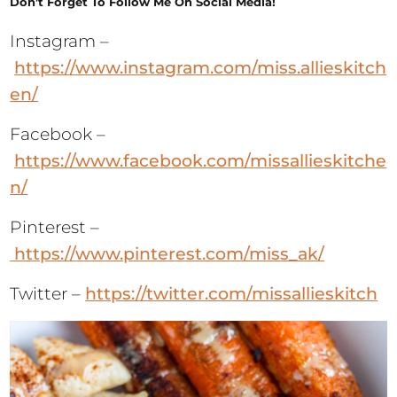
Don’t Forget To Follow Me On Social Media!
Instagram –
https://www.instagram.com/miss.allieskitch
en/
Facebook –
https://www.facebook.com/missallieskitche
n/
Pinterest –
https://www.pinterest.com/miss_ak/
Twitter –
https://twitter.com/missallieskitch