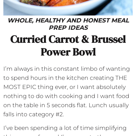
WHOLE, HEALTHY AND HONEST MEAL
PREP IDEAS
Curried Carrot & Brussel
Power Bowl
I’m always in this constant limbo of wanting
to spend hours in the kitchen creating THE
MOST EPIC thing ever, or I want absolutely
nothing to do with cooking and I want food
on the table in 5 seconds flat. Lunch usually
falls into category #2.
I’ve been spending a lot of time simplifying