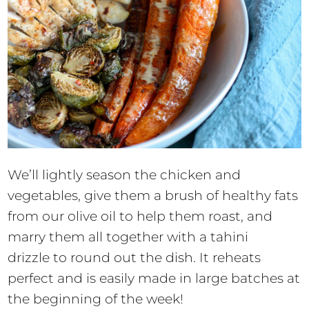
We’ll lightly season the chicken and
vegetables, give them a brush of healthy fats
from our olive oil to help them roast, and
marry them all together with a tahini
drizzle to round out the dish. It reheats
perfect and is easily made in large batches at
the beginning of the week!