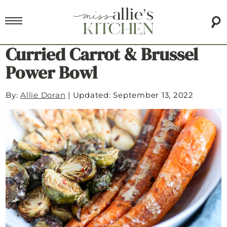
Curried Carrot & Brussel
Power Bowl
By:
Allie Doran
|
Updated: September 13, 2022