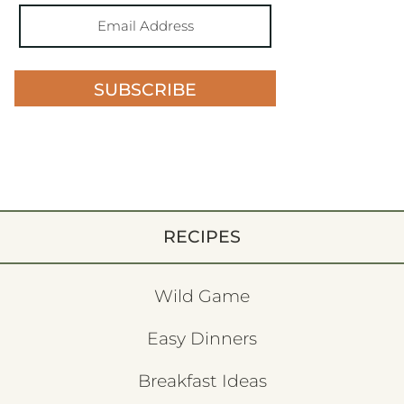
SUBSCRIBE
RECIPES
Wild Game
Easy Dinners
Breakfast Ideas