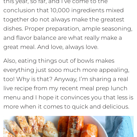
this year, so far, and I’ve come to the
conclusion that 10,000 ingredients mixed
together do not always make the greatest
dishes. Proper preparation, ample seasoning,
and flavor balance are what really make a
great meal. And love, always love.
Also, eating things out of bowls makes
everything just sooo much more appealing,
too! Why is that? Anyway, I’m sharing a real
live recipe from my recent meal prep lunch
menu and I hope it convinces you that less is
more when it comes to quick and delicious.