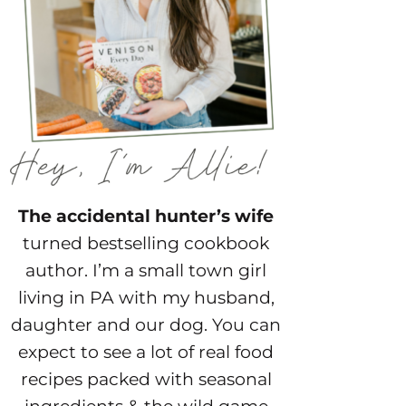
The accidental hunter’s wife
turned bestselling cookbook
author. I’m a small town girl
living in PA with my husband,
daughter and our dog. You can
expect to see a lot of real food
recipes packed with seasonal