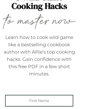
Cooking Hacks
Learn how to cook wild game
like a bestselling cookbook
author with Alllie’s top cooking
hacks. Gain confidence with
this free PDF in a few short
minutes.