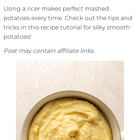
Using a ricer makes perfect mashed
potatoes every time. Check out the tips and
tricks in this recipe tutorial for silky smooth
potatoes!
Post may contain affiliate links.