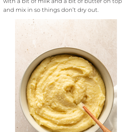
with a bit of milk and a bit of butter on top
and mix in so things don’t dry out.