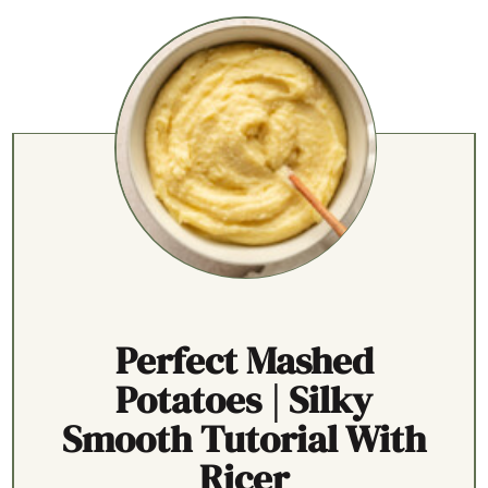
Perfect Mashed
Potatoes | Silky
Smooth Tutorial With
Ricer