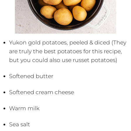
Yukon gold potatoes, peeled & diced (They
are truly the best potatoes for this recipe,
but you could also use russet potatoes)
Softened butter
Softened cream cheese
Warm milk
Sea salt