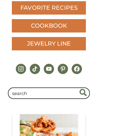
FAVORITE RECIPES
COOKBOOK
JEWELRY LINE
instagram
tiktok
youtube
pinterest
facebook