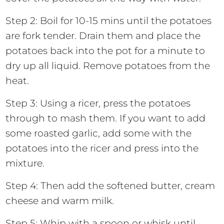
Step 2: Boil for 10-15 mins until the potatoes
are fork tender. Drain them and place the
potatoes back into the pot for a minute to
dry up all liquid. Remove potatoes from the
heat.
Step 3: Using a ricer, press the potatoes
through to mash them. If you want to add
some roasted garlic, add some with the
potatoes into the ricer and press into the
mixture.
Step 4: Then add the softened butter, cream
cheese and warm milk.
Step 5: Whip with a spoon or whisk until