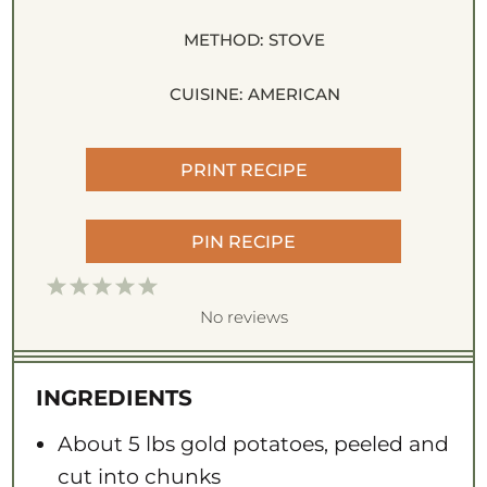
METHOD:
STOVE
CUISINE:
AMERICAN
PRINT RECIPE
PIN RECIPE
1
2
3
4
5
S
S
S
S
S
No reviews
t
t
t
t
t
a
a
a
a
a
INGREDIENTS
r
r
r
r
r
s
s
s
s
About
5
lbs gold potatoes, peeled and
cut into chunks