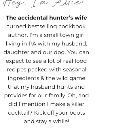
The accidental hunter’s wife
turned bestselling cookbook
author. I’m a small town girl
living in PA with my husband,
daughter and our dog. You can
expect to see a lot of real food
recipes packed with seasonal
ingredients & the wild game
that my husband hunts and
provides for our family. Oh, and
did I mention I make a killer
cocktail? Kick off your boots
and stay a while!