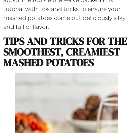
about the tools either—I’ve packed this
tutorial with tips and tricks to ensure your
mashed potatoes come out deliciously silky
and full of flavor.
TIPS AND TRICKS FOR THE
SMOOTHEST, CREAMIEST
MASHED POTATOES