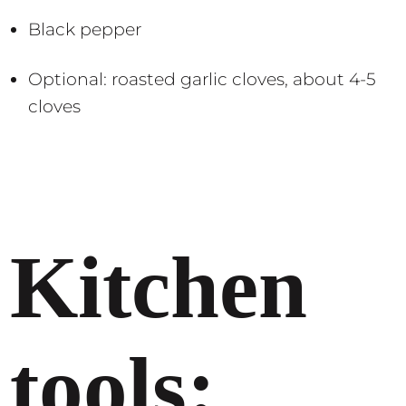
Black pepper
Optional: roasted garlic cloves, about 4-5
cloves
Kitchen
tools: