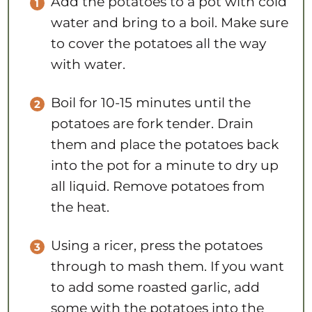
Add the potatoes to a pot with cold
water and bring to a boil. Make sure
to cover the potatoes all the way
with water.
Boil for 10-15 minutes until the
potatoes are fork tender. Drain
them and place the potatoes back
into the pot for a minute to dry up
all liquid. Remove potatoes from
the heat.
Using a ricer, press the potatoes
through to mash them. If you want
to add some roasted garlic, add
some with the potatoes into the