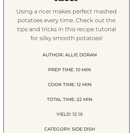
Using a ricer makes perfect mashed
potatoes every time. Check out the
tips and tricks in this recipe tutorial
for silky smooth potatoes!
AUTHOR:
ALLIE DORAN
PREP TIME:
10 MIN
COOK TIME:
12 MIN
TOTAL TIME:
22 MIN
YIELD:
1
2
1
X
CATEGORY:
SIDE DISH