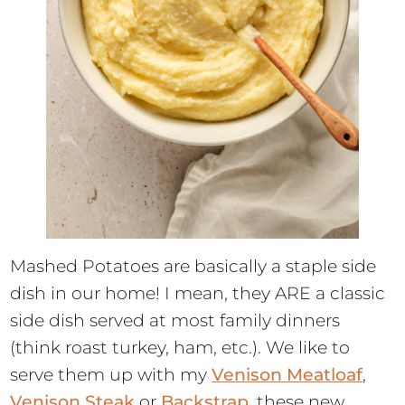
Mashed Potatoes are basically a staple side
dish in our home! I mean, they ARE a classic
side dish served at most family dinners
(think roast turkey, ham, etc.). We like to
serve them up with my
Venison Meatloaf
,
Venison Steak
or
Backstrap
, these new