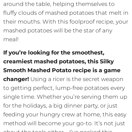
around the table, helping themselves to
fluffy clouds of mashed potatoes that melt in
their mouths. With this foolproof recipe, your
mashed potatoes will be the star of any
meal!
If you’re looking for the smoothest,
creamiest mashed potatoes, this Silky
Smooth Mashed Potato recipe is a game
changer!
Using a ricer is the secret weapon
to getting perfect, lump-free potatoes every
single time. Whether you’re serving them up
for the holidays, a big dinner party, or just
feeding your hungry crew at home, this easy
method will become your go-to. It’s not just