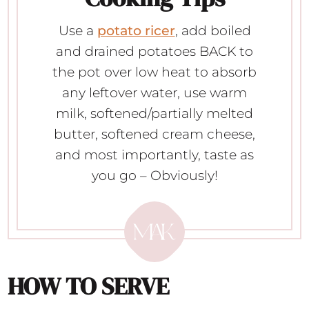
Use a
potato ricer
, add boiled
and drained potatoes BACK to
the pot over low heat to absorb
any leftover water, use warm
milk, softened/partially melted
butter, softened cream cheese,
and most importantly, taste as
you go – Obviously!
HOW TO SERVE