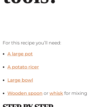
For this recipe you’ll need:
A large pot
A potato ricer
Large bowl
Wooden spoon
or
whisk
for mixing