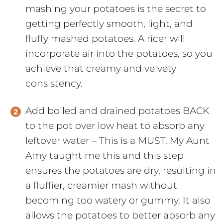
mashing your potatoes is the secret to
getting perfectly smooth, light, and
fluffy mashed potatoes. A ricer will
incorporate air into the potatoes, so you
achieve that creamy and velvety
consistency.
Add boiled and drained potatoes BACK
to the pot over low heat to absorb any
leftover water – This is a MUST. My Aunt
Amy taught me this and this step
ensures the potatoes are dry, resulting in
a fluffier, creamier mash without
becoming too watery or gummy. It also
allows the potatoes to better absorb any