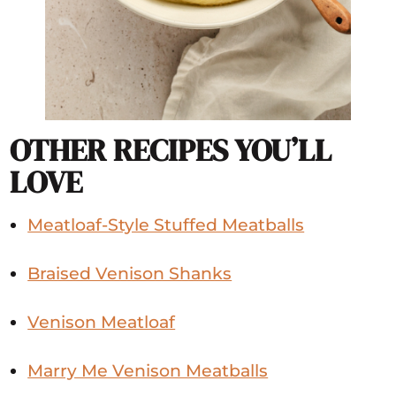
OTHER RECIPES YOU’LL
LOVE
Meatloaf-Style Stuffed Meatballs
Braised Venison Shanks
Venison Meatloaf
Marry Me Venison Meatballs