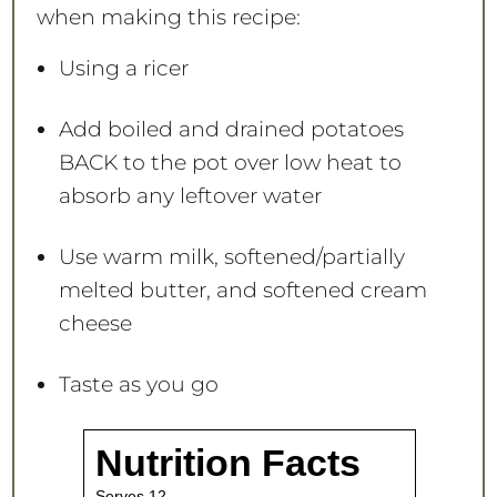
when making this recipe:
Using a ricer
Add boiled and drained potatoes
BACK to the pot over low heat to
absorb any leftover water
Use warm milk, softened/partially
melted butter, and softened cream
cheese
Taste as you go