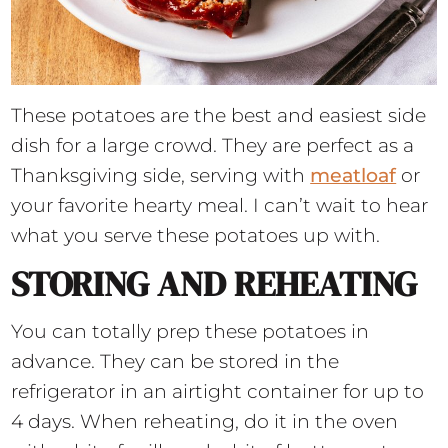
These potatoes are the best and easiest side
dish for a large crowd. They are perfect as a
Thanksgiving side, serving with
meatloaf
or
your favorite hearty meal. I can’t wait to hear
what you serve these potatoes up with.
STORING AND REHEATING
You can totally prep these potatoes in
advance. They can be stored in the
refrigerator in an airtight container for up to
4 days. When reheating, do it in the oven