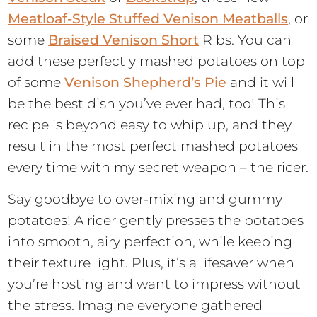
Meatloaf-Style Stuffed Venison Meatballs
, or
some
Braised Venison Short
Ribs. You can
add these perfectly mashed potatoes on top
of some
Venison Shepherd’s Pie
and it will
be the best dish you’ve ever had, too! This
recipe is beyond easy to whip up, and they
result in the most perfect mashed potatoes
every time with my secret weapon – the ricer.
Say goodbye to over-mixing and gummy
potatoes! A ricer gently presses the potatoes
into smooth, airy perfection, while keeping
their texture light. Plus, it’s a lifesaver when
you’re hosting and want to impress without
the stress. Imagine everyone gathered