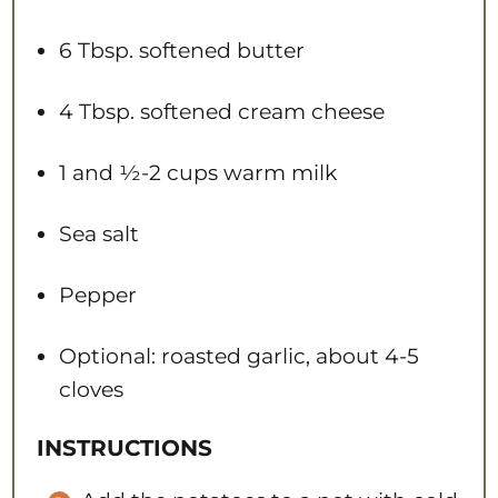
6 Tbsp
. softened butter
4 Tbsp
. softened cream cheese
1
and ½-2 cups warm milk
Sea salt
Pepper
Optional: roasted garlic, about 4-5
cloves
INSTRUCTIONS