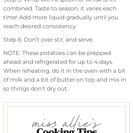
combined. Taste to season, it varies each
time! Add more liquid gradually until you
reach desired consistency.
Step 6: Don’t over stir, and serve.
NOTE: These potatoes can be prepped
ahead and refrigerated for up to 4 days.
When reheating, do it in the oven with a bit
of milk and a bit of butter on top and mix in
so things don’t dry out.
Cooking Tips