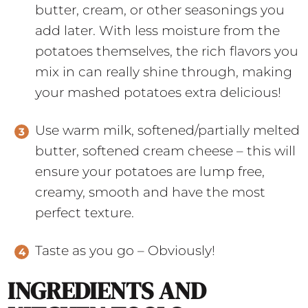
butter, cream, or other seasonings you
add later. With less moisture from the
potatoes themselves, the rich flavors you
mix in can really shine through, making
your mashed potatoes extra delicious!
Use warm milk, softened/partially melted
butter, softened cream cheese – this will
ensure your potatoes are lump free,
creamy, smooth and have the most
perfect texture.
Taste as you go – Obviously!
INGREDIENTS AND