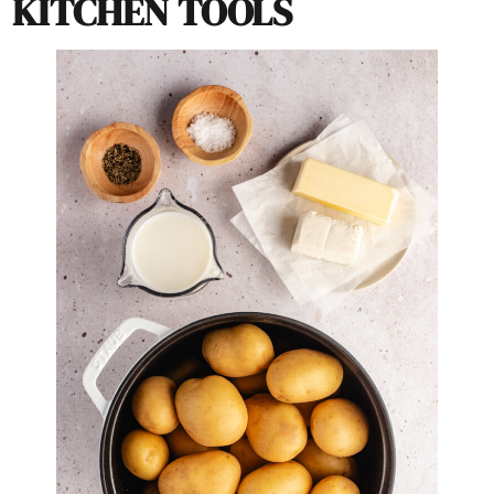
KITCHEN TOOLS