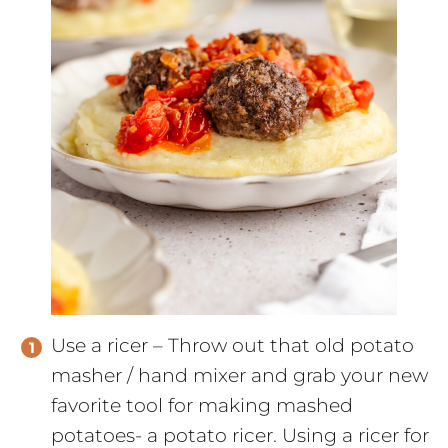
Use a ricer – Throw out that old potato
masher / hand mixer and grab your new
favorite tool for making mashed
potatoes- a potato ricer. Using a ricer for