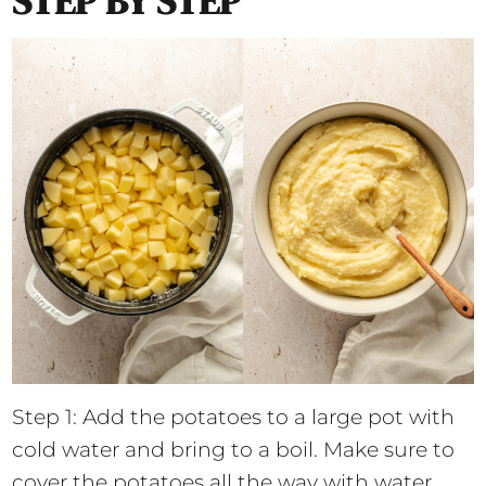
STEP BY STEP
Step 1: Add the potatoes to a large pot with
cold water and bring to a boil. Make sure to
cover the potatoes all the way with water.