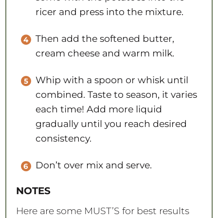
ricer and press into the mixture.
Then add the softened butter,
cream cheese and warm milk.
Whip with a spoon or whisk until
combined. Taste to season, it varies
each time! Add more liquid
gradually until you reach desired
consistency.
Don’t over mix and serve.
NOTES
Here are some MUST’S for best results