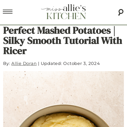
Perfect Mashed Potatoes |
Silky Smooth Tutorial With
Ricer
By:
Allie Doran
|
Updated: October 3, 2024