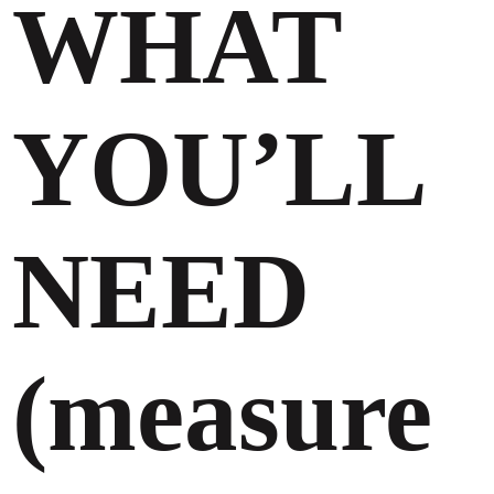
WHAT
YOU’LL
NEED
(measure