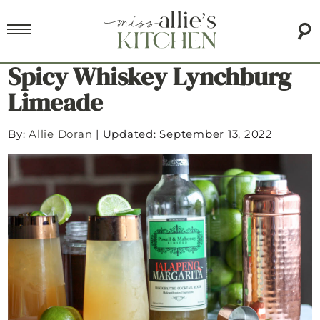
Spicy Whiskey Lynchburg
Limeade
By:
Allie Doran
|
Updated: September 13, 2022