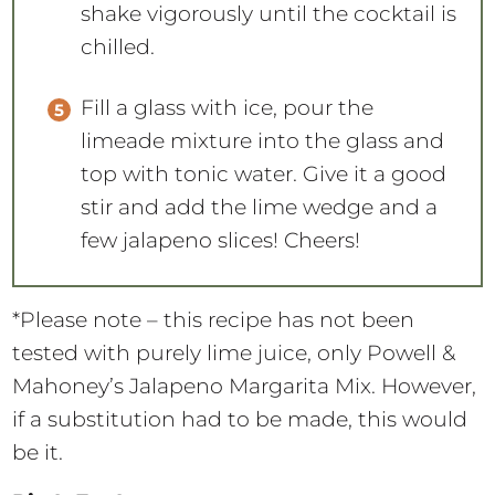
shake vigorously until the cocktail is
chilled.
Fill a glass with ice, pour the
limeade mixture into the glass and
top with tonic water. Give it a good
stir and add the lime wedge and a
few jalapeno slices! Cheers!
*Please note – this recipe has not been
tested with purely lime juice, only Powell &
Mahoney’s Jalapeno Margarita Mix. However,
if a substitution had to be made, this would
be it.