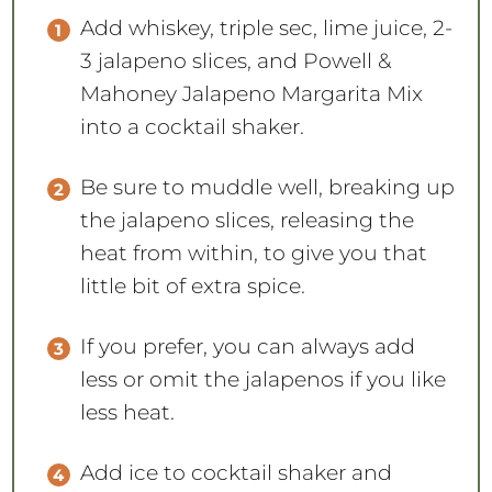
Add whiskey, triple sec, lime juice, 2-
3 jalapeno slices, and Powell &
Mahoney Jalapeno Margarita Mix
into a cocktail shaker.
Be sure to muddle well, breaking up
the jalapeno slices, releasing the
heat from within, to give you that
little bit of extra spice.
If you prefer, you can always add
less or omit the jalapenos if you like
less heat.
Add ice to cocktail shaker and