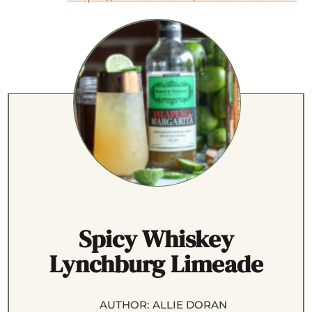
Spicy Whiskey
Lynchburg Limeade
AUTHOR:
ALLIE DORAN