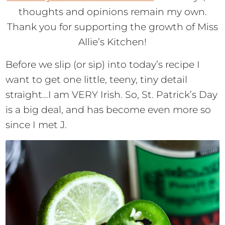
thoughts and opinions remain my own.
Thank you for supporting the growth of Miss
Allie’s Kitchen!
Before we slip (or sip) into today’s recipe I
want to get one little, teeny, tiny detail
straight…I am VERY Irish. So, St. Patrick’s Day
is a big deal, and has become even more so
since I met J.