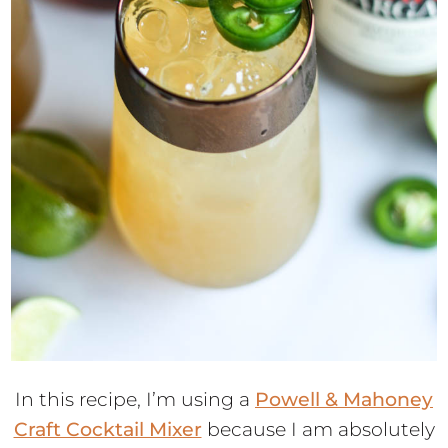
In this recipe, I’m using a
Powell & Mahoney
Craft Cocktail Mixer
because I am absolutely