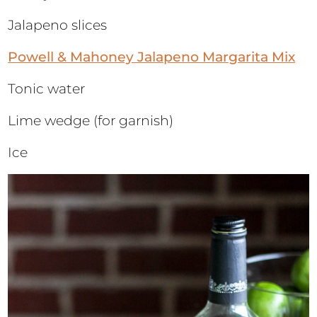
Jalapeno slices
Powell & Mahoney Jalapeno Margarita Mix
Tonic water
Lime wedge (for garnish)
Ice