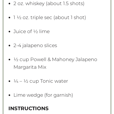
s
s
s
s
2 oz
. whiskey (about
1.5
shots)
1 ½ oz
. triple sec (about
1
shot)
Juice of
½
lime
2
-
4
jalapeno slices
½ cup
Powell & Mahoney Jalapeno
Margarita Mix
¼
– ½ cup Tonic water
Lime wedge (for garnish)
INSTRUCTIONS