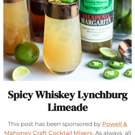
Spicy Whiskey Lynchburg
Limeade
This post has been sponsored by
Powell &
Mahoney Craft Cocktail Mixers
. As always, all