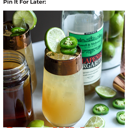
Pin It For Later: