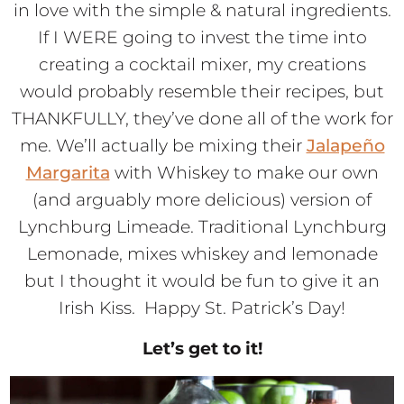
in love with the simple & natural ingredients.
If I WERE going to invest the time into
creating a cocktail mixer, my creations
would probably resemble their recipes, but
THANKFULLY, they’ve done all of the work for
me. We’ll actually be mixing their
Jalapeño
Margarita
with Whiskey to make our own
(and arguably more delicious) version of
Lynchburg Limeade. Traditional Lynchburg
Lemonade, mixes whiskey and lemonade
but I thought it would be fun to give it an
Irish Kiss. Happy St. Patrick’s Day!
Let’s get to it!