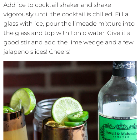
Add ice to cocktail shaker and shake
vigorously until the cocktail is chilled. Fill a
glass with ice, pour the limeade mixture into
the glass and top with tonic water. Give it a
good stir and add the lime wedge and a few
jalapeno slices! Cheers!