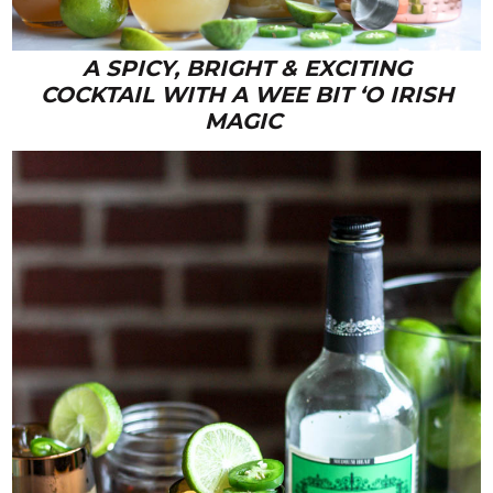
A SPICY, BRIGHT & EXCITING
COCKTAIL WITH A WEE BIT ‘O IRISH
MAGIC