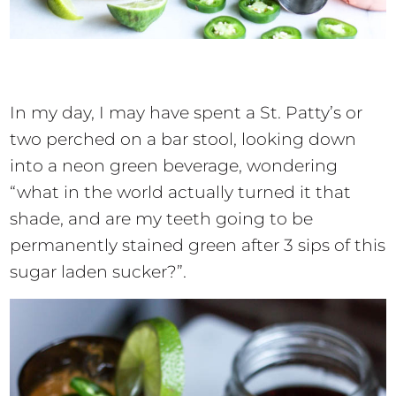
In my day, I may have spent a St. Patty’s or
two perched on a bar stool, looking down
into a neon green beverage, wondering
“what in the world actually turned it that
shade, and are my teeth going to be
permanently stained green after 3 sips of this
sugar laden sucker?”.