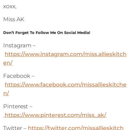
xoxx,
Miss AK
Don’t Forget To Follow Me On Social Media!
Instagram –
https://www.instagram.com/miss.allieskitch
en/
Facebook –
https://www.facebook.com/missallieskitche
n/
Pinterest –
https://www.pinterest.com/miss_ak/
Twitter –
https://twitter.com/missallieskitch