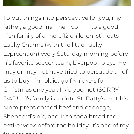
To put things into perspective for you, my
father, a good Irishmen born into a good
Irish family of a mere 12 children, still eats
Lucky Charms (with the little, lucky
Leprechaun) every Saturday morning before
his favorite soccer team, Liverpool, plays. He
may or may not have tried to persuade all of
us to buy him plaid, golf knickers for
Christmas one year. I kid you not (SORRY
DAD!). J’s family is so into St. Patty’s that his
Mom preps corned beef and cabbage,
Shepherd’s pie, and Irish soda bread the
entire week before the holiday. It’s one of my