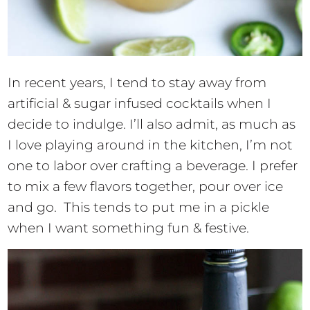
In recent years, I tend to stay away from
artificial & sugar infused cocktails when I
decide to indulge. I’ll also admit, as much as
I love playing around in the kitchen, I’m not
one to labor over crafting a beverage. I prefer
to mix a few flavors together, pour over ice
and go. This tends to put me in a pickle
when I want something fun & festive.