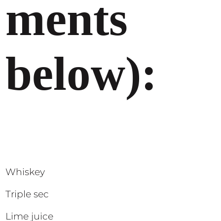
ments
below):
Whiskey
Triple sec
Lime juice