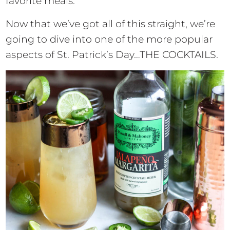
favorite meals.
Now that we’ve got all of this straight, we’re
going to dive into one of the more popular
aspects of St. Patrick’s Day…THE COCKTAILS.