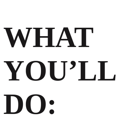
WHAT
YOU’LL
DO: