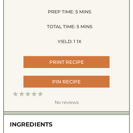
PREP TIME:
5 MINS
TOTAL TIME:
5 MINS
YIELD:
1
1
X
PRINT RECIPE
PIN RECIPE
1
2
3
4
5
S
S
S
S
S
No reviews
t
t
t
t
t
a
a
a
a
a
INGREDIENTS
r
r
r
r
r