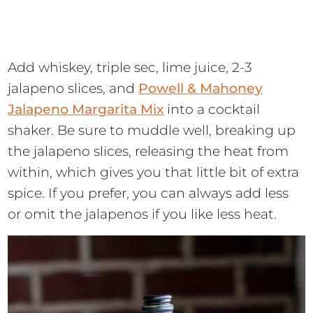
Add whiskey, triple sec, lime juice, 2-3
jalapeno slices, and
Powell & Mahoney
Jalapeno Margarita Mix
into a cocktail
shaker. Be sure to muddle well, breaking up
the jalapeno slices, releasing the heat from
within, which gives you that little bit of extra
spice. If you prefer, you can always add less
or omit the jalapenos if you like less heat.