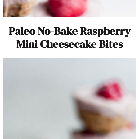
Paleo No-Bake Raspberry
Mini Cheesecake Bites