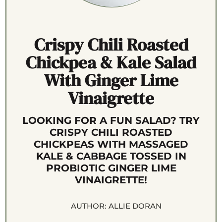
Crispy Chili Roasted
Chickpea & Kale Salad
With Ginger Lime
Vinaigrette
LOOKING FOR A FUN SALAD? TRY
CRISPY CHILI ROASTED
CHICKPEAS WITH MASSAGED
KALE & CABBAGE TOSSED IN
PROBIOTIC GINGER LIME
VINAIGRETTE!
AUTHOR:
ALLIE DORAN