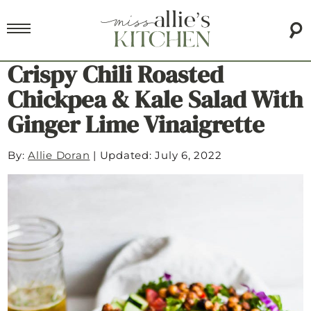
Crispy Chili Roasted
Chickpea & Kale Salad With
Ginger Lime Vinaigrette
By:
Allie Doran
|
Updated: July 6, 2022