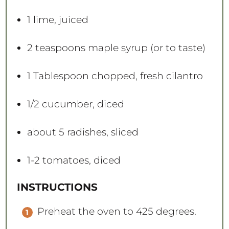
1
lime, juiced
2 teaspoons
maple syrup (or to taste)
1 Tablespoon
chopped, fresh cilantro
1/2
cucumber, diced
about
5
radishes, sliced
1
-
2
tomatoes, diced
INSTRUCTIONS
Preheat the oven to 425 degrees.