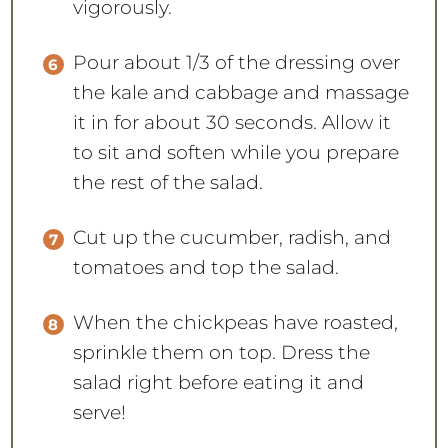
vigorously.
Pour about 1/3 of the dressing over
the kale and cabbage and massage
it in for about 30 seconds. Allow it
to sit and soften while you prepare
the rest of the salad.
Cut up the cucumber, radish, and
tomatoes and top the salad.
When the chickpeas have roasted,
sprinkle them on top. Dress the
salad right before eating it and
serve!