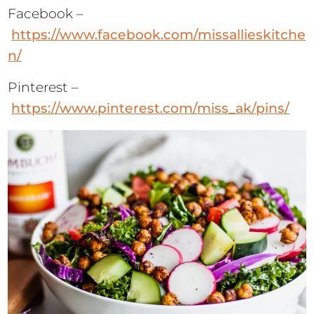
Facebook –
https://www.facebook.com/missallieskitche
n/
Pinterest –
https://www.pinterest.com/miss_ak/pins/