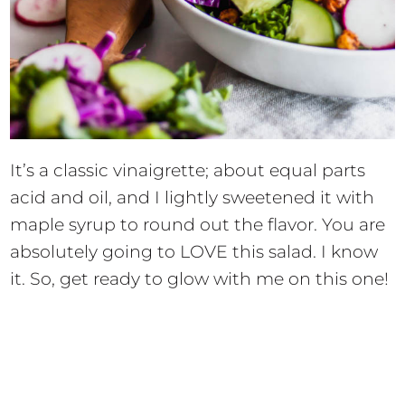
It’s a classic vinaigrette; about equal parts
acid and oil, and I lightly sweetened it with
maple syrup to round out the flavor. You are
absolutely going to LOVE this salad. I know
it. So, get ready to glow with me on this one!