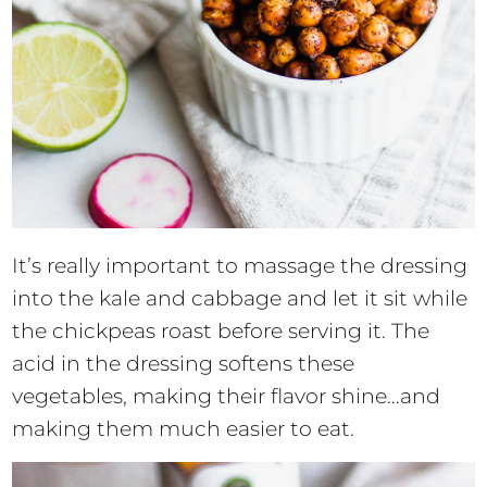
It’s really important to massage the dressing
into the kale and cabbage and let it sit while
the chickpeas roast before serving it. The
acid in the dressing softens these
vegetables, making their flavor shine…and
making them much easier to eat.