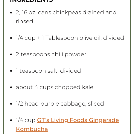
r
r
r
r
r
s
s
s
s
2
, 16 oz. cans chickpeas drained and
rinsed
1/4 cup
+
1 Tablespoon
olive oil, divided
2 teaspoons
chili powder
1 teaspoon
salt, divided
about
4 cups
chopped kale
1/2
head purple cabbage, sliced
1/4 cup
GT’s Living Foods Gingerade
Kombucha