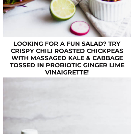
LOOKING FOR A FUN SALAD? TRY
CRISPY CHILI ROASTED CHICKPEAS
WITH MASSAGED KALE & CABBAGE
TOSSED IN PROBIOTIC GINGER LIME
VINAIGRETTE!