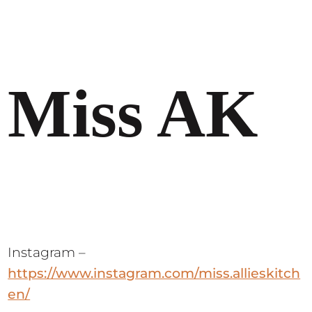
Miss AK
Instagram –
https://www.instagram.com/miss.allieskitch
en/