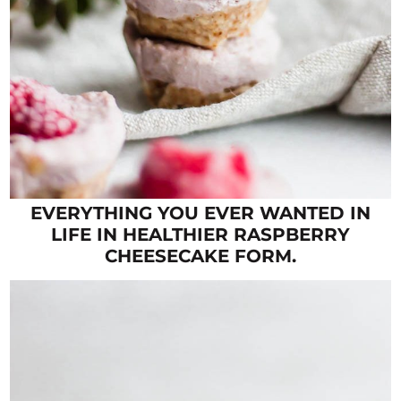
EVERYTHING YOU EVER WANTED IN
LIFE IN HEALTHIER RASPBERRY
CHEESECAKE FORM.