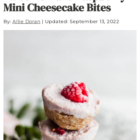
Mini Cheesecake Bites
By:
Allie Doran
|
Updated: September 13, 2022