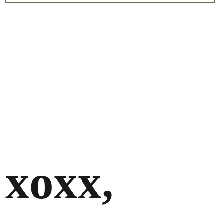
xoxx,