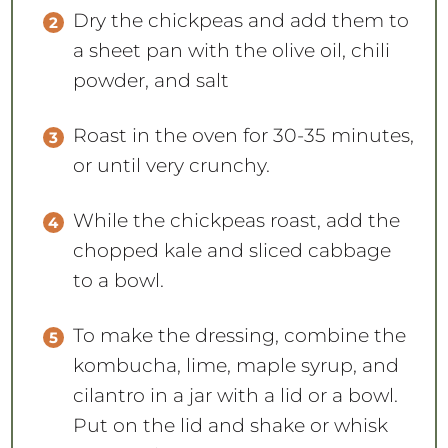
Dry the chickpeas and add them to
a sheet pan with the olive oil, chili
powder, and salt
Roast in the oven for 30-35 minutes,
or until very crunchy.
While the chickpeas roast, add the
chopped kale and sliced cabbage
to a bowl.
To make the dressing, combine the
kombucha, lime, maple syrup, and
cilantro in a jar with a lid or a bowl.
Put on the lid and shake or whisk