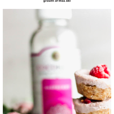
growth of Miss AK!