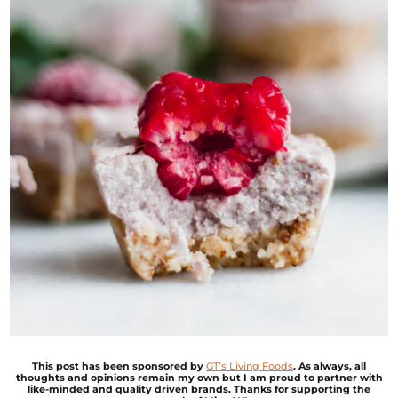
This post has been sponsored by
G
T’s Living Foods
. As always, all
thoughts and opinions remain my own but I am proud to partner with
like-minded and quality driven brands. Thanks for supporting the