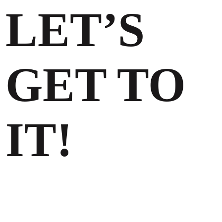
LET’S
GET TO
IT!