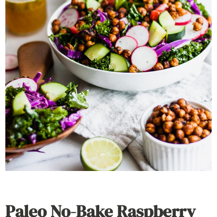
Paleo No-Bake Raspberry