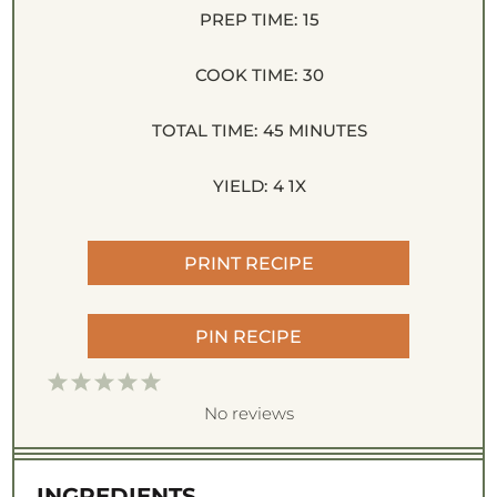
PREP TIME:
15
COOK TIME:
30
TOTAL TIME:
45 MINUTES
YIELD:
4
1
X
PRINT RECIPE
PIN RECIPE
1
2
3
4
5
S
S
S
S
S
No reviews
t
t
t
t
t
a
a
a
a
a
INGREDIENTS