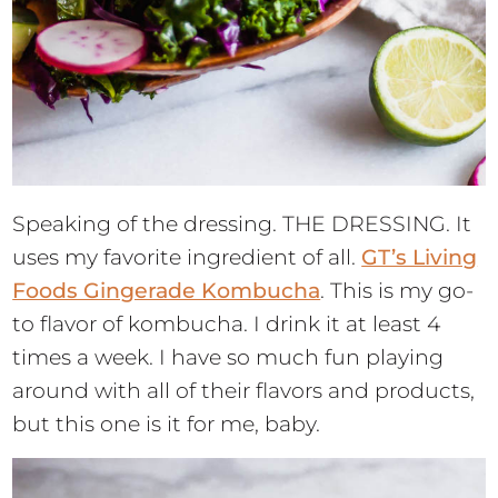
Speaking of the dressing. THE DRESSING. It
uses my favorite ingredient of all.
GT’s Living
Foods Gingerade Kombucha
. This is my go-
to flavor of kombucha. I drink it at least 4
times a week. I have so much fun playing
around with all of their flavors and products,
but this one is it for me, baby.