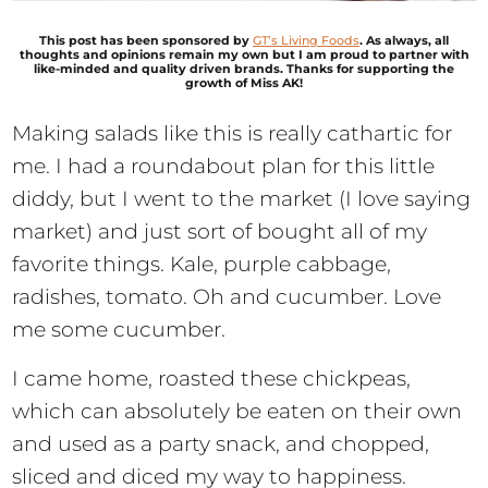
This post has been sponsored by
G
T’s Living Foods
. As always, all
thoughts and opinions remain my own but I am proud to partner with
like-minded and quality driven brands. Thanks for supporting the
growth of Miss AK!
Making salads like this is really cathartic for
me. I had a roundabout plan for this little
diddy, but I went to the market (I love saying
market) and just sort of bought all of my
favorite things. Kale, purple cabbage,
radishes, tomato. Oh and cucumber. Love
me some cucumber.
I came home, roasted these chickpeas,
which can absolutely be eaten on their own
and used as a party snack, and chopped,
sliced and diced my way to happiness.