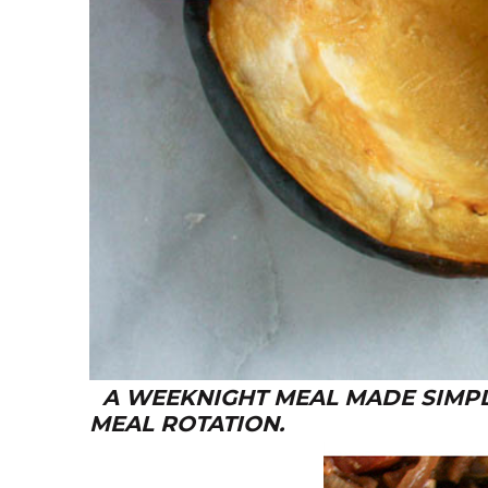
A WEEKNIGHT MEAL MADE SIMPLE
MEAL ROTATION.