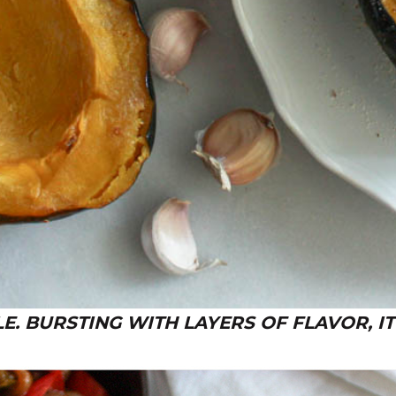
. BURSTING WITH LAYERS OF FLAVOR, IT