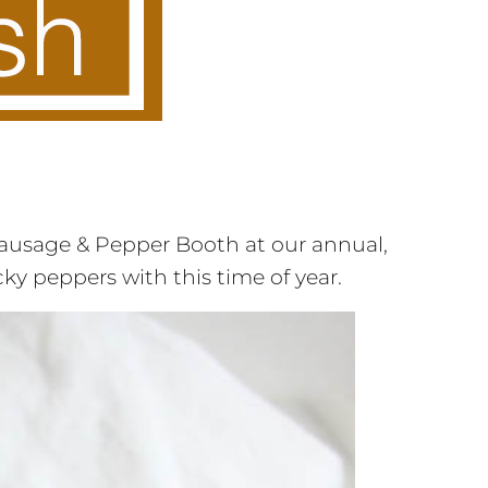
ausage & Pepper Booth at our annual,
icky peppers with this time of year.