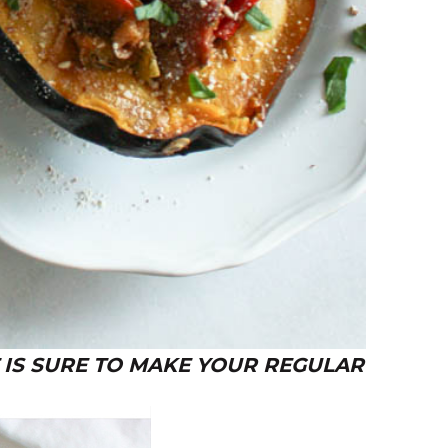
 IS SURE TO MAKE YOUR REGULAR