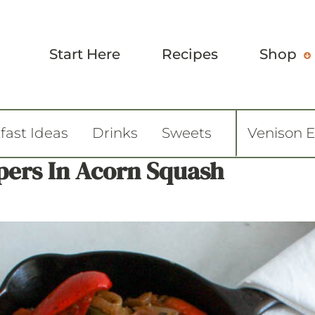
Start Here
Recipes
Shop
fast Ideas
Drinks
Sweets
Venison 
pers In Acorn Squash