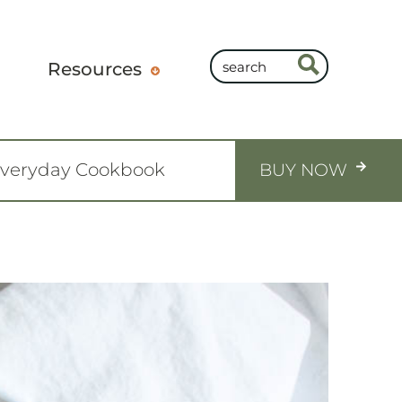
Resources
Everyday Cookbook
BUY NOW