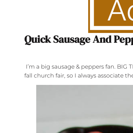
Quick Sausage And Pep
I’m a big sausage & peppers fan. BIG
fall church fair, so I always associate 