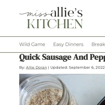
Wild Game
Easy Dinners
Break
Quick Sausage And Pep
By:
Allie Doran
|
Updated: September 6, 2022