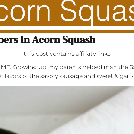
pers In Acorn Squash
this post contains affiliate links
 TIME. Growing up, my parents helped man the S
the flavors of the savory sausage and sweet & garl