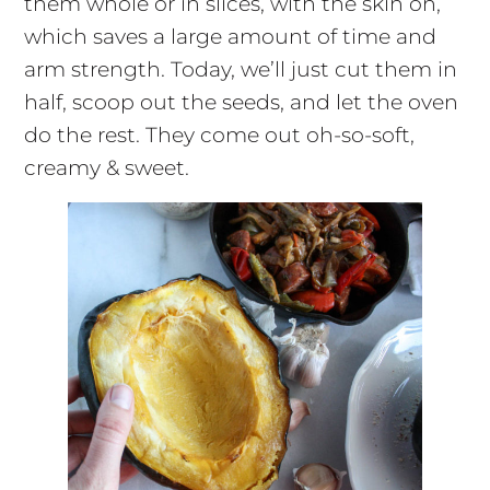
them whole or in slices, with the skin on,
which saves a large amount of time and
arm strength. Today, we’ll just cut them in
half, scoop out the seeds, and let the oven
do the rest. They come out oh-so-soft,
creamy & sweet.