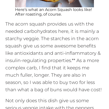
Here’s what an Acorn Squash looks like!
After roasting, of course.
The acorn squash provides us with the
needed carbohydrates here, it is mainly a
starchy veggie. The starches in the acorn
squash give us some awesome benefits
like antioxidants and anti-inflammatory &
insulin-regulating properties.** As a more
complex carb, I find that it keeps me
much fuller, longer. They are also in
season, so I was able to buy two for less
than what a bag of buns would have cost!
Not only does this dish give us some
serious veggie intake with the peppers,