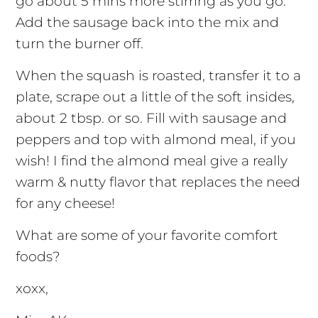
go about 5 mins more stirring as you go.
Add the sausage back into the mix and
turn the burner off.
When the squash is roasted, transfer it to a
plate, scrape out a little of the soft insides,
about 2 tbsp. or so. Fill with sausage and
peppers and top with almond meal, if you
wish! I find the almond meal give a really
warm & nutty flavor that replaces the need
for any cheese!
What are some of your favorite comfort
foods?
xoxx,