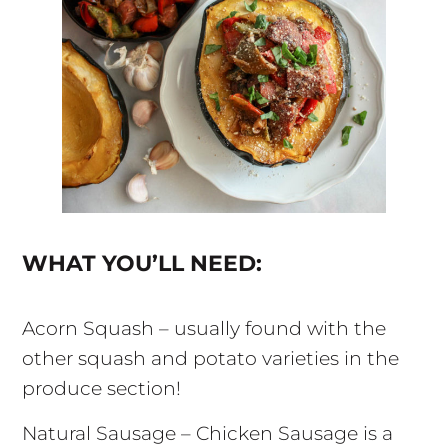
WHAT YOU’LL NEED:
Acorn Squash – usually found with the
other squash and potato varieties in the
produce section!
Natural Sausage – Chicken Sausage is a