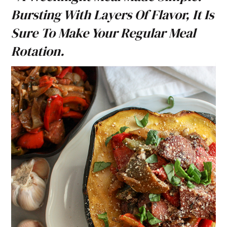
Bursting With Layers Of Flavor, It Is
Sure To Make Your Regular Meal
Rotation.