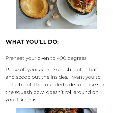
WHAT YOU’LL DO:
Preheat your oven to 400 degrees.
Rinse off your acorn squash. Cut in half
and scoop out the insides. I want you to
cut a bit off the rounded side to make sure
the squash bowl doesn’t roll around on
you. Like this: