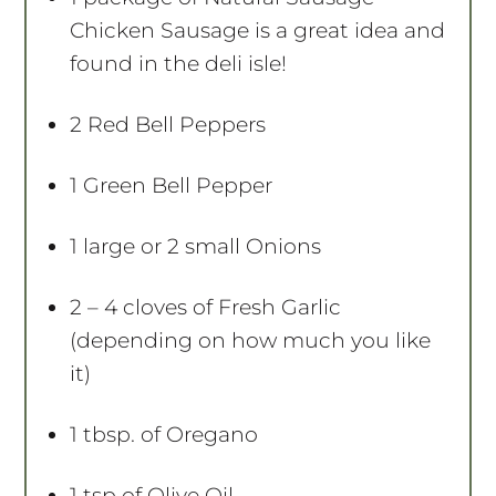
Chicken Sausage is a great idea and
found in the deli isle!
2
Red Bell Peppers
1
Green Bell Pepper
1
large or
2
small Onions
2
– 4 cloves of Fresh Garlic
(depending on how much you like
it)
1 tbsp
. of Oregano
1 tsp
of Olive Oil