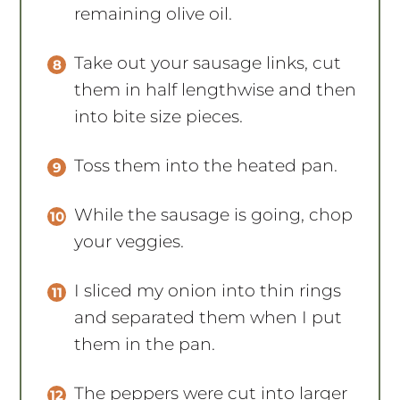
remaining olive oil.
Take out your sausage links, cut
them in half lengthwise and then
into bite size pieces.
Toss them into the heated pan.
While the sausage is going, chop
your veggies.
I sliced my onion into thin rings
and separated them when I put
them in the pan.
The peppers were cut into larger