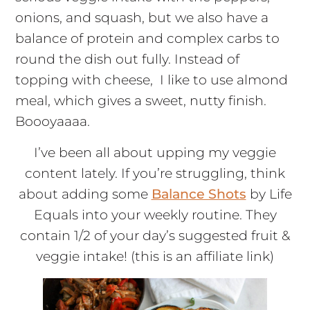
onions, and squash, but we also have a
balance of protein and complex carbs to
round the dish out fully. Instead of
topping with cheese, I like to use almond
meal, which gives a sweet, nutty finish.
Boooyaaaa.
I’ve been all about upping my veggie
content lately. If you’re struggling, think
about adding some
Balance Shots
by Life
Equals into your weekly routine. They
contain 1/2 of your day’s suggested fruit &
veggie intake! (this is an affiliate link)