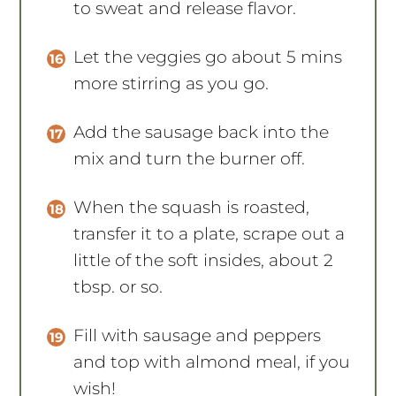
to sweat and release flavor.
Let the veggies go about 5 mins
more stirring as you go.
Add the sausage back into the
mix and turn the burner off.
When the squash is roasted,
transfer it to a plate, scrape out a
little of the soft insides, about 2
tbsp. or so.
Fill with sausage and peppers
and top with almond meal, if you
wish!