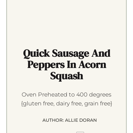
Quick Sausage And
Peppers In Acorn
Squash
Oven Preheated to 400 degrees
{gluten free, dairy free, grain free}
AUTHOR:
ALLIE DORAN