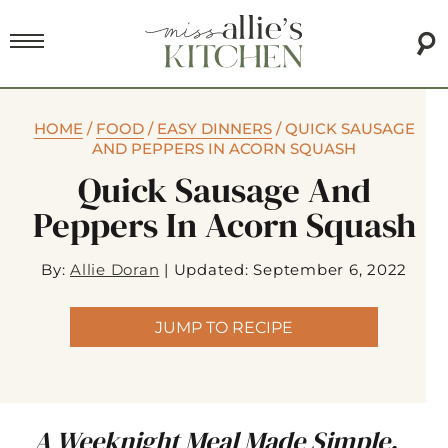
HOME
/
FOOD
/
EASY DINNERS
/
QUICK SAUSAGE
AND PEPPERS IN ACORN SQUASH
Quick Sausage And
Peppers In Acorn Squash
By:
Allie Doran
|
Updated: September 6, 2022
JUMP TO RECIPE
A Weeknight Meal Made Simple.