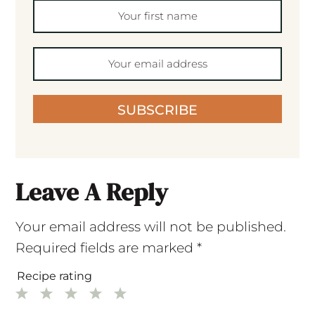
SUBSCRIBE
Leave A Reply
Your email address will not be published.
Required fields are marked
*
Recipe rating
1
2
3
4
5
Star
Stars
Stars
Stars
Stars