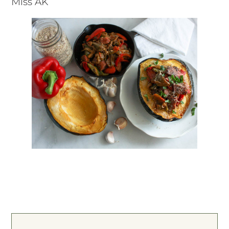
Miss AK