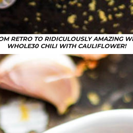
OM RETRO TO RIDICULOUSLY AMAZING WI
WHOLE30 CHILI WITH CAULIFLOWER!