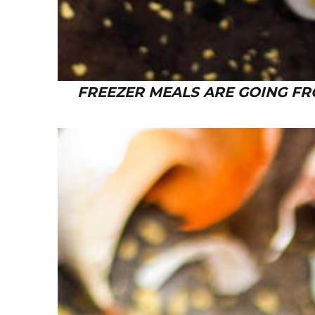
FREEZER MEALS ARE GOING FR