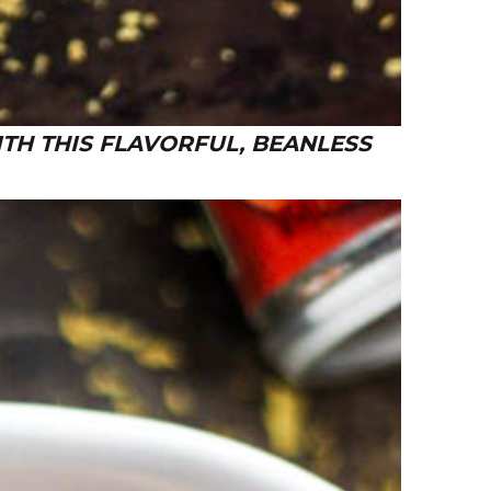
TH THIS FLAVORFUL, BEANLESS