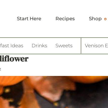
Start Here
Recipes
Shop
fast Ideas
Drinks
Sweets
Venison 
liflower
2