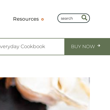
Resources
Everyday Cookbook
BUY NOW