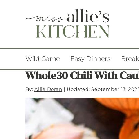
Wild Game
Easy Dinners
Break
Whole30 Chili With Cau
By:
Allie Doran
|
Updated: September 13, 202