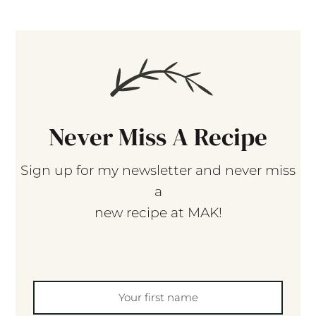
Never Miss A Recipe
Sign up for my newsletter and never miss
a
new recipe at MAK!