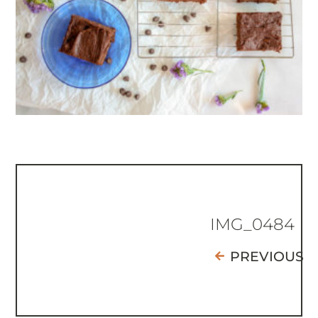
IMG_0484
PREVIOUS