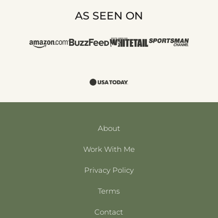
AS SEEN ON
About
Work With Me
Privacy Policy
Terms
Contact