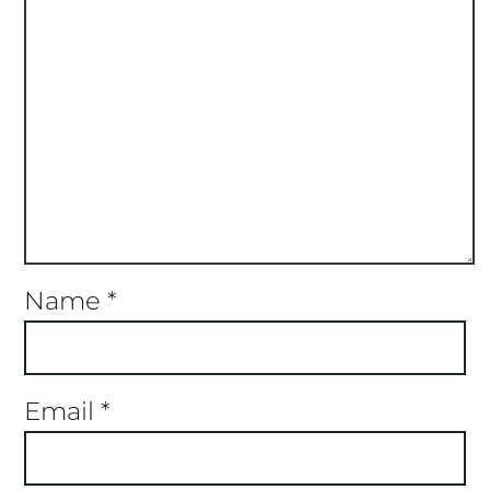
Name
*
Email
*