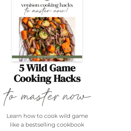
5 Wild Game
Cooking Hacks
Learn how to cook wild game
like a bestselling cookbook