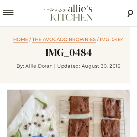
HOME
/
THE AVOCADO BROWNIES
/
IMG_0484
IMG_0484
By:
Allie Doran
|
Updated: August 30, 2016