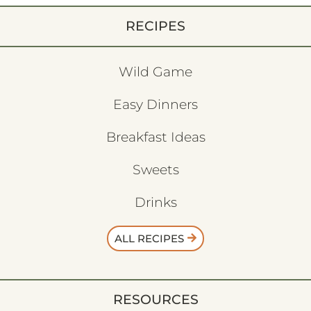
RECIPES
Wild Game
Easy Dinners
Breakfast Ideas
Sweets
Drinks
ALL RECIPES
RESOURCES