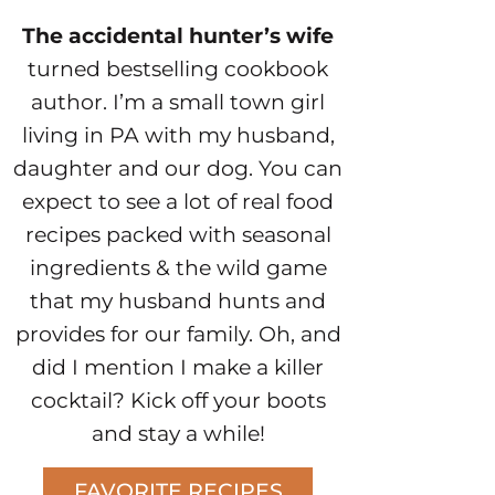
The accidental hunter’s wife
turned bestselling cookbook
author. I’m a small town girl
living in PA with my husband,
daughter and our dog. You can
expect to see a lot of real food
recipes packed with seasonal
ingredients & the wild game
that my husband hunts and
provides for our family. Oh, and
did I mention I make a killer
cocktail? Kick off your boots
and stay a while!
FAVORITE RECIPES