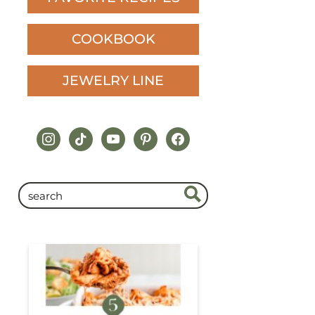
COOKBOOK
JEWELRY LINE
instagram
tiktok
youtube
pinterest
facebook