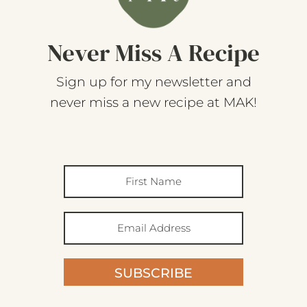
Never Miss A Recipe
Sign up for my newsletter and
never miss a new recipe at MAK!
SUBSCRIBE