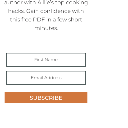
author with Alllie’s top cooking
hacks. Gain confidence with
this free PDF in a few short
minutes.
SUBSCRIBE