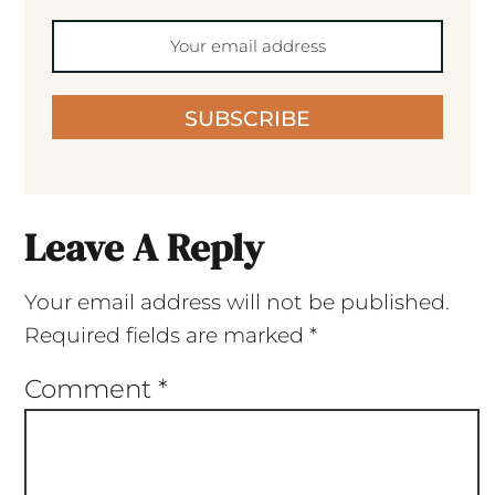
SUBSCRIBE
Leave A Reply
Your email address will not be published.
Required fields are marked
*
Comment
*