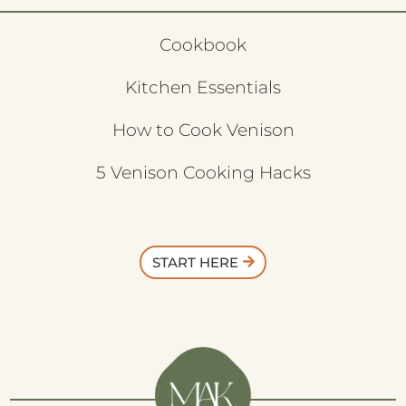
Cookbook
Kitchen Essentials
How to Cook Venison
5 Venison Cooking Hacks
START HERE