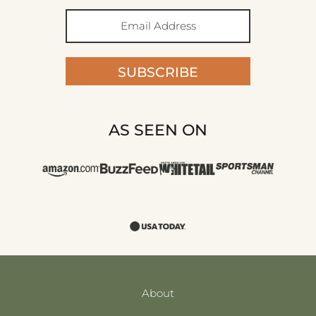
SUBSCRIBE
AS SEEN ON
About