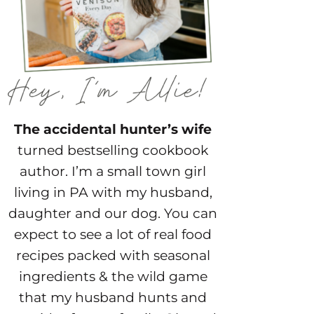
The accidental hunter’s wife
turned bestselling cookbook
author. I’m a small town girl
living in PA with my husband,
daughter and our dog. You can
expect to see a lot of real food
recipes packed with seasonal
ingredients & the wild game
that my husband hunts and