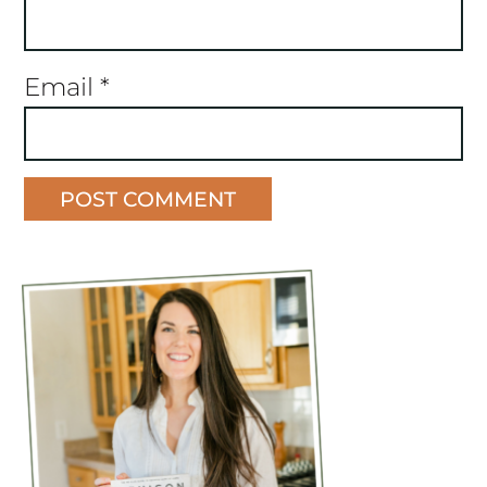
Email
*