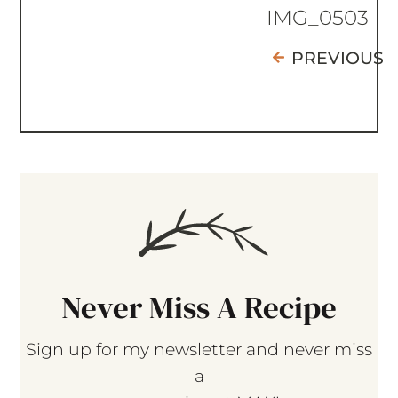
IMG_0503
PREVIOUS
Never Miss A Recipe
Sign up for my newsletter and never miss
a