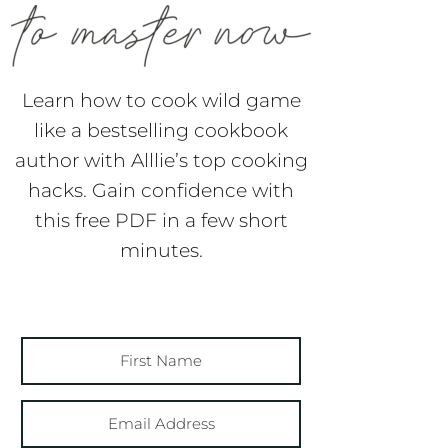
Learn how to cook wild game
like a bestselling cookbook
author with Alllie’s top cooking
hacks. Gain confidence with
this free PDF in a few short
minutes.