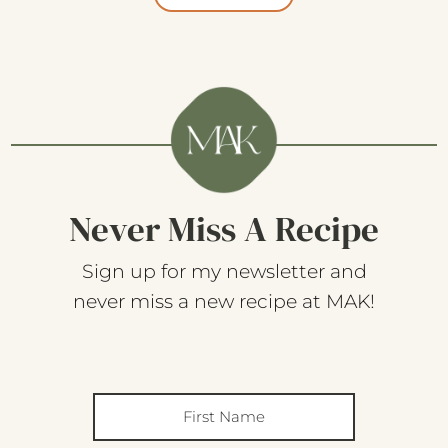
Never Miss A Recipe
Sign up for my newsletter and
never miss a new recipe at MAK!