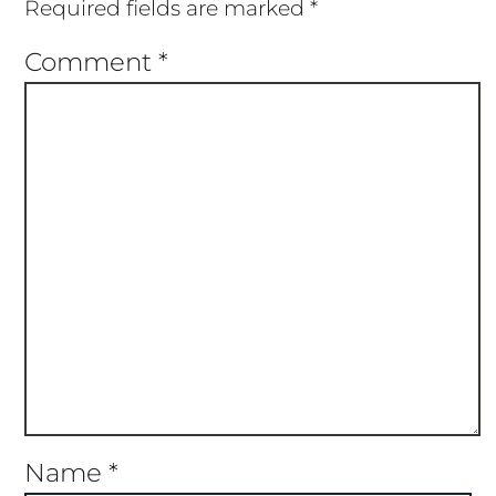
Required fields are marked
*
Comment
*
Name
*