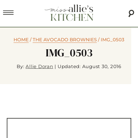
HOME
/
THE AVOCADO BROWNIES
/
IMG_0503
IMG_0503
By:
Allie Doran
|
Updated: August 30, 2016