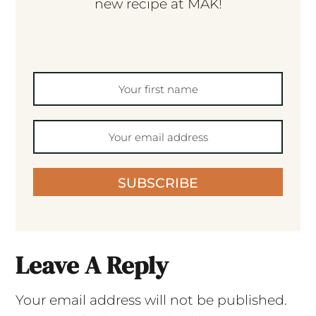
new recipe at MAK!
SUBSCRIBE
Leave A Reply
Your email address will not be published.