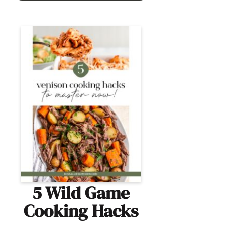
5 Wild Game
Cooking Hacks