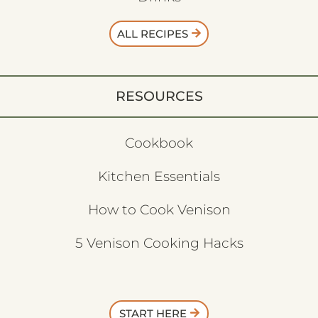
ALL RECIPES
RESOURCES
Cookbook
Kitchen Essentials
How to Cook Venison
5 Venison Cooking Hacks
START HERE