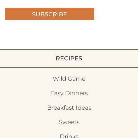
SUBSCRIBE
RECIPES
Wild Game
Easy Dinners
Breakfast Ideas
Sweets
Drinks