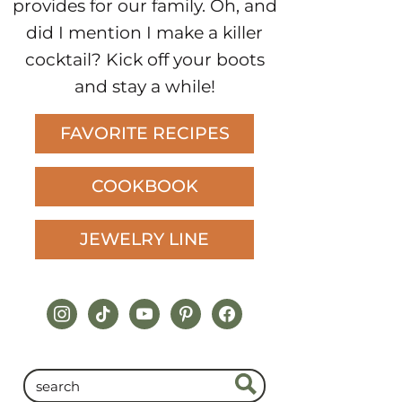
provides for our family. Oh, and
did I mention I make a killer
cocktail? Kick off your boots
and stay a while!
FAVORITE RECIPES
COOKBOOK
JEWELRY LINE
instagram
tiktok
youtube
pinterest
facebook