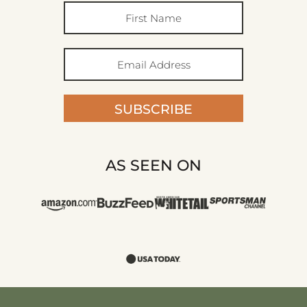
SUBSCRIBE
AS SEEN ON