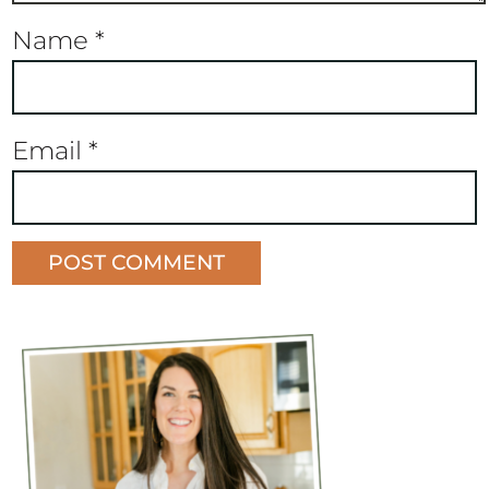
Name
*
Email
*