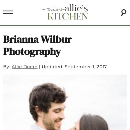
Brianna Wilbur
Photography
By:
Allie Doran
|
Updated: September 1, 2017