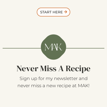
START HERE
Never Miss A Recipe
Sign up for my newsletter and
never miss a new recipe at MAK!