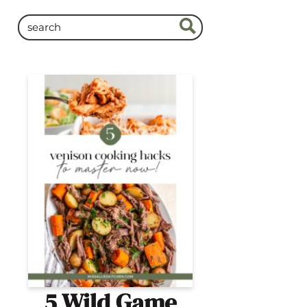
5 Wild Game