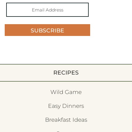
SUBSCRIBE
RECIPES
Wild Game
Easy Dinners
Breakfast Ideas