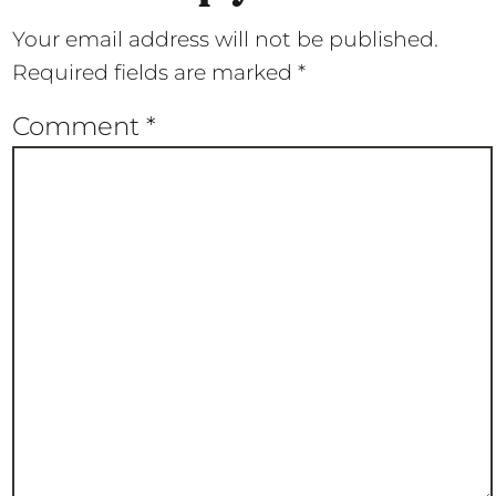
Your email address will not be published.
Required fields are marked
*
Comment
*