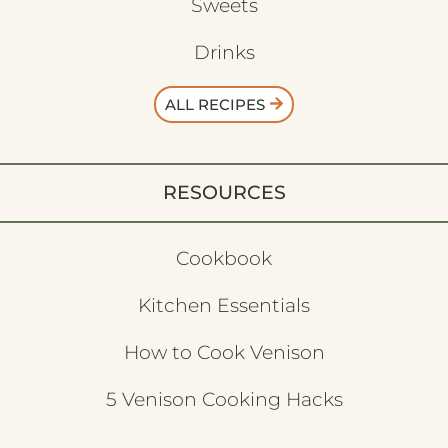
Sweets
Drinks
ALL RECIPES
RESOURCES
Cookbook
Kitchen Essentials
How to Cook Venison
5 Venison Cooking Hacks