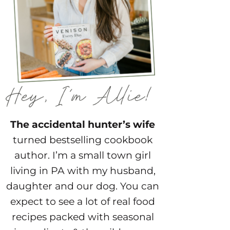
The accidental hunter’s wife
turned bestselling cookbook
author. I’m a small town girl
living in PA with my husband,
daughter and our dog. You can
expect to see a lot of real food
recipes packed with seasonal