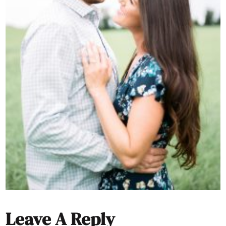
Leave A Reply