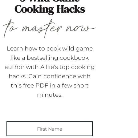
Cooking Hacks
Learn how to cook wild game
like a bestselling cookbook
author with Alllie’s top cooking
hacks. Gain confidence with
this free PDF in a few short
minutes.