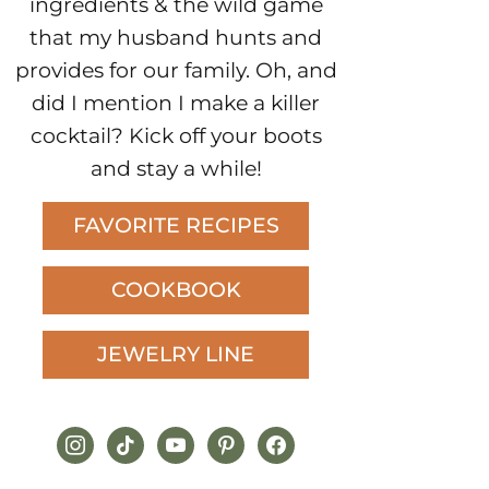
ingredients & the wild game
that my husband hunts and
provides for our family. Oh, and
did I mention I make a killer
cocktail? Kick off your boots
and stay a while!
FAVORITE RECIPES
COOKBOOK
JEWELRY LINE
instagram
tiktok
youtube
pinterest
facebook