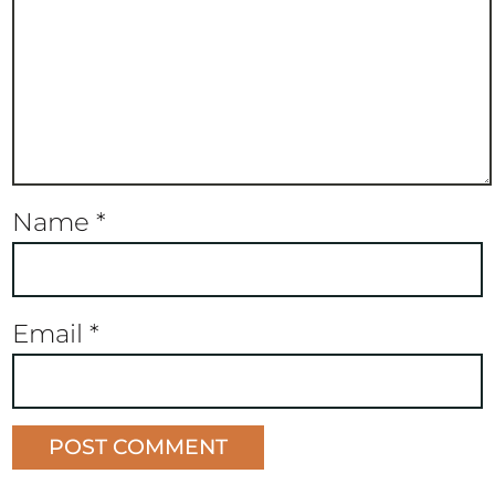
Name
*
Email
*