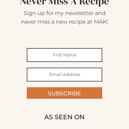
Never Miss A Recipe
Sign up for my newsletter and
never miss a new recipe at MAK!
SUBSCRIBE
AS SEEN ON