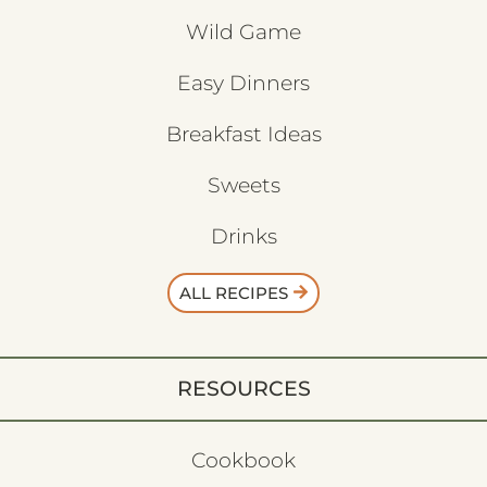
Wild Game
Easy Dinners
Breakfast Ideas
Sweets
Drinks
ALL RECIPES
RESOURCES
Cookbook