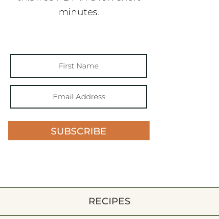
minutes.
SUBSCRIBE
RECIPES