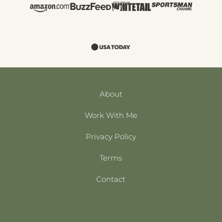
About
Work With Me
Privacy Policy
Terms
Contact