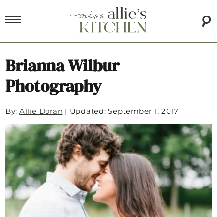
Brianna Wilbur
Photography
By:
Allie Doran
|
Updated: September 1, 2017