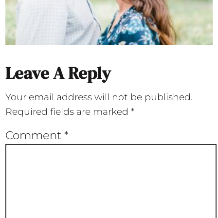
Leave A Reply
Your email address will not be published.
Required fields are marked
*
Comment
*