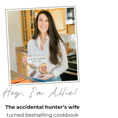
The accidental hunter’s wife
turned bestselling cookbook