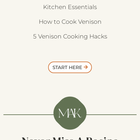
Kitchen Essentials
How to Cook Venison
5 Venison Cooking Hacks
START HERE