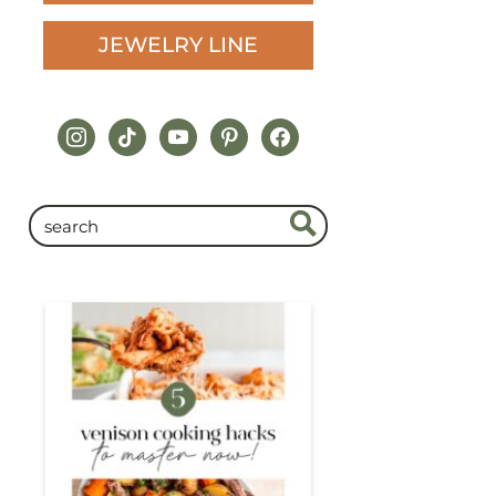
JEWELRY LINE
instagram
tiktok
youtube
pinterest
facebook