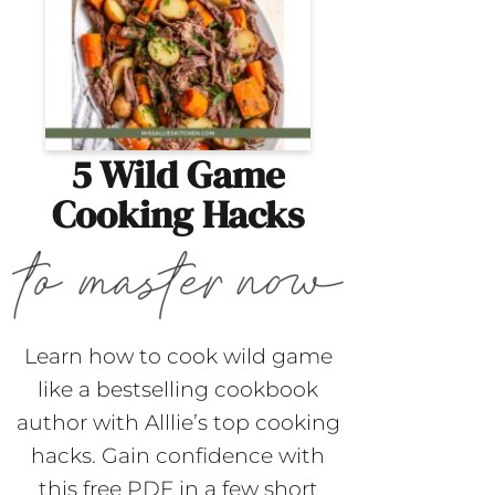
5 Wild Game
Cooking Hacks
Learn how to cook wild game
like a bestselling cookbook
author with Alllie’s top cooking
hacks. Gain confidence with
this free PDF in a few short