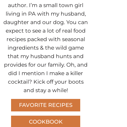
author. I’m a small town girl
living in PA with my husband,
daughter and our dog. You can
expect to see a lot of real food
recipes packed with seasonal
ingredients & the wild game
that my husband hunts and
provides for our family. Oh, and
did I mention I make a killer
cocktail? Kick off your boots
and stay a while!
FAVORITE RECIPES
COOKBOOK