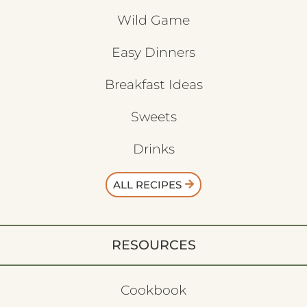
Wild Game
Easy Dinners
Breakfast Ideas
Sweets
Drinks
ALL RECIPES
RESOURCES
Cookbook