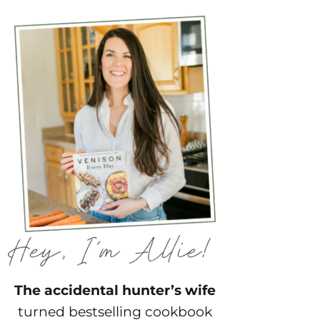
The accidental hunter’s wife
turned bestselling cookbook