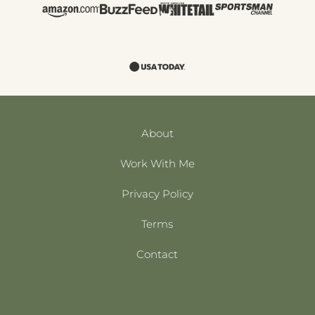
About
Work With Me
Privacy Policy
Terms
Contact