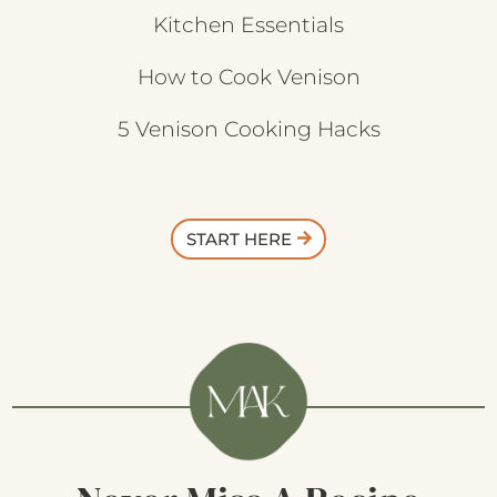
Kitchen Essentials
How to Cook Venison
5 Venison Cooking Hacks
START HERE