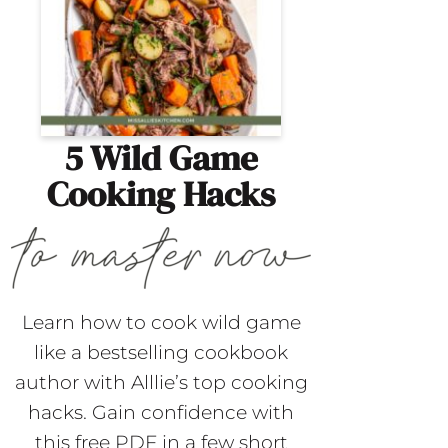
5 Wild Game
Cooking Hacks
Learn how to cook wild game
like a bestselling cookbook
author with Alllie’s top cooking
hacks. Gain confidence with
this free PDF in a few short