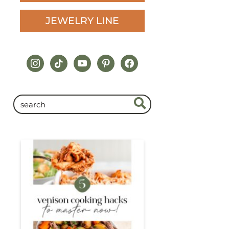
JEWELRY LINE
instagram
tiktok
youtube
pinterest
facebook