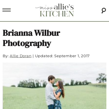
Brianna Wilbur
Photography
By:
Allie Doran
|
Updated: September 1, 2017