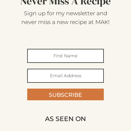
Never Miss A Recipe
Sign up for my newsletter and
never miss a new recipe at MAK!
SUBSCRIBE
AS SEEN ON