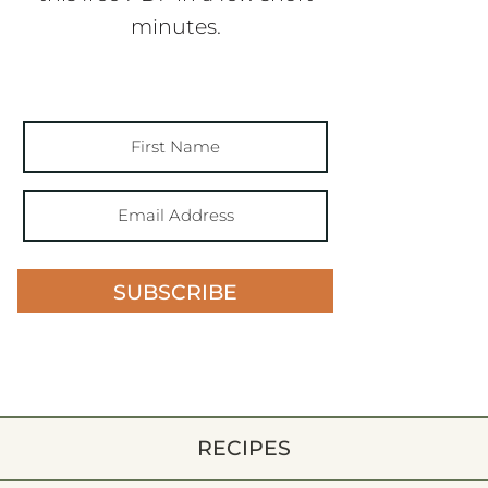
minutes.
SUBSCRIBE
RECIPES