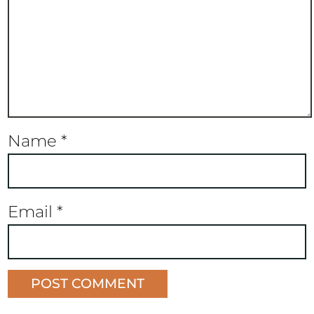
Name
*
Email
*