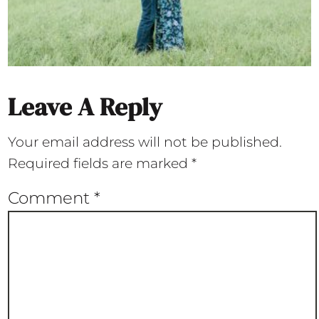
Leave A Reply
Your email address will not be published.
Required fields are marked
*
Comment
*