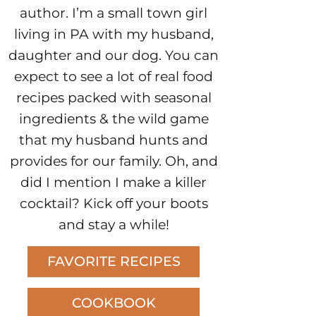
author. I’m a small town girl
living in PA with my husband,
daughter and our dog. You can
expect to see a lot of real food
recipes packed with seasonal
ingredients & the wild game
that my husband hunts and
provides for our family. Oh, and
did I mention I make a killer
cocktail? Kick off your boots
and stay a while!
FAVORITE RECIPES
COOKBOOK