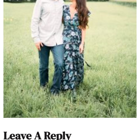
Leave A Reply