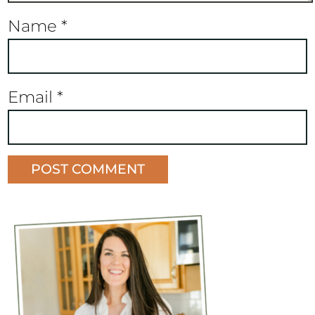
Name
*
Email
*