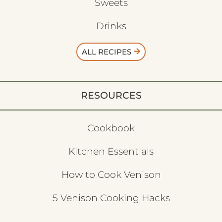
Sweets
Drinks
ALL RECIPES
RESOURCES
Cookbook
Kitchen Essentials
How to Cook Venison
5 Venison Cooking Hacks