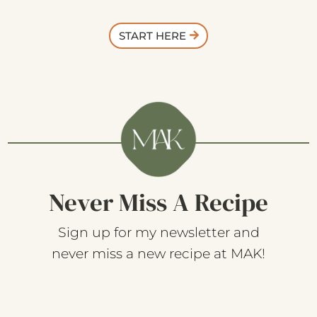
START HERE
Never Miss A Recipe
Sign up for my newsletter and
never miss a new recipe at MAK!