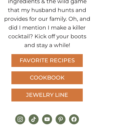
ingredients & the wild game
that my husband hunts and
provides for our family. Oh, and
did I mention I make a killer
cocktail? Kick off your boots
and stay a while!
FAVORITE RECIPES
COOKBOOK
JEWELRY LINE
instagram
tiktok
youtube
pinterest
facebook