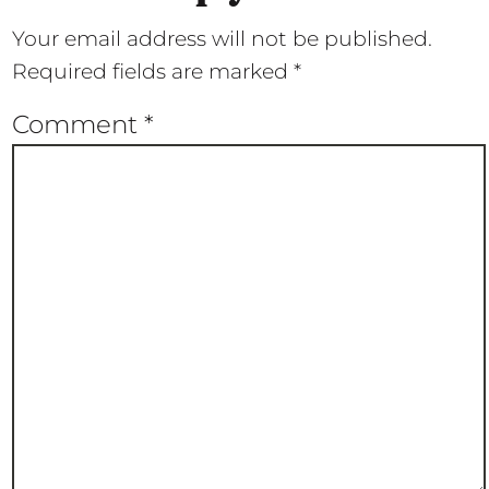
Your email address will not be published.
Required fields are marked
*
Comment
*