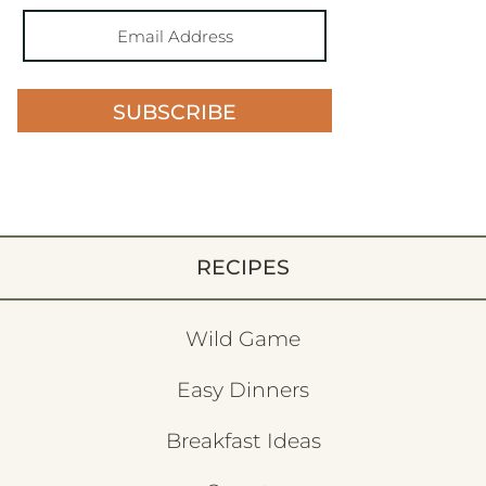
SUBSCRIBE
RECIPES
Wild Game
Easy Dinners
Breakfast Ideas