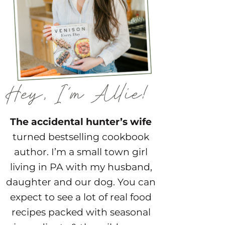
The accidental hunter’s wife
turned bestselling cookbook
author. I’m a small town girl
living in PA with my husband,
daughter and our dog. You can
expect to see a lot of real food
recipes packed with seasonal