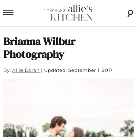
Brianna Wilbur
Photography
By:
Allie Doran
|
Updated: September 1, 2017