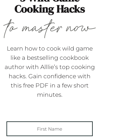
Cooking Hacks
Learn how to cook wild game
like a bestselling cookbook
author with Alllie’s top cooking
hacks. Gain confidence with
this free PDF in a few short
minutes.