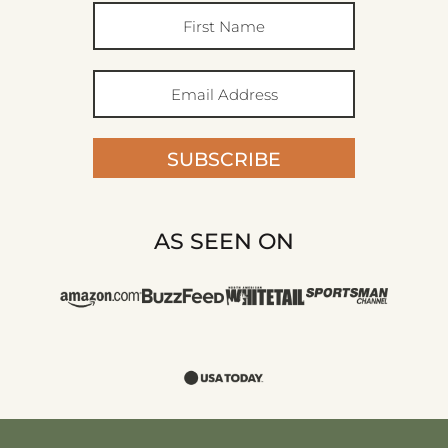
SUBSCRIBE
AS SEEN ON