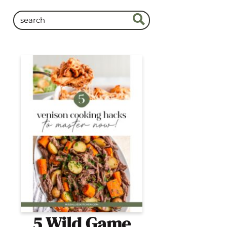
5 Wild Game