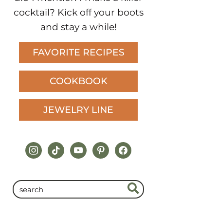
cocktail? Kick off your boots
and stay a while!
FAVORITE RECIPES
COOKBOOK
JEWELRY LINE
instagram
tiktok
youtube
pinterest
facebook