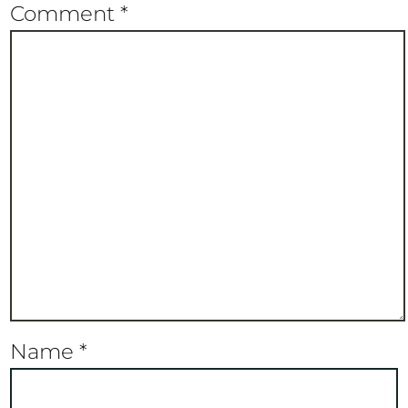
Comment
*
Name
*