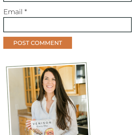
Email
*