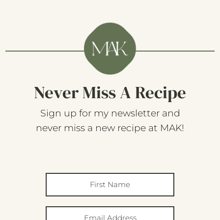
Never Miss A Recipe
Sign up for my newsletter and
never miss a new recipe at MAK!