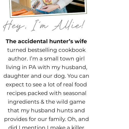
The accidental hunter’s wife
turned bestselling cookbook
author. I’m a small town girl
living in PA with my husband,
daughter and our dog. You can
expect to see a lot of real food
recipes packed with seasonal
ingredients & the wild game
that my husband hunts and
provides for our family. Oh, and
did I mention I make a killer