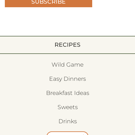
SUBSCRIBE
RECIPES
Wild Game
Easy Dinners
Breakfast Ideas
Sweets
Drinks