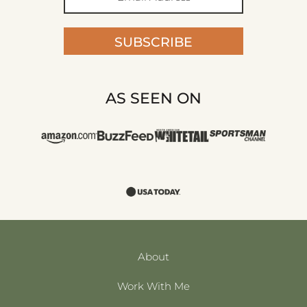
SUBSCRIBE
AS SEEN ON
About
Work With Me