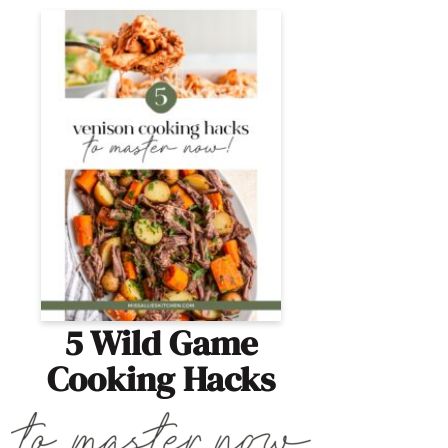
5 Wild Game
Cooking Hacks