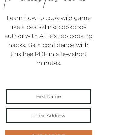
Learn how to cook wild game
like a bestselling cookbook
author with Alllie’s top cooking
hacks. Gain confidence with
this free PDF in a few short
minutes.