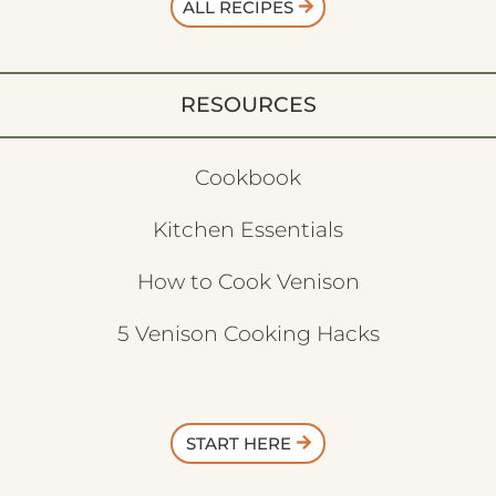
ALL RECIPES
RESOURCES
Cookbook
Kitchen Essentials
How to Cook Venison
5 Venison Cooking Hacks
START HERE