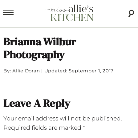
Brianna Wilbur
Photography
By:
Allie Doran
|
Updated: September 1, 2017
Leave A Reply
Your email address will not be published.
Required fields are marked
*