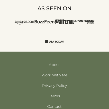
AS SEEN ON
About
Work With Me
Privacy Policy
Terms
Contact