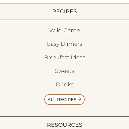
RECIPES
Wild Game
Easy Dinners
Breakfast Ideas
Sweets
Drinks
ALL RECIPES
RESOURCES