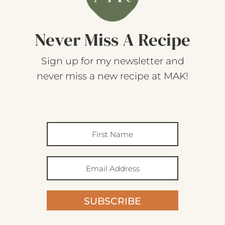
Never Miss A Recipe
Sign up for my newsletter and
never miss a new recipe at MAK!
SUBSCRIBE