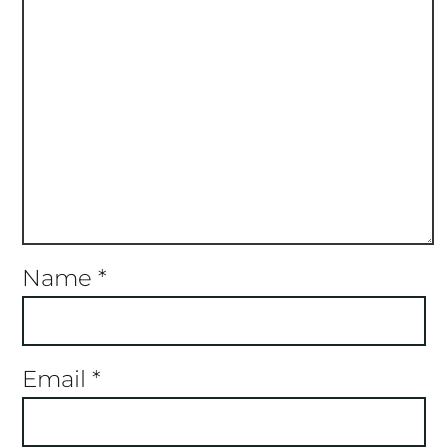
Name
*
Email
*