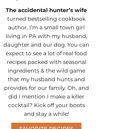
The accidental hunter’s wife
turned bestselling cookbook
author. I’m a small town girl
living in PA with my husband,
daughter and our dog. You can
expect to see a lot of real food
recipes packed with seasonal
ingredients & the wild game
that my husband hunts and
provides for our family. Oh, and
did I mention I make a killer
cocktail? Kick off your boots
and stay a while!
FAVORITE RECIPES