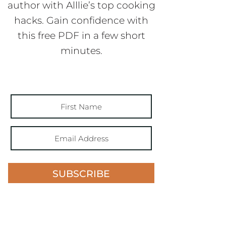
author with Alllie’s top cooking
hacks. Gain confidence with
this free PDF in a few short
minutes.
SUBSCRIBE