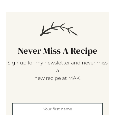
Never Miss A Recipe
Sign up for my newsletter and never miss
a
new recipe at MAK!