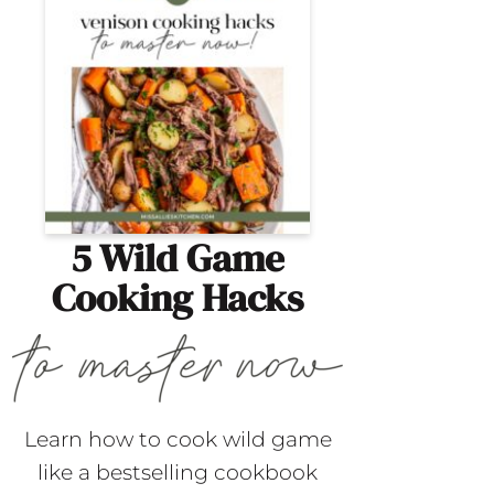
5 Wild Game
Cooking Hacks
Learn how to cook wild game
like a bestselling cookbook