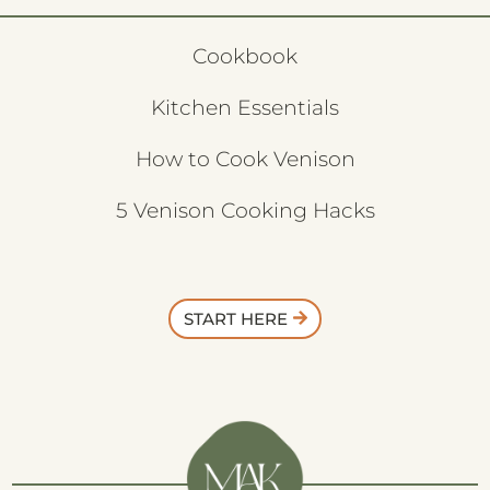
Cookbook
Kitchen Essentials
How to Cook Venison
5 Venison Cooking Hacks
START HERE