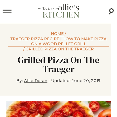
HOME
/
TRAEGER PIZZA RECIPE | HOW TO MAKE PIZZA
ON A WOOD PELLET GRILL
/
GRILLED PIZZA ON THE TRAEGER
Grilled Pizza On The
Traeger
By:
Allie Doran
|
Updated: June 20, 2019