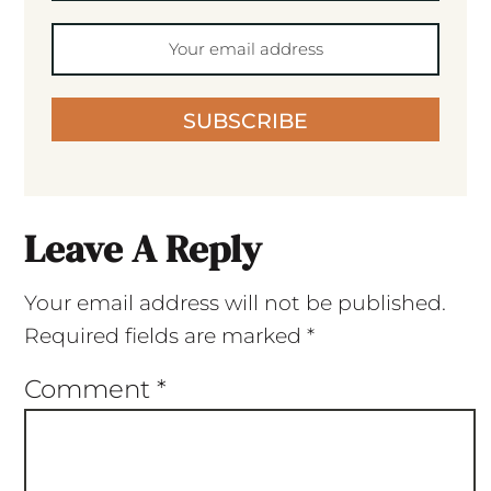
SUBSCRIBE
Leave A Reply
Your email address will not be published.
Required fields are marked
*
Comment
*