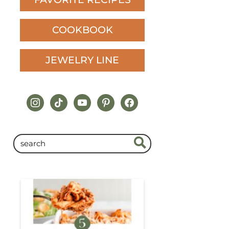
COOKBOOK
JEWELRY LINE
instagram
tiktok
youtube
pinterest
facebook