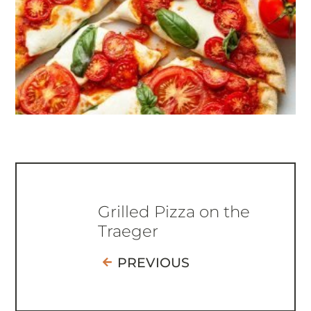
Grilled Pizza on the
Traeger
PREVIOUS