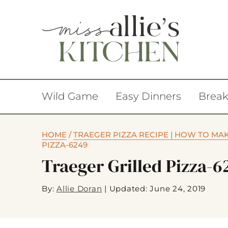
Wild Game
Easy Dinners
Break
HOME
/
TRAEGER PIZZA RECIPE | HOW TO MA
PIZZA-6249
Traeger Grilled Pizza-6
By:
Allie Doran
|
Updated: June 24, 2019