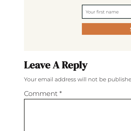
Leave A Reply
Your email address will not be publish
Comment
*