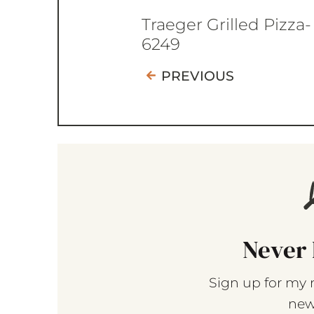
Traeger Grilled Pizza-
6249
PREVIOUS
Never 
Sign up for my 
new