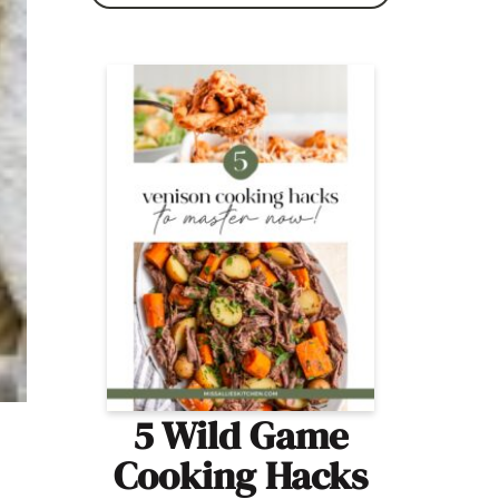
5 Wild Game
Cooking Hacks