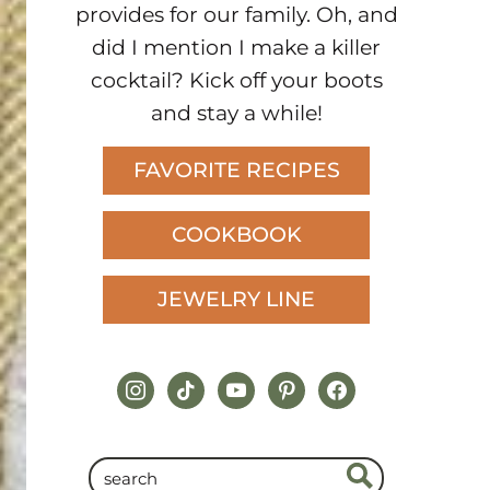
provides for our family. Oh, and
did I mention I make a killer
cocktail? Kick off your boots
and stay a while!
FAVORITE RECIPES
COOKBOOK
JEWELRY LINE
instagram
tiktok
youtube
pinterest
facebook