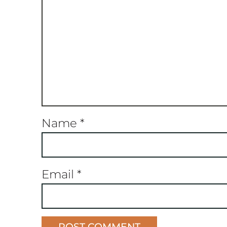
Name
*
Email
*