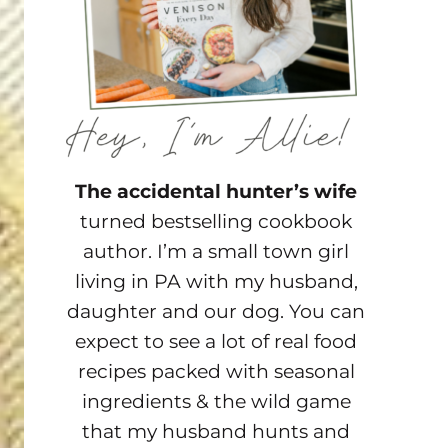
The accidental hunter’s wife
turned bestselling cookbook
author. I’m a small town girl
living in PA with my husband,
daughter and our dog. You can
expect to see a lot of real food
recipes packed with seasonal
ingredients & the wild game
that my husband hunts and