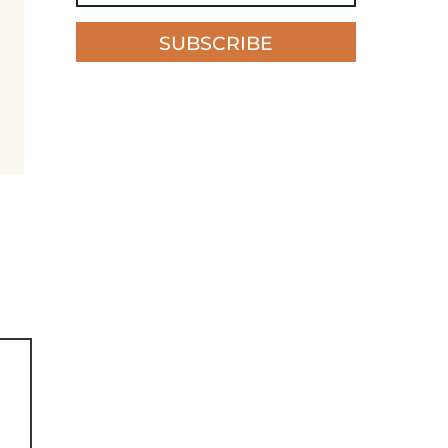
SUBSCRIBE