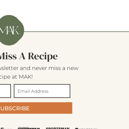
Miss A Recipe
sletter and never miss a new
cipe at MAK!
SUBSCRIBE