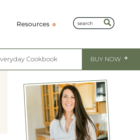
Resources
Everyday Cookbook
BUY NOW