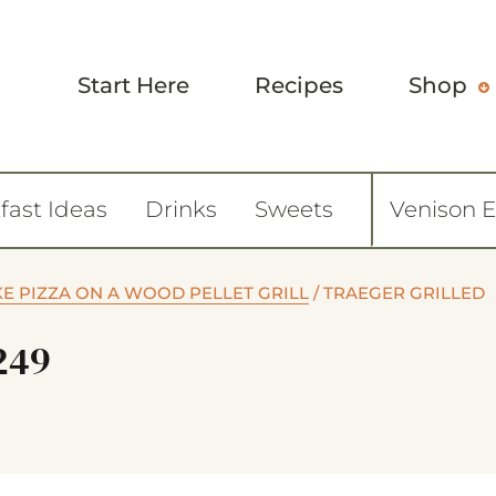
Start Here
Recipes
Shop
fast Ideas
Drinks
Sweets
Venison 
KE PIZZA ON A WOOD PELLET GRILL
/
TRAEGER GRILLED
249