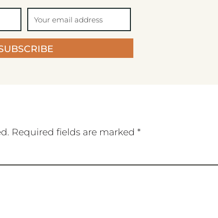
SUBSCRIBE
ed.
Required fields are marked
*