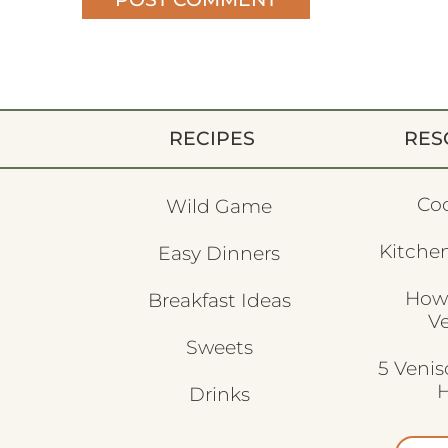
RECIPES
RES
Co
Wild Game
Kitchen
Easy Dinners
How
Breakfast Ideas
V
Sweets
5 Veni
H
Drinks