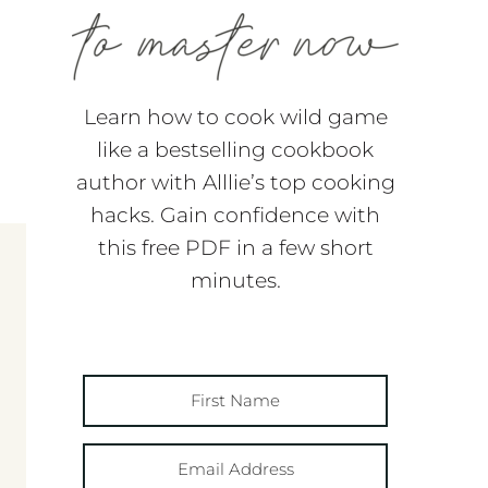
Learn how to cook wild game
like a bestselling cookbook
author with Alllie’s top cooking
hacks. Gain confidence with
this free PDF in a few short
minutes.