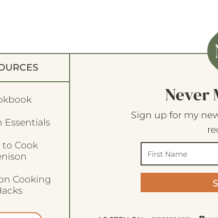
OURCES
Never 
okbook
Sign up for my new
 Essentials
re
 to Cook
enison
son Cooking
acks