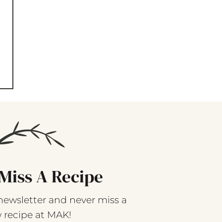
Miss A Recipe
newsletter and never miss a
 recipe at MAK!