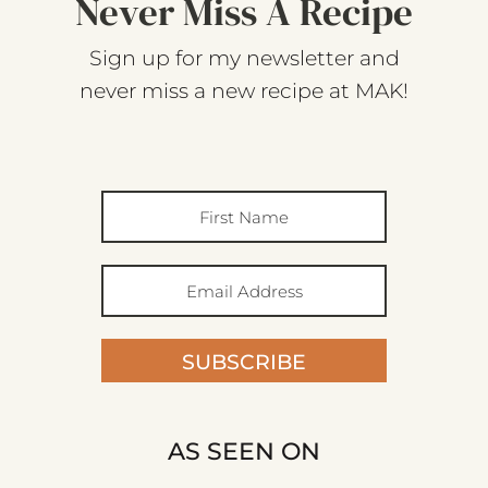
Never Miss A Recipe
Sign up for my newsletter and
never miss a new recipe at MAK!
SUBSCRIBE
AS SEEN ON