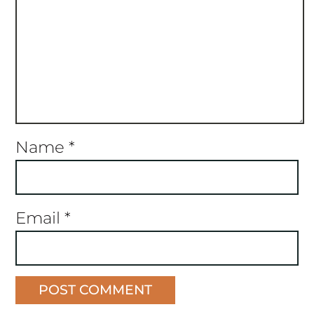
Name
*
Email
*