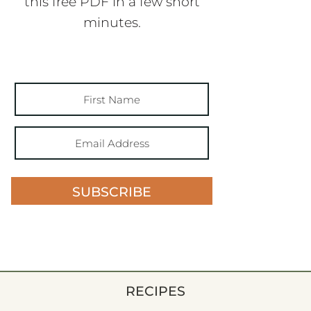
this free PDF in a few short
minutes.
SUBSCRIBE
RECIPES