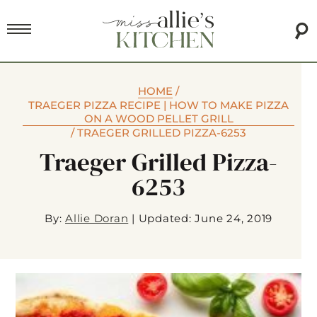
HOME
/
TRAEGER PIZZA RECIPE | HOW TO MAKE PIZZA
ON A WOOD PELLET GRILL
/
TRAEGER GRILLED PIZZA-6253
Traeger Grilled Pizza-
6253
By:
Allie Doran
|
Updated: June 24, 2019