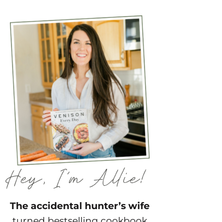
The accidental hunter’s wife
turned bestselling cookbook