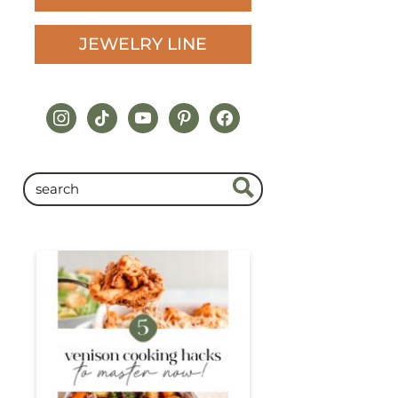
JEWELRY LINE
instagram
tiktok
youtube
pinterest
facebook