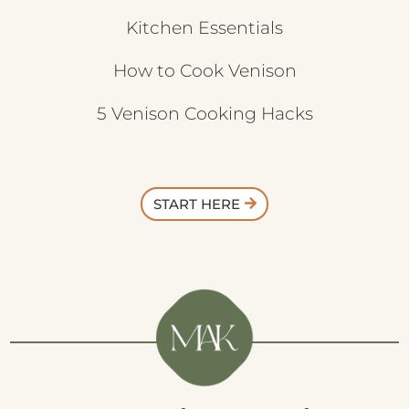
Kitchen Essentials
How to Cook Venison
5 Venison Cooking Hacks
START HERE