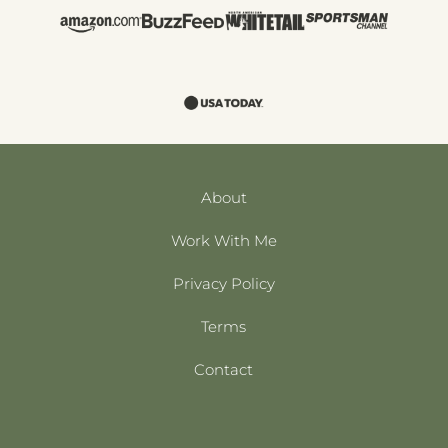
About
Work With Me
Privacy Policy
Terms
Contact