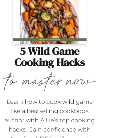
5 Wild Game
Cooking Hacks
Learn how to cook wild game
like a bestselling cookbook
author with Alllie’s top cooking
hacks. Gain confidence with