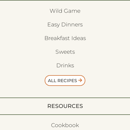
Wild Game
Easy Dinners
Breakfast Ideas
Sweets
Drinks
ALL RECIPES
RESOURCES
Cookbook