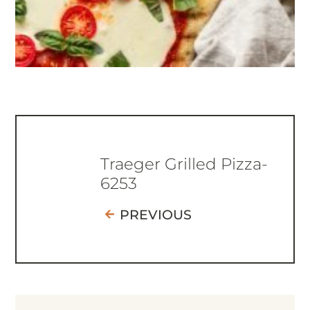
Traeger Grilled Pizza-
6253
PREVIOUS