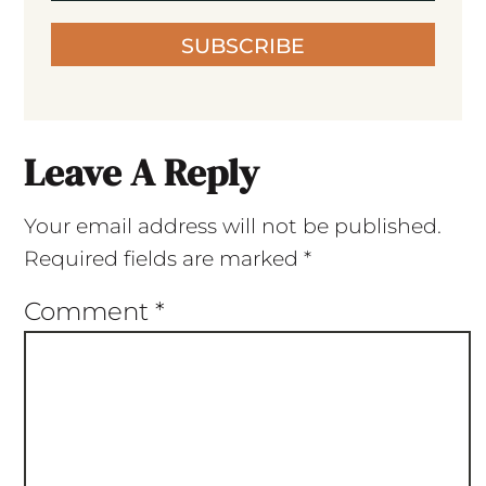
SUBSCRIBE
Leave A Reply
Your email address will not be published.
Required fields are marked
*
Comment
*