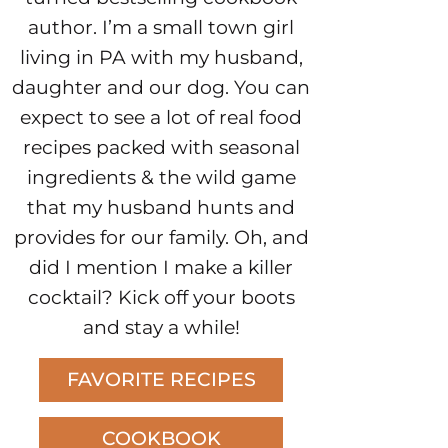
author. I’m a small town girl
living in PA with my husband,
daughter and our dog. You can
expect to see a lot of real food
recipes packed with seasonal
ingredients & the wild game
that my husband hunts and
provides for our family. Oh, and
did I mention I make a killer
cocktail? Kick off your boots
and stay a while!
FAVORITE RECIPES
COOKBOOK