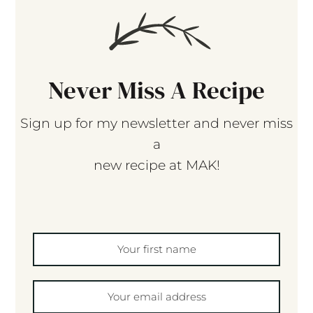
Never Miss A Recipe
Sign up for my newsletter and never miss
a
new recipe at MAK!