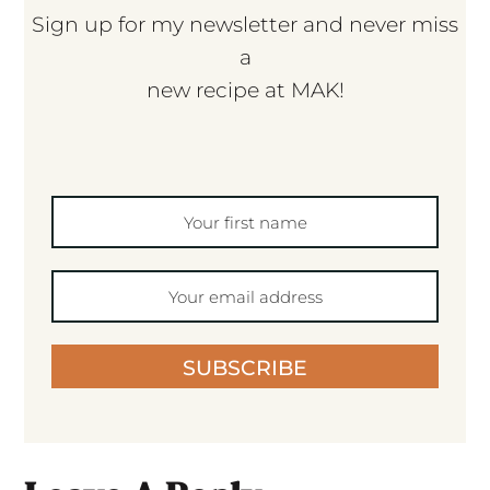
Sign up for my newsletter and never miss
a
new recipe at MAK!
SUBSCRIBE