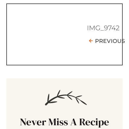
IMG_9742
PREVIOUS
Never Miss A Recipe