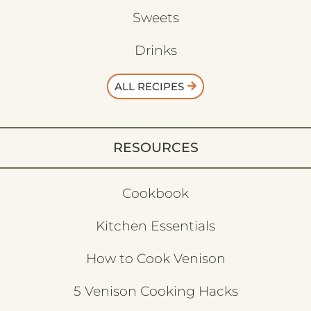
Sweets
Drinks
ALL RECIPES
RESOURCES
Cookbook
Kitchen Essentials
How to Cook Venison
5 Venison Cooking Hacks