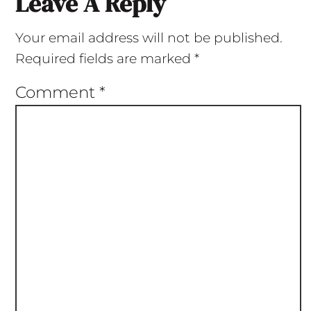
Leave A Reply
Your email address will not be published.
Required fields are marked
*
Comment
*