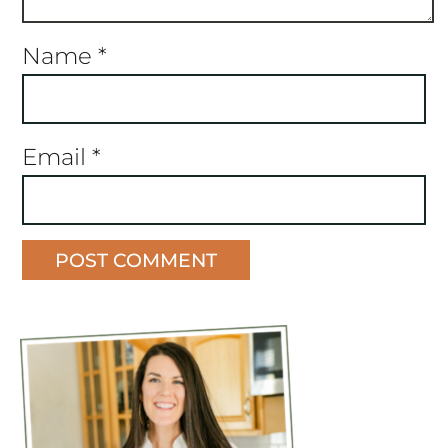
Name
*
Email
*