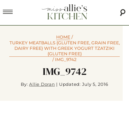
HOME
/
TURKEY MEATBALLS {GLUTEN FREE, GRAIN FREE,
DAIRY FREE} WITH GREEK YOGURT TZATZIKI
{GLUTEN FREE}
/
IMG_9742
IMG_9742
By:
Allie Doran
|
Updated: July 5, 2016