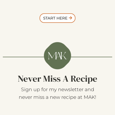
START HERE
Never Miss A Recipe
Sign up for my newsletter and
never miss a new recipe at MAK!