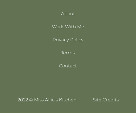
About
Work With Me
Privacy Policy
Terms
Contact
2022 © Miss Allie’s Kitchen
Site Credits