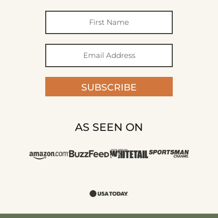
SUBSCRIBE
AS SEEN ON