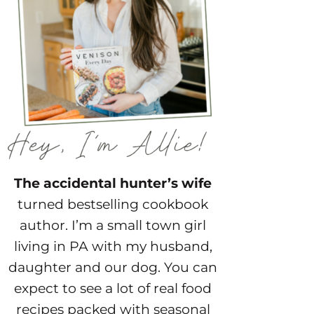
The accidental hunter’s wife
turned bestselling cookbook
author. I’m a small town girl
living in PA with my husband,
daughter and our dog. You can
expect to see a lot of real food
recipes packed with seasonal