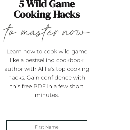
5 Wild Game
Cooking Hacks
Learn how to cook wild game
like a bestselling cookbook
author with Alllie’s top cooking
hacks. Gain confidence with
this free PDF in a few short
minutes.