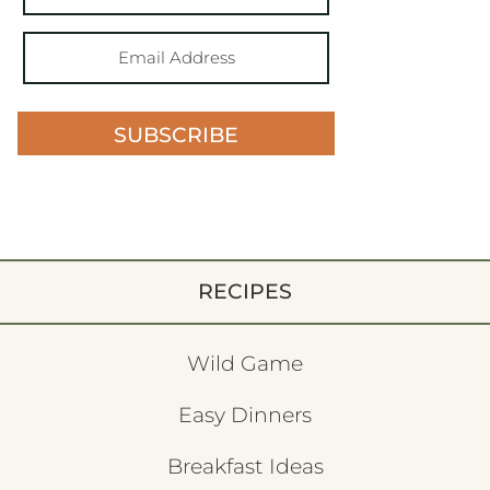
SUBSCRIBE
RECIPES
Wild Game
Easy Dinners
Breakfast Ideas