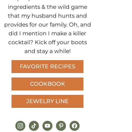
ingredients & the wild game
that my husband hunts and
provides for our family. Oh, and
did I mention I make a killer
cocktail? Kick off your boots
and stay a while!
FAVORITE RECIPES
COOKBOOK
JEWELRY LINE
instagram
tiktok
youtube
pinterest
facebook