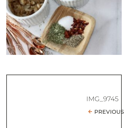
IMG_9745
PREVIOUS