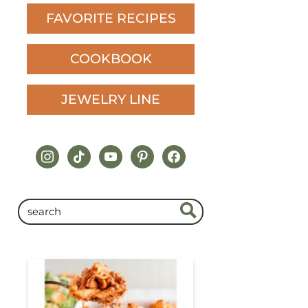
FAVORITE RECIPES
COOKBOOK
JEWELRY LINE
instagram
tiktok
youtube
pinterest
facebook