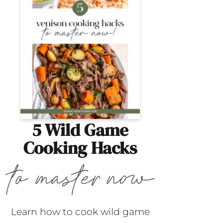
5 Wild Game
Cooking Hacks
Learn how to cook wild game