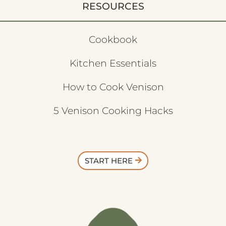
RESOURCES
Cookbook
Kitchen Essentials
How to Cook Venison
5 Venison Cooking Hacks
START HERE