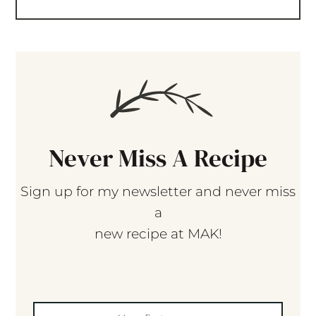
Never Miss A Recipe
Sign up for my newsletter and never miss
a
new recipe at MAK!