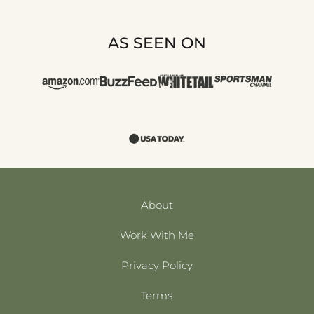
AS SEEN ON
About
Work With Me
Privacy Policy
Terms