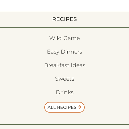
RECIPES
Wild Game
Easy Dinners
Breakfast Ideas
Sweets
Drinks
ALL RECIPES