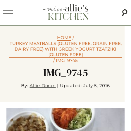
HOME
/
TURKEY MEATBALLS {GLUTEN FREE, GRAIN FREE,
DAIRY FREE} WITH GREEK YOGURT TZATZIKI
{GLUTEN FREE}
/
IMG_9745
IMG_9745
By:
Allie Doran
|
Updated: July 5, 2016