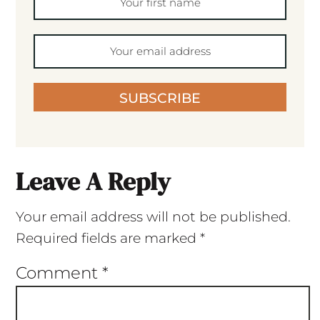
SUBSCRIBE
Leave A Reply
Your email address will not be published.
Required fields are marked
*
Comment
*