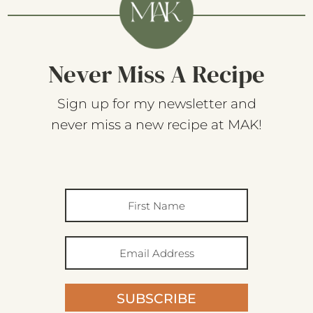
Never Miss A Recipe
Sign up for my newsletter and
never miss a new recipe at MAK!
SUBSCRIBE