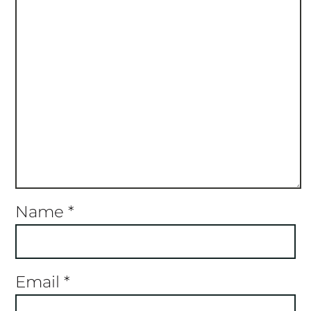
Name
*
Email
*