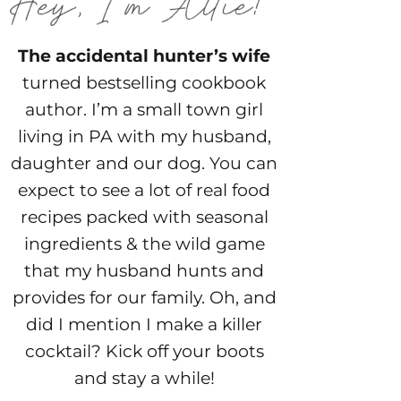
The accidental hunter’s wife
turned bestselling cookbook
author. I’m a small town girl
living in PA with my husband,
daughter and our dog. You can
expect to see a lot of real food
recipes packed with seasonal
ingredients & the wild game
that my husband hunts and
provides for our family. Oh, and
did I mention I make a killer
cocktail? Kick off your boots
and stay a while!