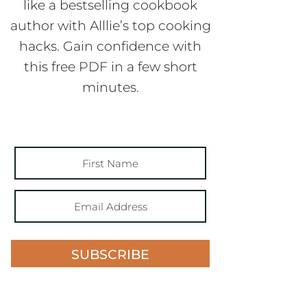
like a bestselling cookbook
author with Alllie’s top cooking
hacks. Gain confidence with
this free PDF in a few short
minutes.
SUBSCRIBE