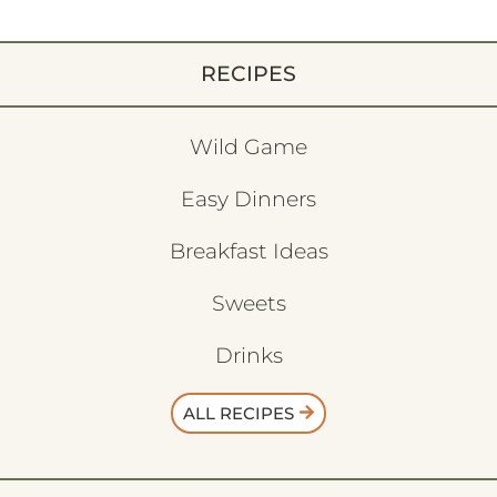
RECIPES
Wild Game
Easy Dinners
Breakfast Ideas
Sweets
Drinks
ALL RECIPES