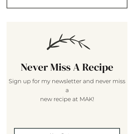
Never Miss A Recipe
Sign up for my newsletter and never miss
a
new recipe at MAK!