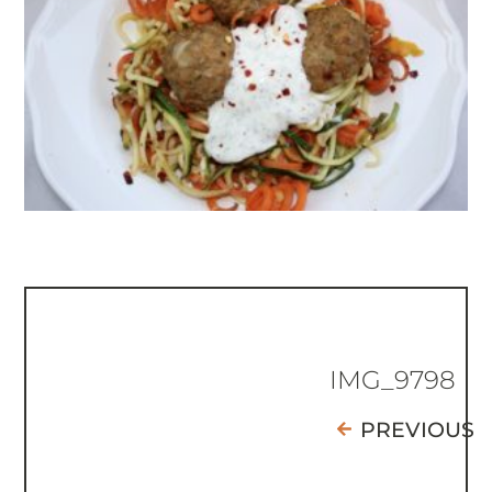
IMG_9798
PREVIOUS