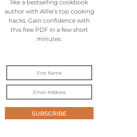
like a bestselling cookbook
author with Alllie’s top cooking
hacks. Gain confidence with
this free PDF in a few short
minutes.
SUBSCRIBE