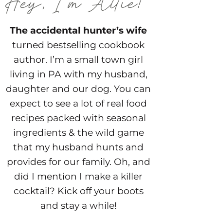
The accidental hunter’s wife
turned bestselling cookbook
author. I’m a small town girl
living in PA with my husband,
daughter and our dog. You can
expect to see a lot of real food
recipes packed with seasonal
ingredients & the wild game
that my husband hunts and
provides for our family. Oh, and
did I mention I make a killer
cocktail? Kick off your boots
and stay a while!