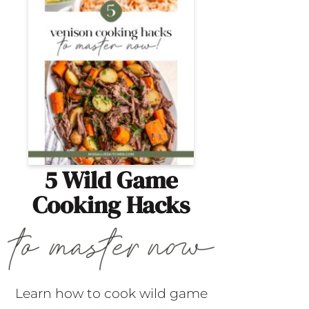
5 Wild Game
Cooking Hacks
Learn how to cook wild game