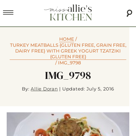
HOME
/
TURKEY MEATBALLS {GLUTEN FREE, GRAIN FREE,
DAIRY FREE} WITH GREEK YOGURT TZATZIKI
{GLUTEN FREE}
/
IMG_9798
IMG_9798
By:
Allie Doran
|
Updated: July 5, 2016