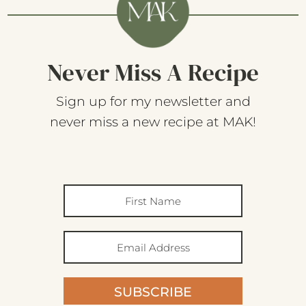
Never Miss A Recipe
Sign up for my newsletter and
never miss a new recipe at MAK!
SUBSCRIBE