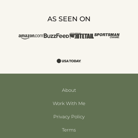
AS SEEN ON
About
Work With Me
Privacy Policy
Terms