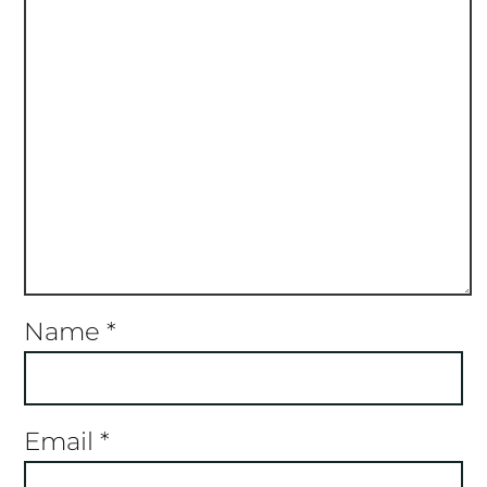
Name
*
Email
*