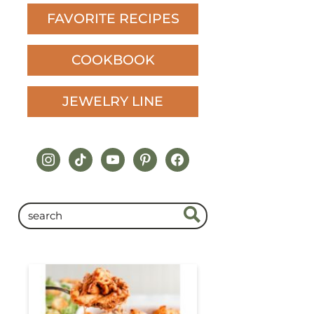
FAVORITE RECIPES
COOKBOOK
JEWELRY LINE
instagram
tiktok
youtube
pinterest
facebook