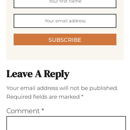
SUBSCRIBE
Leave A Reply
Your email address will not be published.
Required fields are marked
*
Comment
*