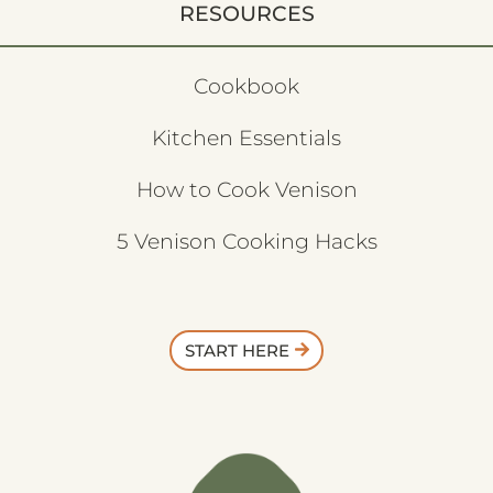
RESOURCES
Cookbook
Kitchen Essentials
How to Cook Venison
5 Venison Cooking Hacks
START HERE