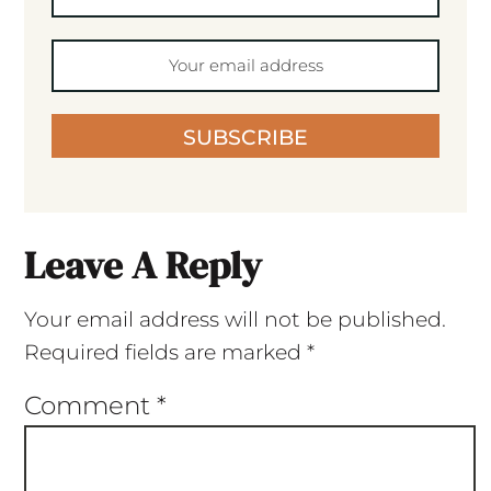
SUBSCRIBE
Leave A Reply
Your email address will not be published.
Required fields are marked
*
Comment
*