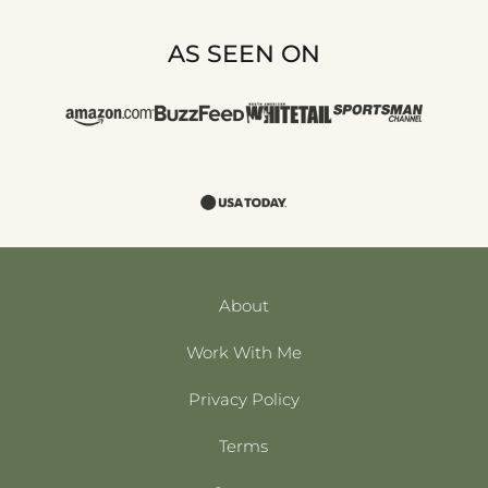
AS SEEN ON
About
Work With Me
Privacy Policy
Terms