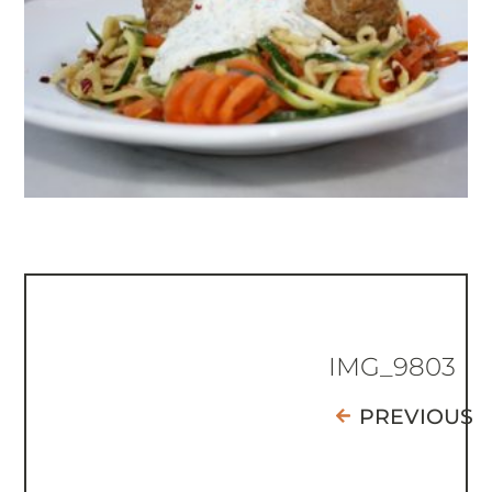
IMG_9803
PREVIOUS