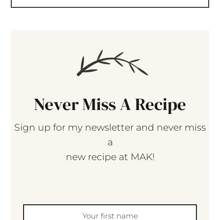
Never Miss A Recipe
Sign up for my newsletter and never miss
a
new recipe at MAK!