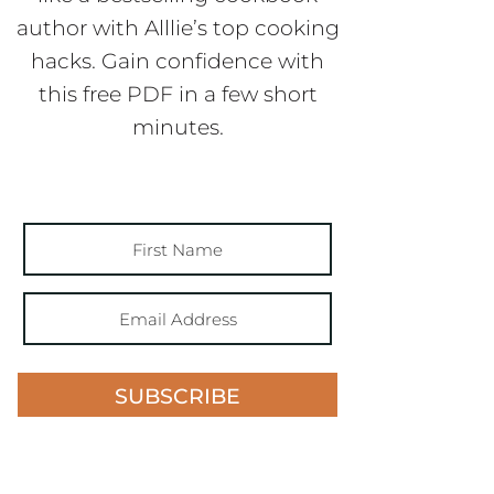
author with Alllie’s top cooking
hacks. Gain confidence with
this free PDF in a few short
minutes.
SUBSCRIBE