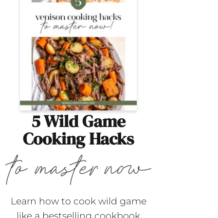
5 Wild Game
Cooking Hacks
Learn how to cook wild game
like a bestselling cookbook