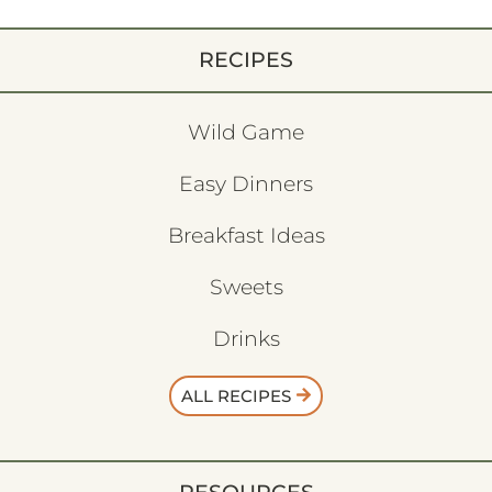
RECIPES
Wild Game
Easy Dinners
Breakfast Ideas
Sweets
Drinks
ALL RECIPES