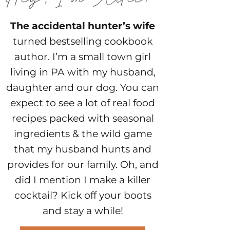
The accidental hunter’s wife
turned bestselling cookbook
author. I’m a small town girl
living in PA with my husband,
daughter and our dog. You can
expect to see a lot of real food
recipes packed with seasonal
ingredients & the wild game
that my husband hunts and
provides for our family. Oh, and
did I mention I make a killer
cocktail? Kick off your boots
and stay a while!