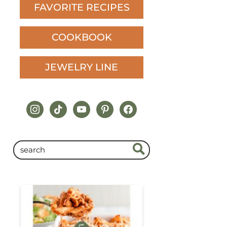
FAVORITE RECIPES
COOKBOOK
JEWELRY LINE
instagram
tiktok
youtube
pinterest
facebook