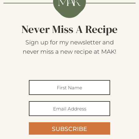
Never Miss A Recipe
Sign up for my newsletter and
never miss a new recipe at MAK!
SUBSCRIBE