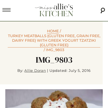
HOME
/
TURKEY MEATBALLS {GLUTEN FREE, GRAIN FREE,
DAIRY FREE} WITH GREEK YOGURT TZATZIKI
{GLUTEN FREE}
/
IMG_9803
IMG_9803
By:
Allie Doran
|
Updated: July 5, 2016