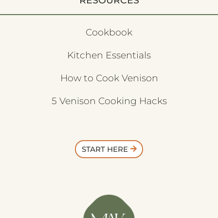
RESOURCES
Cookbook
Kitchen Essentials
How to Cook Venison
5 Venison Cooking Hacks
START HERE