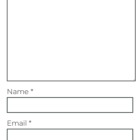
Name
*
Email
*