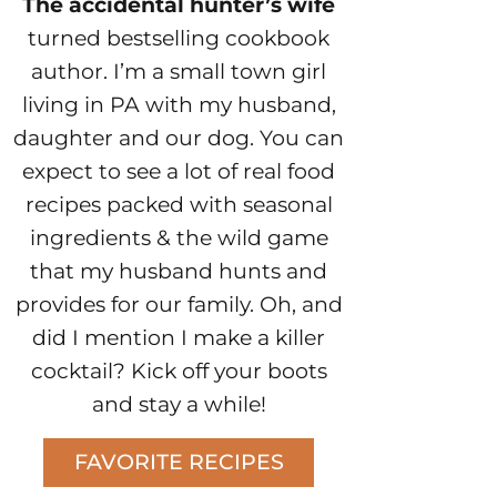
The accidental hunter’s wife
turned bestselling cookbook
author. I’m a small town girl
living in PA with my husband,
daughter and our dog. You can
expect to see a lot of real food
recipes packed with seasonal
ingredients & the wild game
that my husband hunts and
provides for our family. Oh, and
did I mention I make a killer
cocktail? Kick off your boots
and stay a while!
FAVORITE RECIPES