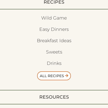
RECIPES
Wild Game
Easy Dinners
Breakfast Ideas
Sweets
Drinks
ALL RECIPES
RESOURCES