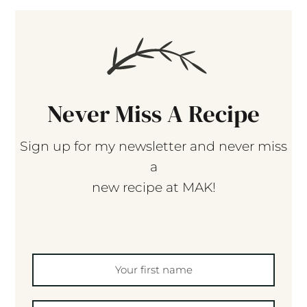
Never Miss A Recipe
Sign up for my newsletter and never miss
a
new recipe at MAK!