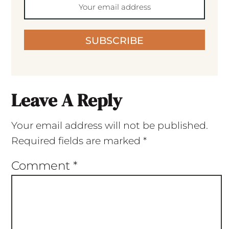
SUBSCRIBE
Leave A Reply
Your email address will not be published.
Required fields are marked
*
Comment
*