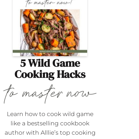
5 Wild Game
Cooking Hacks
Learn how to cook wild game
like a bestselling cookbook
author with Alllie’s top cooking