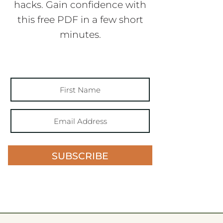
hacks. Gain confidence with
this free PDF in a few short
minutes.
SUBSCRIBE