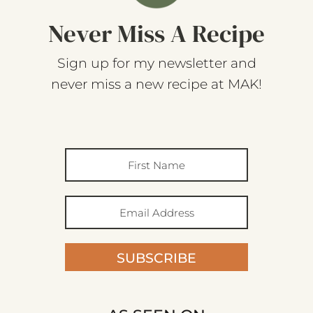
Never Miss A Recipe
Sign up for my newsletter and
never miss a new recipe at MAK!
SUBSCRIBE