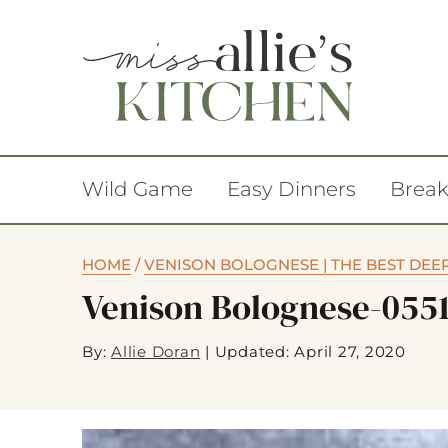
Wild Game
Easy Dinners
Break
HOME
/
VENISON BOLOGNESE | THE BEST DEE
Venison Bolognese-055
By:
Allie Doran
|
Updated: April 27, 2020