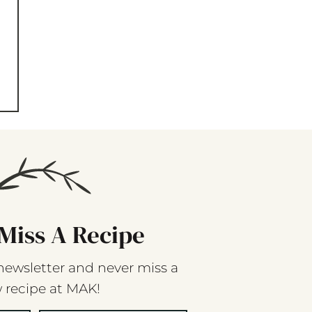
Miss A Recipe
newsletter and never miss a
 recipe at MAK!