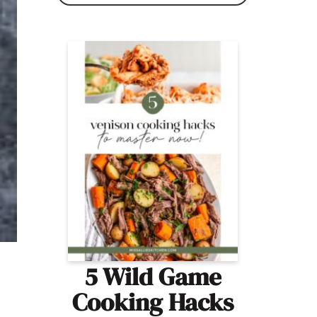
5 Wild Game
Cooking Hacks