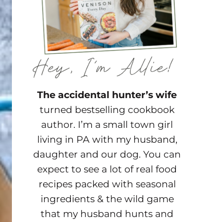
The accidental hunter’s wife
turned bestselling cookbook
author. I’m a small town girl
living in PA with my husband,
daughter and our dog. You can
expect to see a lot of real food
recipes packed with seasonal
ingredients & the wild game
that my husband hunts and