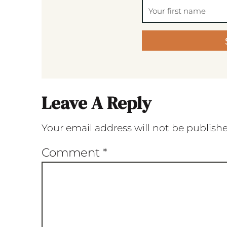
Leave A Reply
Your email address will not be publish
Comment
*