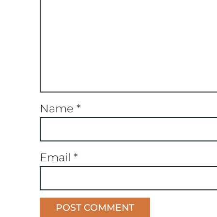
Name
*
Email
*