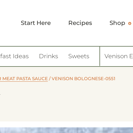
Start Here
Recipes
Shop
fast Ideas
Drinks
Sweets
Venison 
R MEAT PASTA SAUCE
/
VENISON BOLOGNESE-0551
1