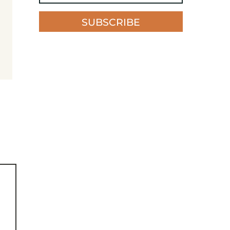
SUBSCRIBE