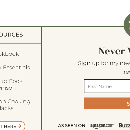
OURCES
Never 
okbook
Sign up for my new
 Essentials
re
 to Cook
enison
son Cooking
acks
AS SEEN ON
T HERE