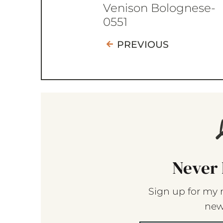
Venison Bolognese-
0551
PREVIOUS
Never 
Sign up for my 
new