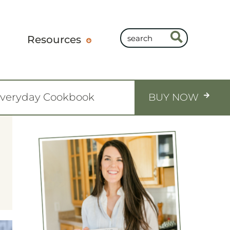
Resources
Everyday Cookbook
BUY NOW