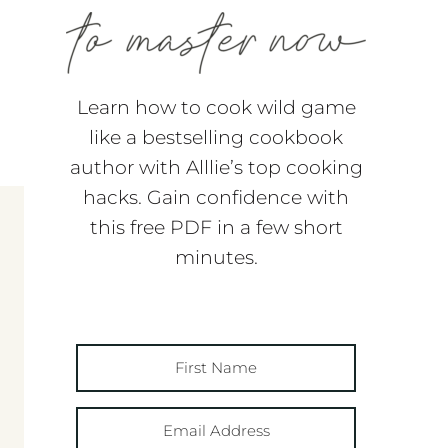
Learn how to cook wild game
like a bestselling cookbook
author with Alllie’s top cooking
hacks. Gain confidence with
this free PDF in a few short
minutes.