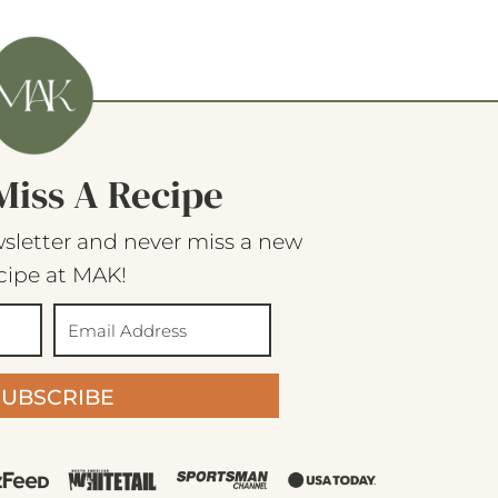
Miss A Recipe
sletter and never miss a new
cipe at MAK!
SUBSCRIBE