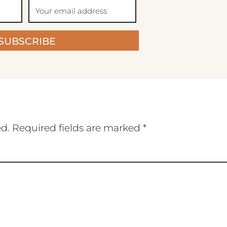
SUBSCRIBE
ed.
Required fields are marked
*