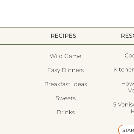
RECIPES
RES
Co
Wild Game
Kitchen
Easy Dinners
How
Breakfast Ideas
V
Sweets
5 Veni
H
Drinks
STAR