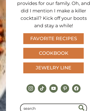
provides for our family. Oh, and
did I mention I make a killer
cocktail? Kick off your boots
and stay a while!
FAVORITE RECIPES
COOKBOOK
JEWELRY LINE
instagram
tiktok
youtube
pinterest
facebook