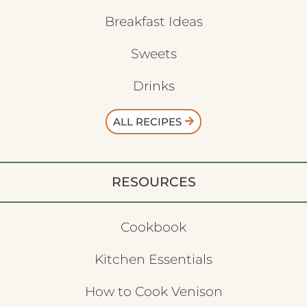
Breakfast Ideas
Sweets
Drinks
ALL RECIPES
RESOURCES
Cookbook
Kitchen Essentials
How to Cook Venison