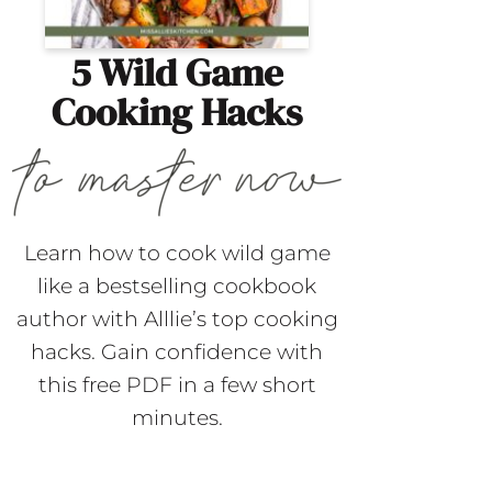
5 Wild Game
Cooking Hacks
Learn how to cook wild game
like a bestselling cookbook
author with Alllie’s top cooking
hacks. Gain confidence with
this free PDF in a few short
minutes.