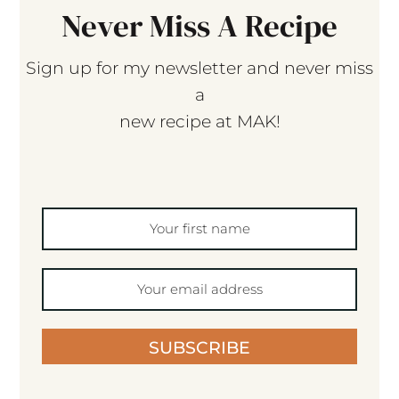
Never Miss A Recipe
Sign up for my newsletter and never miss
a
new recipe at MAK!
SUBSCRIBE