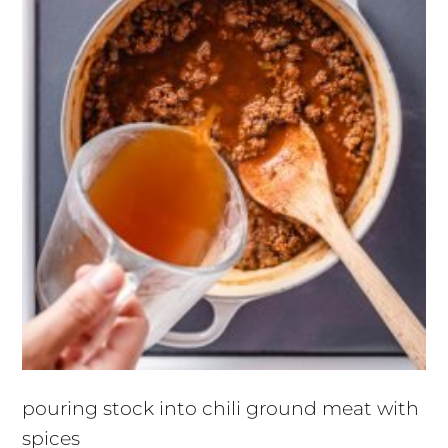
pouring stock into chili ground meat with
spices