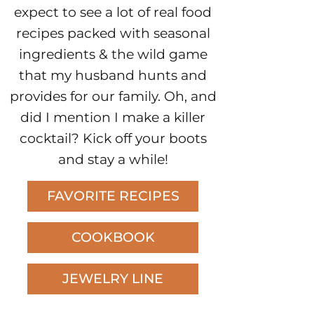
expect to see a lot of real food
recipes packed with seasonal
ingredients & the wild game
that my husband hunts and
provides for our family. Oh, and
did I mention I make a killer
cocktail? Kick off your boots
and stay a while!
FAVORITE RECIPES
COOKBOOK
JEWELRY LINE