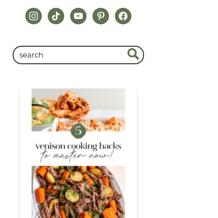
instagram
tiktok
youtube
pinterest
facebook