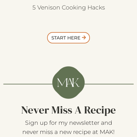
5 Venison Cooking Hacks
START HERE
Never Miss A Recipe
Sign up for my newsletter and
never miss a new recipe at MAK!