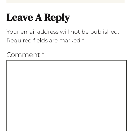
Leave A Reply
Your email address will not be published.
Required fields are marked
*
Comment
*