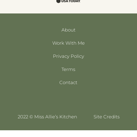
About
Work With Me
Privacy Policy
Terms
Contact
2022 © Miss Allie’s Kitchen
Site Credits