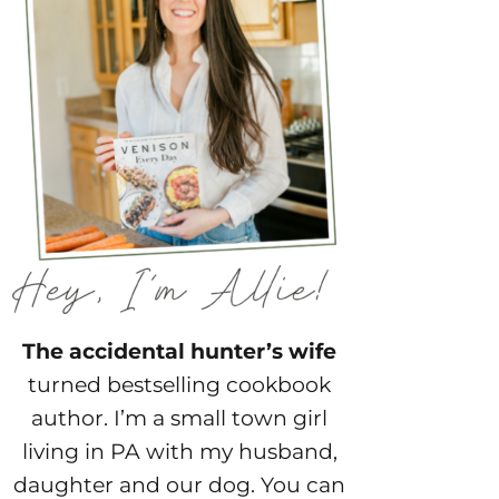
The accidental hunter’s wife
turned bestselling cookbook
author. I’m a small town girl
living in PA with my husband,
daughter and our dog. You can