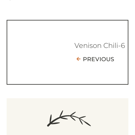
Venison Chili-6
PREVIOUS