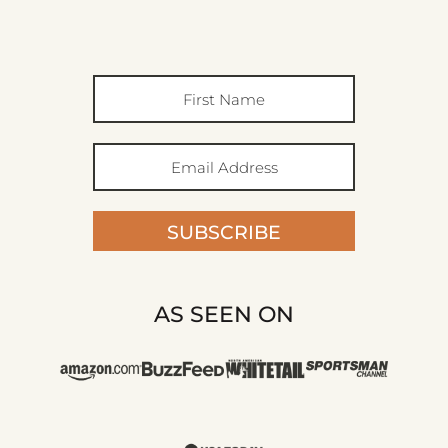
SUBSCRIBE
AS SEEN ON