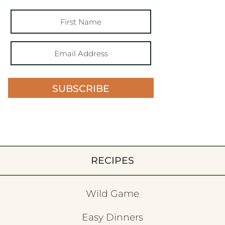
SUBSCRIBE
RECIPES
Wild Game
Easy Dinners