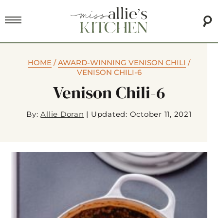
HOME
/
AWARD-WINNING VENISON CHILI
/
VENISON CHILI-6
Venison Chili-6
By:
Allie Doran
|
Updated: October 11, 2021