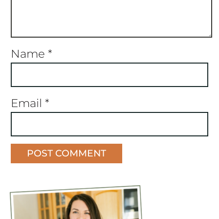
Name
*
Email
*