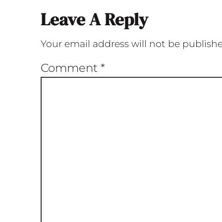
Leave A Reply
Your email address will not be publish
Comment
*