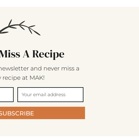
Miss A Recipe
newsletter and never miss a
 recipe at MAK!
SUBSCRIBE