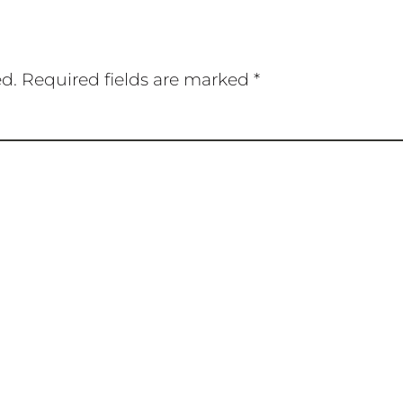
ed.
Required fields are marked
*