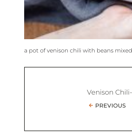
a pot of venison chili with beans mixed
Venison Chili
PREVIOUS