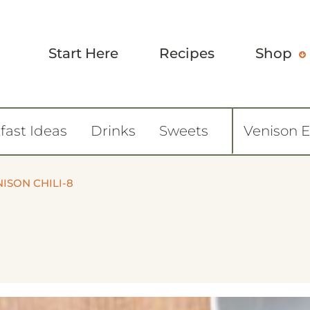
Start Here
Recipes
Shop
fast Ideas
Drinks
Sweets
Venison 
ISON CHILI-8