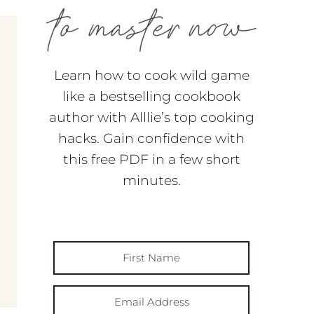
Learn how to cook wild game
like a bestselling cookbook
author with Alllie’s top cooking
hacks. Gain confidence with
this free PDF in a few short
minutes.