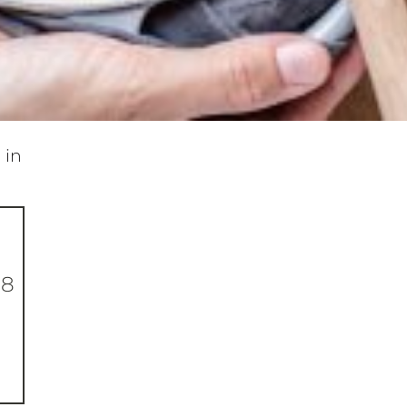
 in
-8