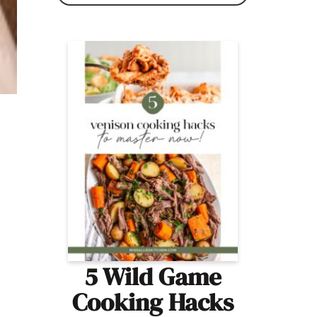
5 Wild Game
Cooking Hacks