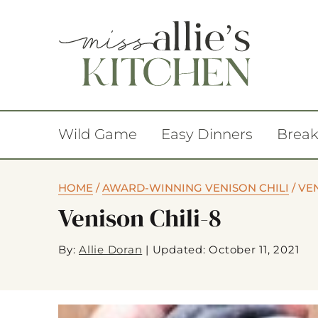
Wild Game
Easy Dinners
Break
HOME
/
AWARD-WINNING VENISON CHILI
/
VEN
Venison Chili-8
By:
Allie Doran
|
Updated: October 11, 2021