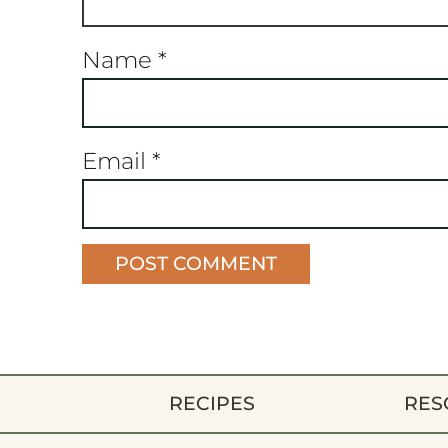
Name
*
Email
*
RECIPES
RES