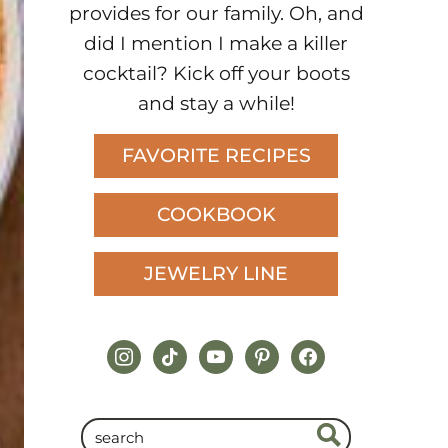
provides for our family. Oh, and
did I mention I make a killer
cocktail? Kick off your boots
and stay a while!
FAVORITE RECIPES
COOKBOOK
JEWELRY LINE
instagram
tiktok
youtube
pinterest
facebook