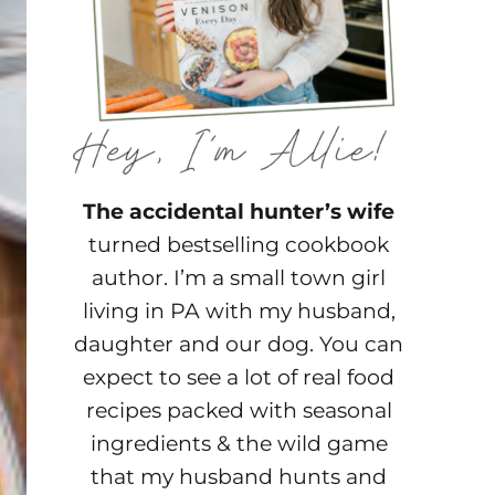
The accidental hunter’s wife
turned bestselling cookbook
author. I’m a small town girl
living in PA with my husband,
daughter and our dog. You can
expect to see a lot of real food
recipes packed with seasonal
ingredients & the wild game
that my husband hunts and