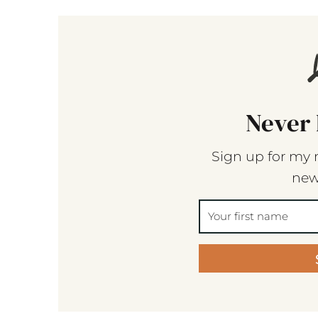
Never 
Sign up for my 
new