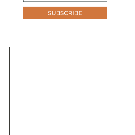
SUBSCRIBE