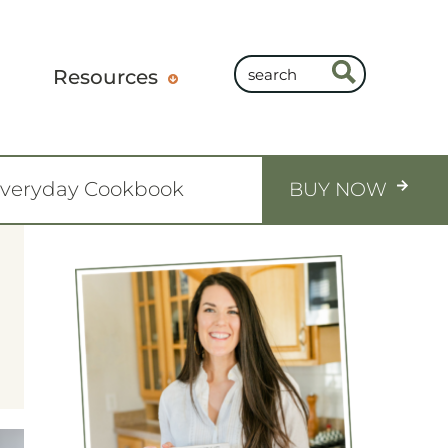
Resources
Everyday Cookbook
BUY NOW