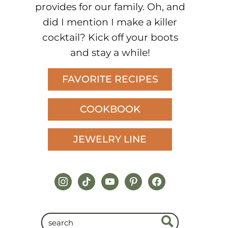
provides for our family. Oh, and
did I mention I make a killer
cocktail? Kick off your boots
and stay a while!
FAVORITE RECIPES
COOKBOOK
JEWELRY LINE
instagram
tiktok
youtube
pinterest
facebook