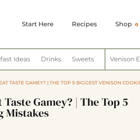
Start Here
Recipes
Shop
fast Ideas
Drinks
Sweets
Venison 
AT TASTE GAMEY? | THE TOP 5 BIGGEST VENISON COOK
 Taste Gamey? | The Top 5
g Mistakes