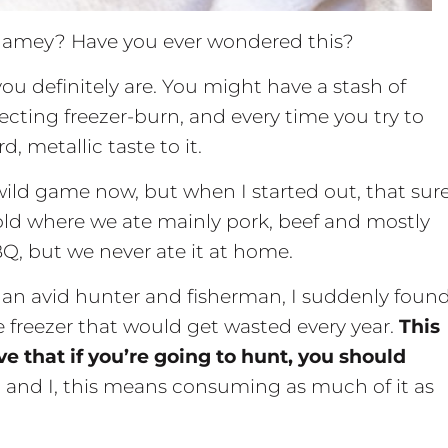
gamey? Have you ever wondered this?
you definitely are. You might have a stash of
lecting freezer-burn, and every time you try to
, metallic taste to it.
ild game now, but when I started out, that sur
old where we ate mainly pork, beef and mostly
BBQ, but we never ate it at home.
an avid hunter and fisherman, I suddenly foun
 freezer that would get wasted every year.
This
 that if you’re going to hunt, you should
 and I, this means consuming as much of it as