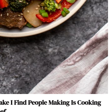
take I Find People Making Is Cooking
ef.