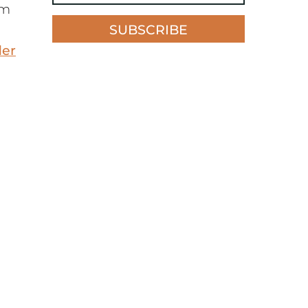
’m
SUBSCRIBE
der