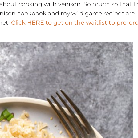
ot about cooking with venison. So much so that I
 venison cookbook and my wild game recipes are
net.
Click HERE to get on the waitlist to pre-or