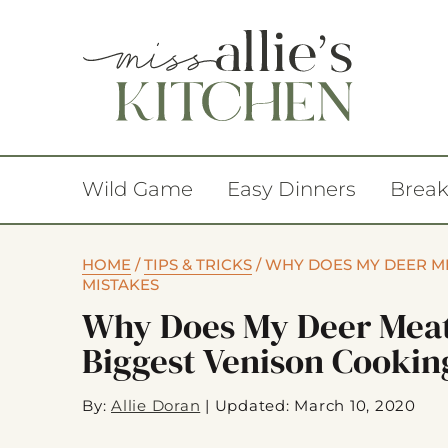
Wild Game
Easy Dinners
Break
HOME
/
TIPS & TRICKS
/
WHY DOES MY DEER ME
MISTAKES
Why Does My Deer Meat
Biggest Venison Cookin
By:
Allie Doran
|
Updated: March 10, 2020