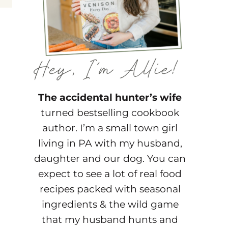
The accidental hunter’s wife
turned bestselling cookbook
author. I’m a small town girl
living in PA with my husband,
daughter and our dog. You can
expect to see a lot of real food
recipes packed with seasonal
ingredients & the wild game
that my husband hunts and