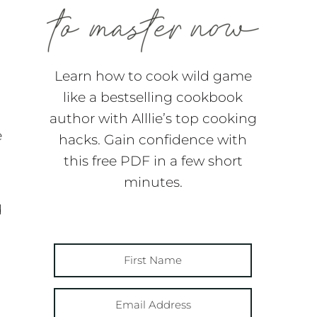
Learn how to cook wild game
like a bestselling cookbook
author with Alllie’s top cooking
e
hacks. Gain confidence with
this free PDF in a few short
minutes.
d