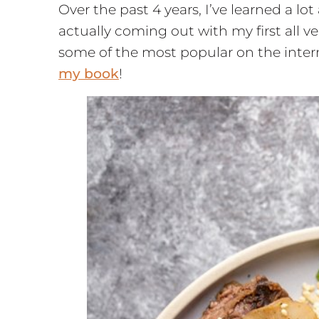
Over the past 4 years, I’ve learned a l
actually coming out with my first all
some of the most popular on the inter
my book
!