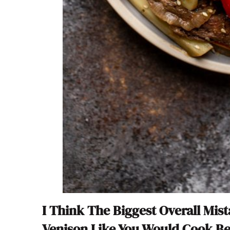
I Think The Biggest Overall Mis
Venison Like You Would Cook Be