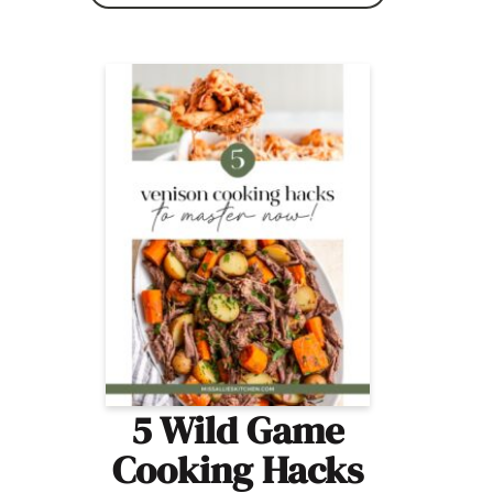
5 Wild Game
Cooking Hacks