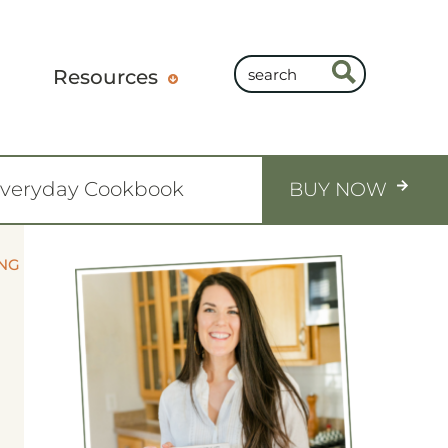
Resources
Everyday Cookbook
BUY NOW
ING