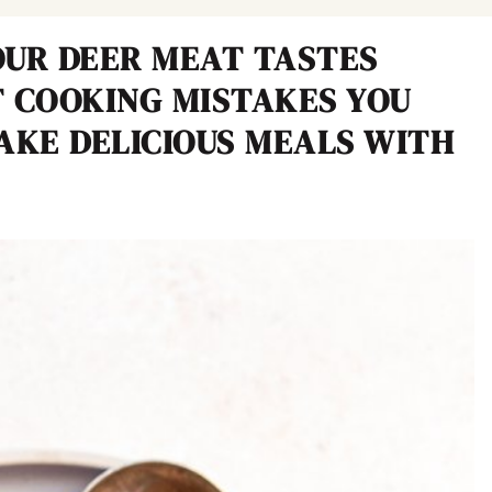
UR DEER MEAT TASTES
 COOKING MISTAKES YOU
AKE DELICIOUS MEALS WITH