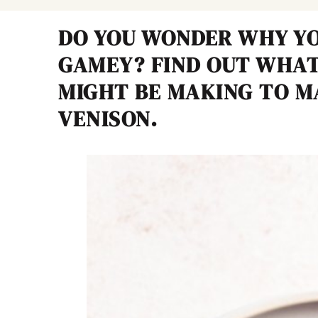
DO YOU WONDER WHY YO
GAMEY? FIND OUT WHAT
MIGHT BE MAKING TO M
VENISON.