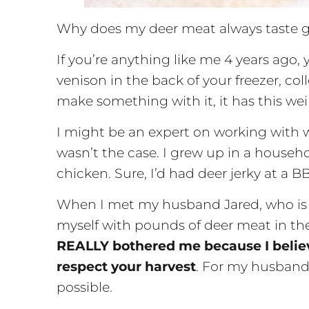
Why does my deer meat always taste 
If you’re anything like me 4 years ago, 
venison in the back of your freezer, col
make something with it, it has this weird
I might be an expert on working with w
wasn’t the case. I grew up in a househ
chicken. Sure, I’d had deer jerky at a 
When I met my husband Jared, who is 
myself with pounds of deer meat in the
REALLY bothered me because I believe
respect your harvest
. For my husband
possible.