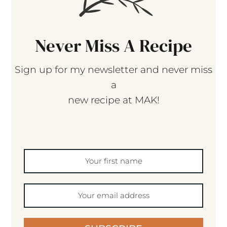
Never Miss A Recipe
Sign up for my newsletter and never miss
a
new recipe at MAK!