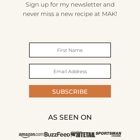
Sign up for my newsletter and
never miss a new recipe at MAK!
SUBSCRIBE
AS SEEN ON