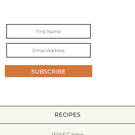
SUBSCRIBE
RECIPES
Wild Game