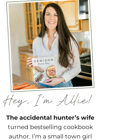
The accidental hunter’s wife
turned bestselling cookbook
author. I’m a small town girl