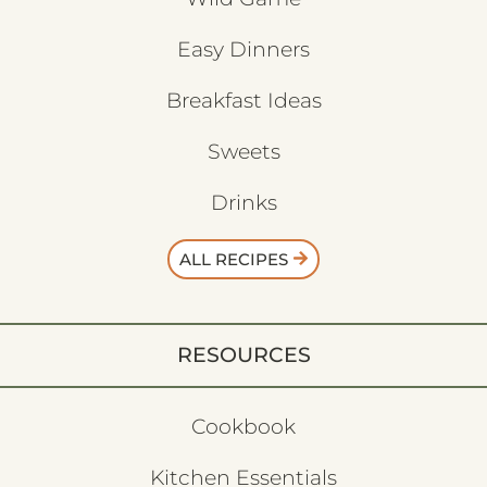
Easy Dinners
Breakfast Ideas
Sweets
Drinks
ALL RECIPES
RESOURCES
Cookbook
Kitchen Essentials