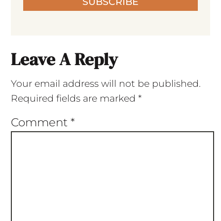
SUBSCRIBE
Leave A Reply
Your email address will not be published.
Required fields are marked
*
Comment
*