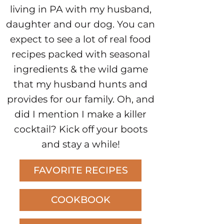
living in PA with my husband,
daughter and our dog. You can
expect to see a lot of real food
recipes packed with seasonal
ingredients & the wild game
that my husband hunts and
provides for our family. Oh, and
did I mention I make a killer
cocktail? Kick off your boots
and stay a while!
FAVORITE RECIPES
COOKBOOK