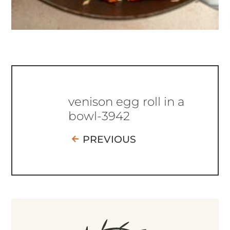
venison egg roll in a
bowl-3942
PREVIOUS