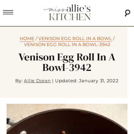
HOME
/
VENISON EGG ROLL IN A BOWL
/
VENISON EGG ROLL IN A BOWL-3942
Venison Egg Roll In A
Bowl-3942
By:
Allie Doran
|
Updated: January 31, 2022