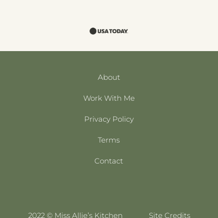
About
Work With Me
Privacy Policy
Terms
Contact
2022 © Miss Allie’s Kitchen
Site Credits