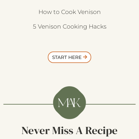
How to Cook Venison
5 Venison Cooking Hacks
START HERE
Never Miss A Recipe