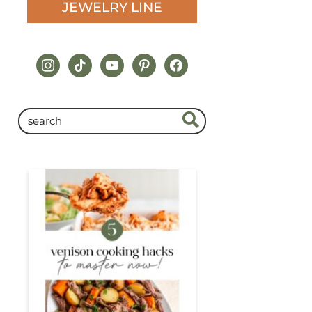
JEWELRY LINE
instagram
tiktok
youtube
pinterest
facebook