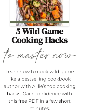
5 Wild Game
Cooking Hacks
Learn how to cook wild game
like a bestselling cookbook
author with Alllie’s top cooking
hacks. Gain confidence with
this free PDF in a few short
minutes.