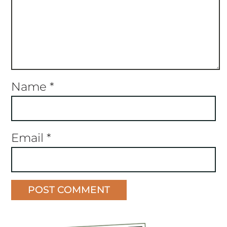
Name
*
Email
*