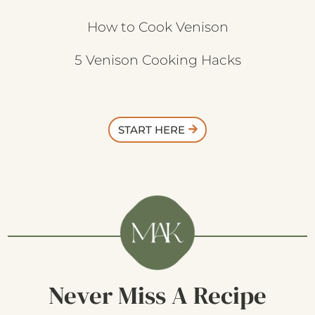
How to Cook Venison
5 Venison Cooking Hacks
START HERE
Never Miss A Recipe