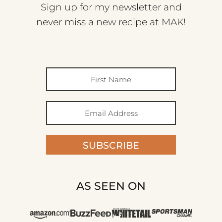
Sign up for my newsletter and
never miss a new recipe at MAK!
SUBSCRIBE
AS SEEN ON