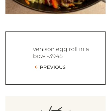
venison egg roll in a
bowl-3945
PREVIOUS