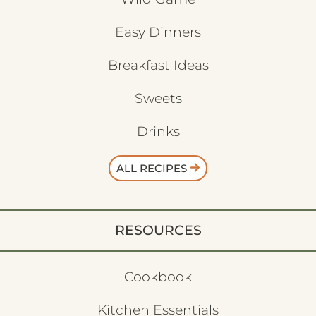
Easy Dinners
Breakfast Ideas
Sweets
Drinks
ALL RECIPES
RESOURCES
Cookbook
Kitchen Essentials