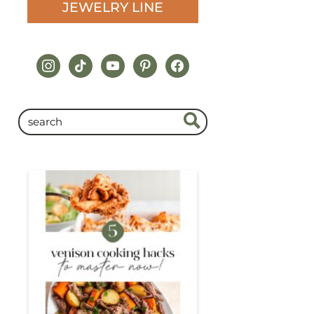
JEWELRY LINE
instagram
tiktok
youtube
pinterest
facebook