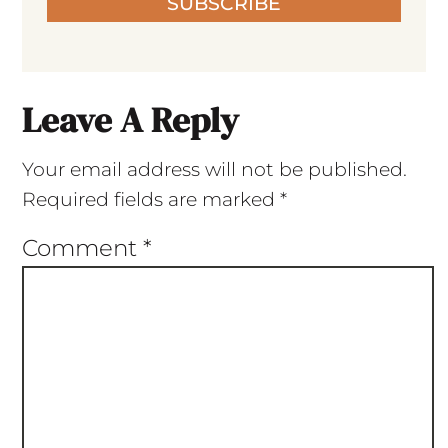
SUBSCRIBE
Leave A Reply
Your email address will not be published.
Required fields are marked
*
Comment
*