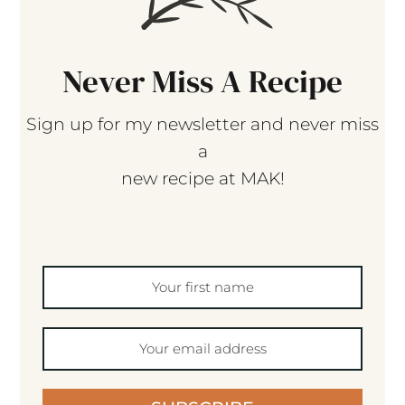
Never Miss A Recipe
Sign up for my newsletter and never miss
a
new recipe at MAK!