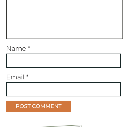
Name
*
Email
*