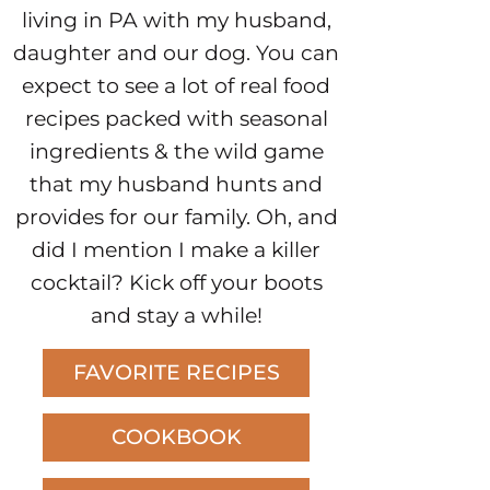
living in PA with my husband,
daughter and our dog. You can
expect to see a lot of real food
recipes packed with seasonal
ingredients & the wild game
that my husband hunts and
provides for our family. Oh, and
did I mention I make a killer
cocktail? Kick off your boots
and stay a while!
FAVORITE RECIPES
COOKBOOK