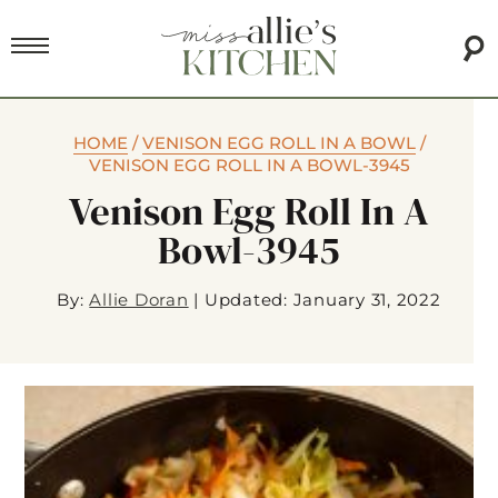
HOME
/
VENISON EGG ROLL IN A BOWL
/
VENISON EGG ROLL IN A BOWL-3945
Venison Egg Roll In A
Bowl-3945
By:
Allie Doran
|
Updated: January 31, 2022