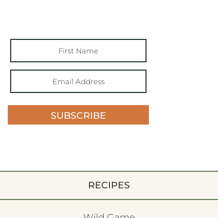
SUBSCRIBE
RECIPES
Wild Game