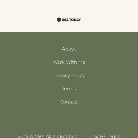
About
Work With Me
Privacy Policy
Terms
Contact
2022 © Miss Allie’s Kitchen
Site Credits