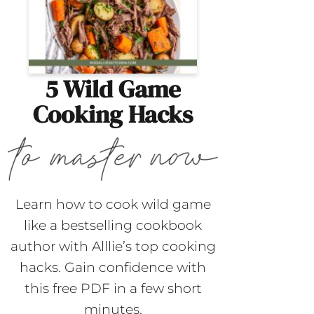
5 Wild Game
Cooking Hacks
Learn how to cook wild game
like a bestselling cookbook
author with Alllie’s top cooking
hacks. Gain confidence with
this free PDF in a few short
minutes.