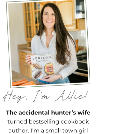
The accidental hunter’s wife
turned bestselling cookbook
author. I’m a small town girl