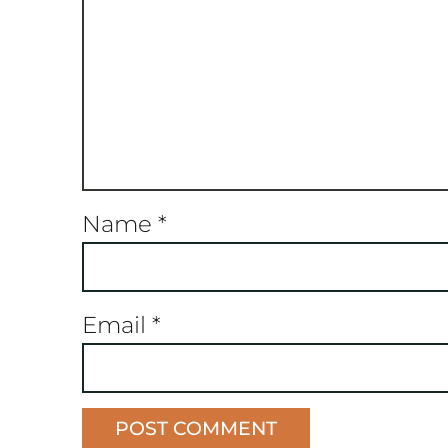
Name
*
Email
*