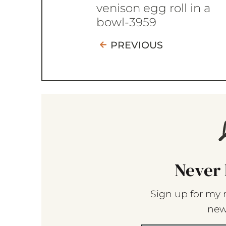
venison egg roll in a
bowl-3959
PREVIOUS
Never 
Sign up for my 
new