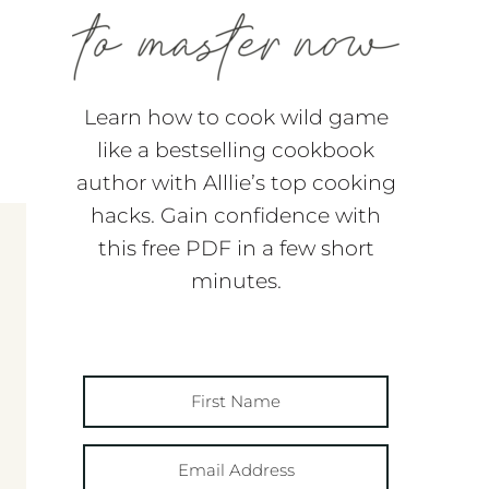
Learn how to cook wild game
like a bestselling cookbook
author with Alllie’s top cooking
hacks. Gain confidence with
this free PDF in a few short
minutes.