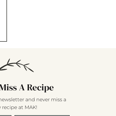
Miss A Recipe
newsletter and never miss a
 recipe at MAK!