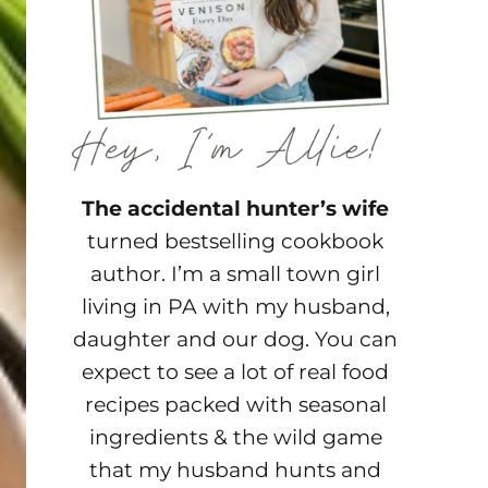
The accidental hunter’s wife
turned bestselling cookbook
author. I’m a small town girl
living in PA with my husband,
daughter and our dog. You can
expect to see a lot of real food
recipes packed with seasonal
ingredients & the wild game
that my husband hunts and