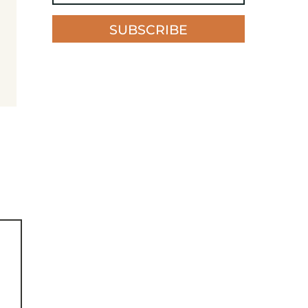
SUBSCRIBE