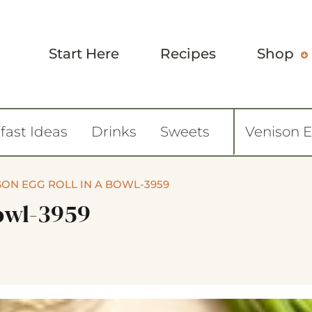
Start Here
Recipes
Shop
fast Ideas
Drinks
Sweets
Venison 
SON EGG ROLL IN A BOWL-3959
Bowl-3959