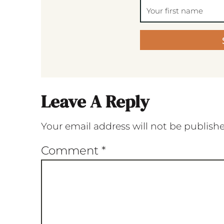
Leave A Reply
Your email address will not be publish
Comment
*