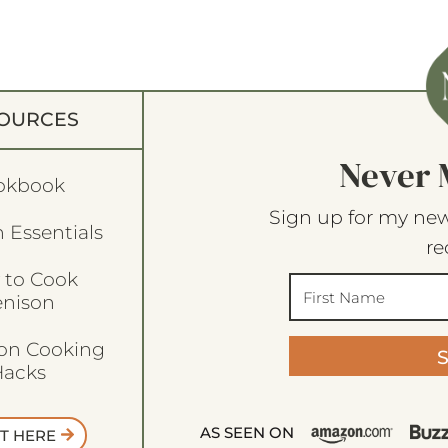
OURCES
Never 
okbook
Sign up for my new
 Essentials
re
 to Cook
enison
son Cooking
acks
AS SEEN ON
T HERE