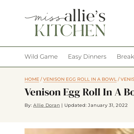
Wild Game
Easy Dinners
Break
HOME
/
VENISON EGG ROLL IN A BOWL
/
VENI
Venison Egg Roll In A 
By:
Allie Doran
|
Updated: January 31, 2022