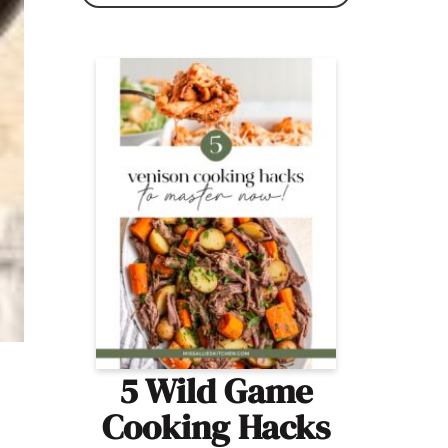
5 Wild Game
Cooking Hacks