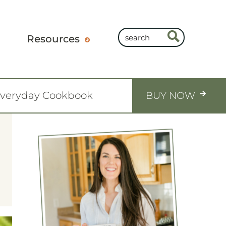
Resources
Everyday Cookbook
BUY NOW