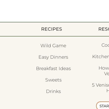
RECIPES
RES
Co
Wild Game
Kitchen
Easy Dinners
How
Breakfast Ideas
V
Sweets
5 Veni
H
Drinks
STAR