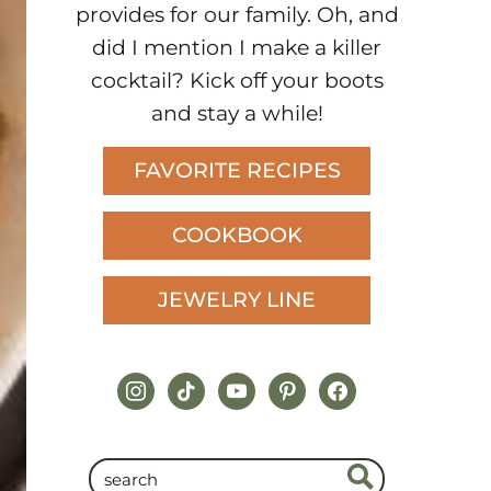
provides for our family. Oh, and
did I mention I make a killer
cocktail? Kick off your boots
and stay a while!
FAVORITE RECIPES
COOKBOOK
JEWELRY LINE
instagram
tiktok
youtube
pinterest
facebook