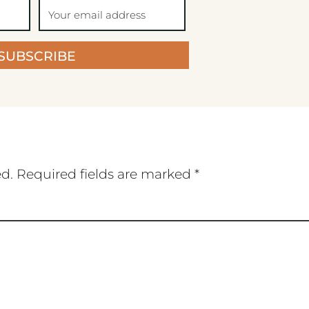
SUBSCRIBE
ed.
Required fields are marked
*