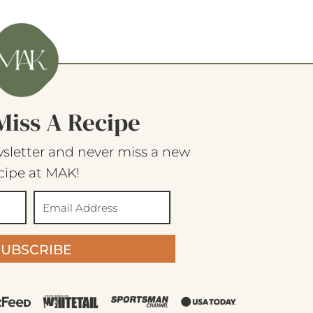
Miss A Recipe
sletter and never miss a new
cipe at MAK!
SUBSCRIBE