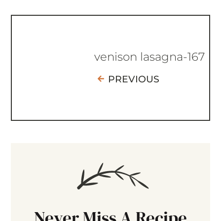
venison lasagna-167
PREVIOUS
Never Miss A Recipe