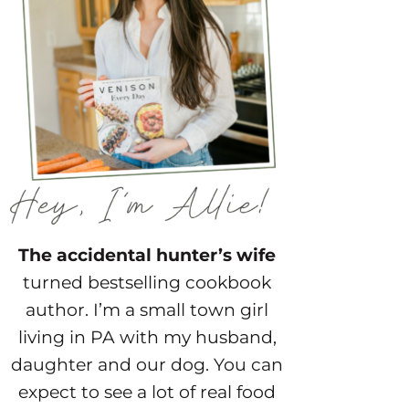
The accidental hunter’s wife
turned bestselling cookbook
author. I’m a small town girl
living in PA with my husband,
daughter and our dog. You can
expect to see a lot of real food