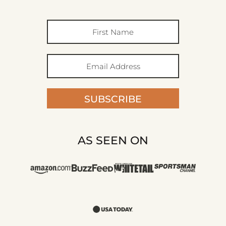
SUBSCRIBE
AS SEEN ON