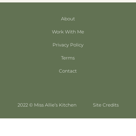
About
Work With Me
Privacy Policy
Terms
Contact
2022 © Miss Allie’s Kitchen
Site Credits