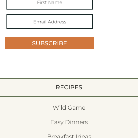
SUBSCRIBE
RECIPES
Wild Game
Easy Dinners
Breakfast Ideas