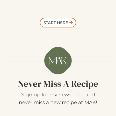
START HERE
Never Miss A Recipe
Sign up for my newsletter and
never miss a new recipe at MAK!