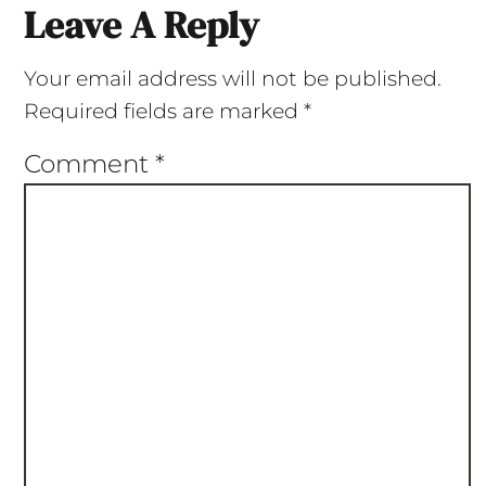
Leave A Reply
Your email address will not be published.
Required fields are marked
*
Comment
*