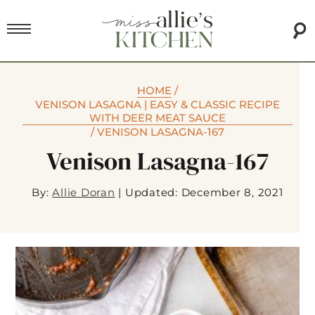
HOME
/
VENISON LASAGNA | EASY & CLASSIC RECIPE
WITH DEER MEAT SAUCE
/
VENISON LASAGNA-167
Venison Lasagna-167
By:
Allie Doran
|
Updated: December 8, 2021