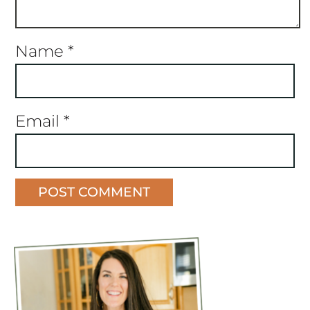
Name
*
Email
*