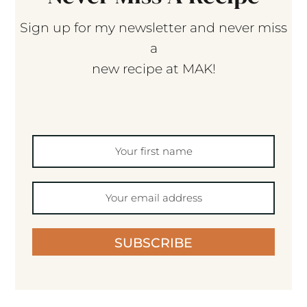
Sign up for my newsletter and never miss
a
new recipe at MAK!
SUBSCRIBE