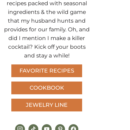
recipes packed with seasonal
ingredients & the wild game
that my husband hunts and
provides for our family. Oh, and
did I mention I make a killer
cocktail? Kick off your boots
and stay a while!
FAVORITE RECIPES
COOKBOOK
JEWELRY LINE
instagram
tiktok
youtube
pinterest
facebook