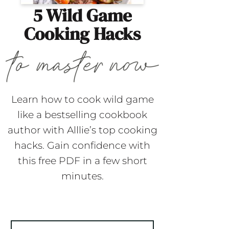
5 Wild Game
Cooking Hacks
Learn how to cook wild game
like a bestselling cookbook
author with Alllie’s top cooking
hacks. Gain confidence with
this free PDF in a few short
minutes.