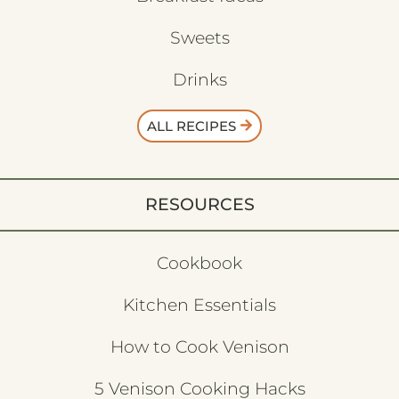
Sweets
Drinks
ALL RECIPES
RESOURCES
Cookbook
Kitchen Essentials
How to Cook Venison
5 Venison Cooking Hacks