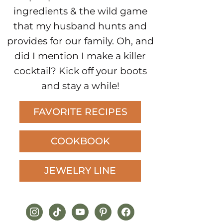
ingredients & the wild game
that my husband hunts and
provides for our family. Oh, and
did I mention I make a killer
cocktail? Kick off your boots
and stay a while!
FAVORITE RECIPES
COOKBOOK
JEWELRY LINE
instagram
tiktok
youtube
pinterest
facebook