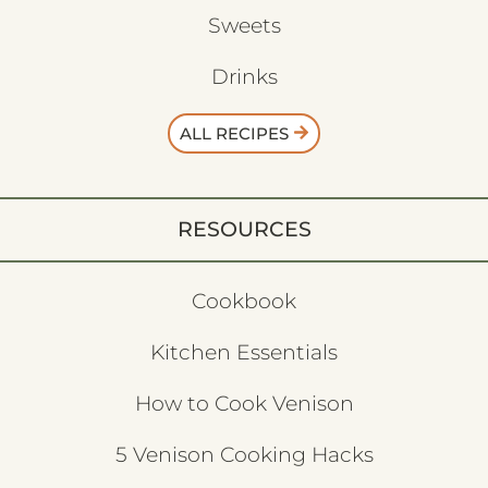
Sweets
Drinks
ALL RECIPES
RESOURCES
Cookbook
Kitchen Essentials
How to Cook Venison
5 Venison Cooking Hacks