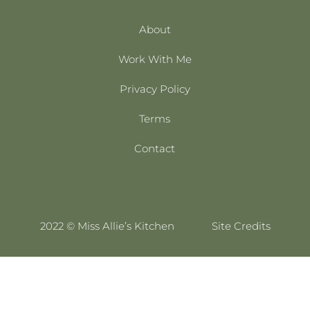
About
Work With Me
Privacy Policy
Terms
Contact
2022 © Miss Allie’s Kitchen
Site Credits