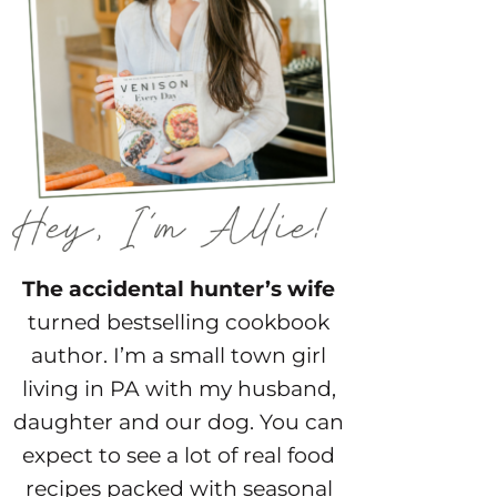
The accidental hunter’s wife
turned bestselling cookbook
author. I’m a small town girl
living in PA with my husband,
daughter and our dog. You can
expect to see a lot of real food
recipes packed with seasonal