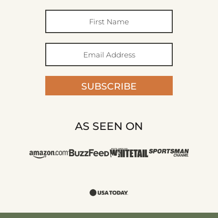
SUBSCRIBE
AS SEEN ON