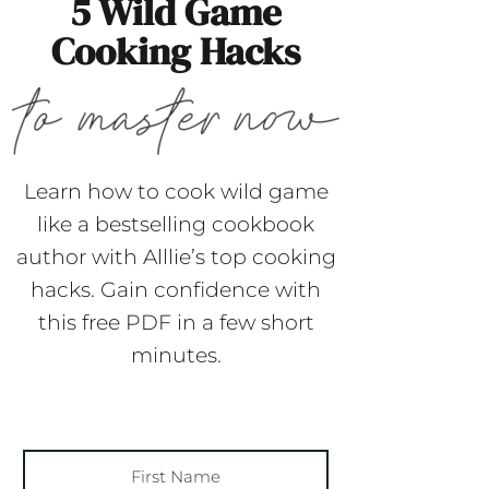
5 Wild Game
Cooking Hacks
Learn how to cook wild game
like a bestselling cookbook
author with Alllie’s top cooking
hacks. Gain confidence with
this free PDF in a few short
minutes.