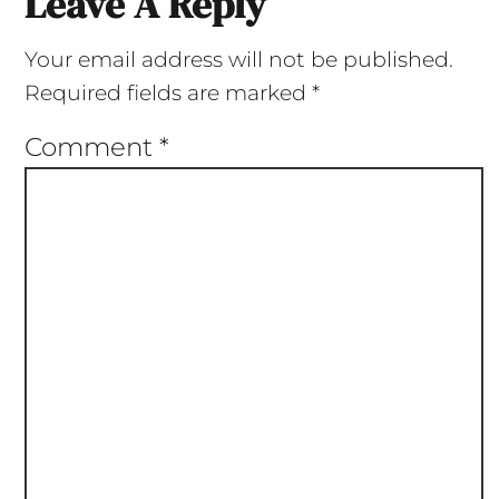
Leave A Reply
Your email address will not be published.
Required fields are marked
*
Comment
*