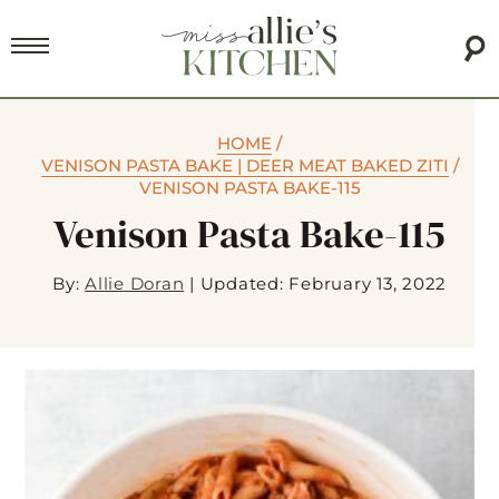
HOME
/
VENISON PASTA BAKE | DEER MEAT BAKED ZITI
/
VENISON PASTA BAKE-115
Venison Pasta Bake-115
By:
Allie Doran
|
Updated: February 13, 2022