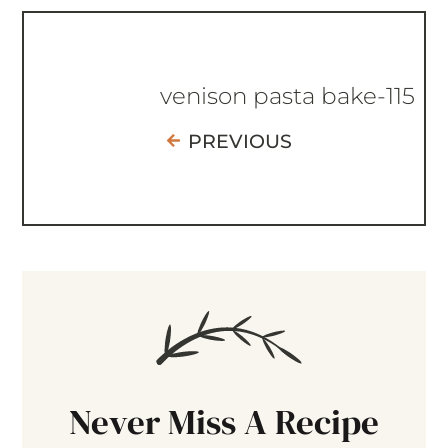
venison pasta bake-115
PREVIOUS
Never Miss A Recipe