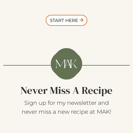
START HERE
Never Miss A Recipe
Sign up for my newsletter and
never miss a new recipe at MAK!