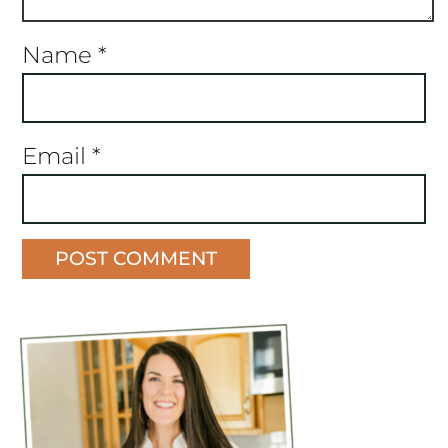
Name
*
Email
*