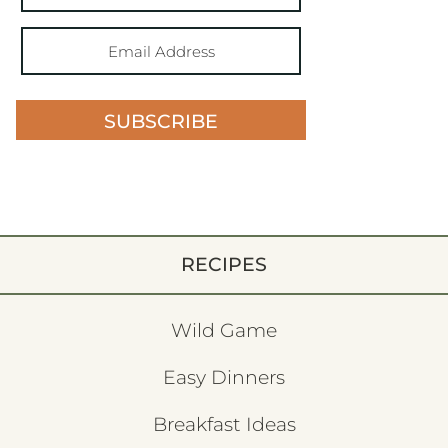
SUBSCRIBE
RECIPES
Wild Game
Easy Dinners
Breakfast Ideas