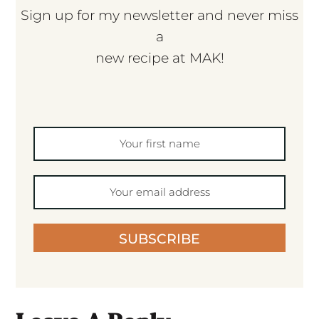
Sign up for my newsletter and never miss
a
new recipe at MAK!
SUBSCRIBE