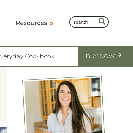
Resources
Everyday Cookbook
BUY NOW