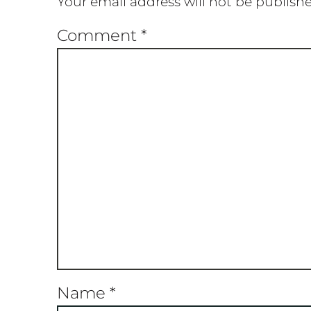
Your email address will not be publish
Comment
*
Name
*