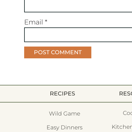
Email
*
RECIPES
RES
Co
Wild Game
Kitchen
Easy Dinners