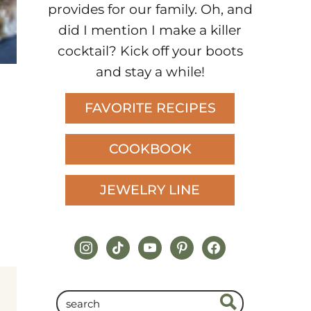
provides for our family. Oh, and
did I mention I make a killer
cocktail? Kick off your boots
and stay a while!
FAVORITE RECIPES
COOKBOOK
JEWELRY LINE
instagram
tiktok
youtube
pinterest
facebook