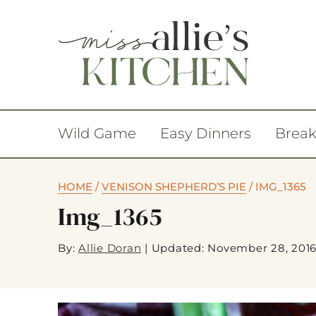
Wild Game
Easy Dinners
Break
HOME
/
VENISON SHEPHERD’S PIE
/
IMG_1365
Img_1365
By:
Allie Doran
|
Updated: November 28, 201