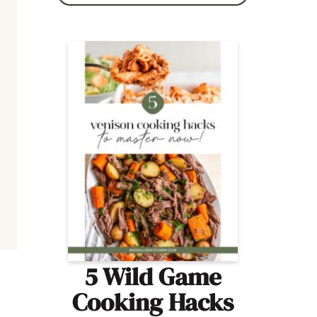
5 Wild Game
Cooking Hacks