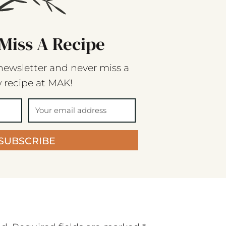
Miss A Recipe
newsletter and never miss a
 recipe at MAK!
SUBSCRIBE