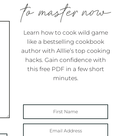
Learn how to cook wild game
like a bestselling cookbook
author with Alllie’s top cooking
hacks. Gain confidence with
this free PDF in a few short
minutes.