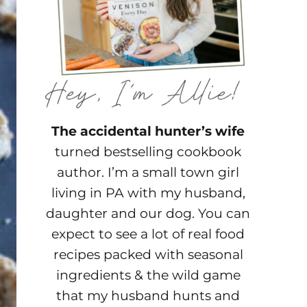
The accidental hunter’s wife
turned bestselling cookbook
author. I’m a small town girl
living in PA with my husband,
daughter and our dog. You can
expect to see a lot of real food
recipes packed with seasonal
ingredients & the wild game
that my husband hunts and