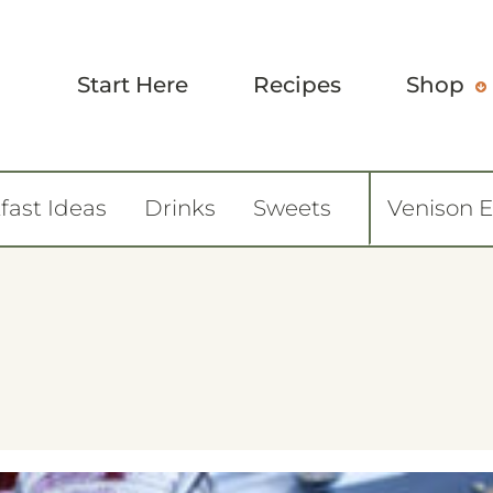
Start Here
Recipes
Shop
fast Ideas
Drinks
Sweets
Venison 
6