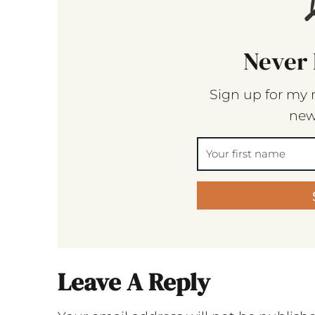
Never 
Sign up for my 
new
Leave A Reply