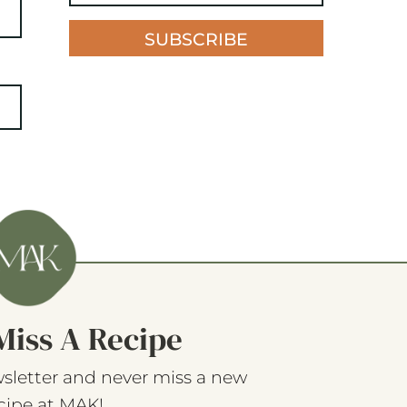
SUBSCRIBE
Miss A Recipe
sletter and never miss a new
cipe at MAK!