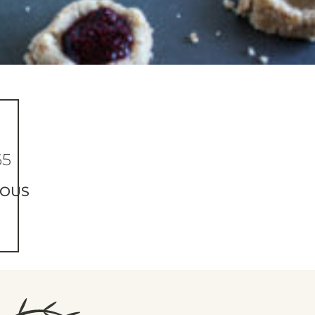
65
IOUS