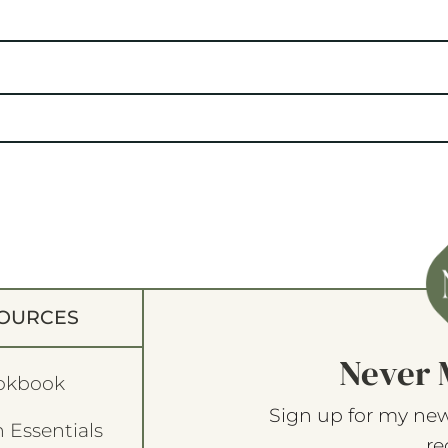
OURCES
Never 
okbook
Sign up for my new
 Essentials
re