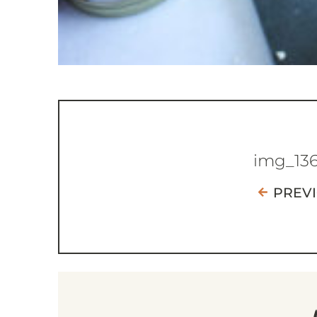
img_13
PREV