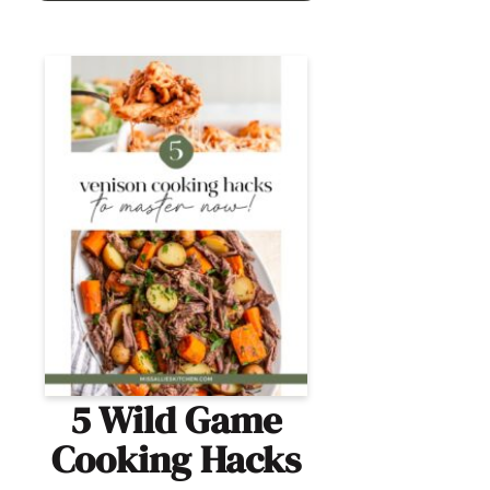
5 Wild Game
Cooking Hacks