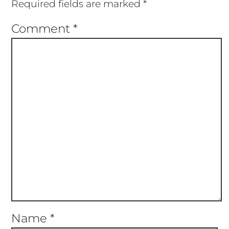
Required fields are marked
*
Comment
*
Name
*