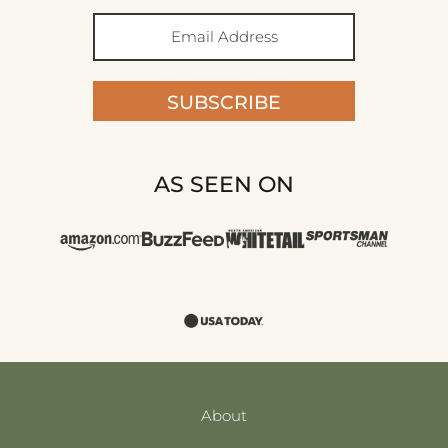
SUBSCRIBE
AS SEEN ON
About