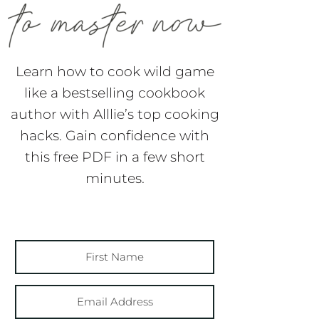
Learn how to cook wild game
like a bestselling cookbook
author with Alllie’s top cooking
hacks. Gain confidence with
this free PDF in a few short
minutes.