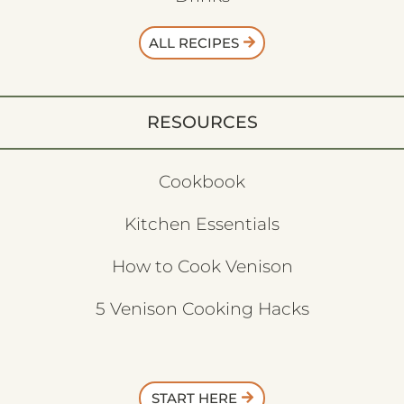
ALL RECIPES
RESOURCES
Cookbook
Kitchen Essentials
How to Cook Venison
5 Venison Cooking Hacks
START HERE