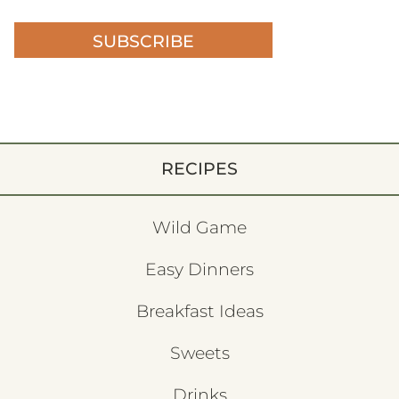
SUBSCRIBE
RECIPES
Wild Game
Easy Dinners
Breakfast Ideas
Sweets
Drinks