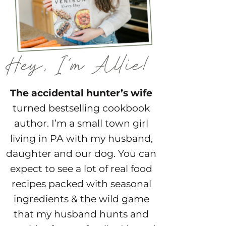
The accidental hunter’s wife
turned bestselling cookbook
author. I’m a small town girl
living in PA with my husband,
daughter and our dog. You can
expect to see a lot of real food
recipes packed with seasonal
ingredients & the wild game
that my husband hunts and