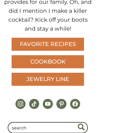
provides for our family. Oh, and
did I mention I make a killer
cocktail? Kick off your boots
and stay a while!
FAVORITE RECIPES
COOKBOOK
JEWELRY LINE
instagram
tiktok
youtube
pinterest
facebook