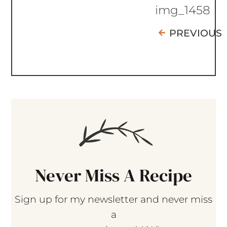
img_1458
PREVIOUS
Never Miss A Recipe
Sign up for my newsletter and never miss
a