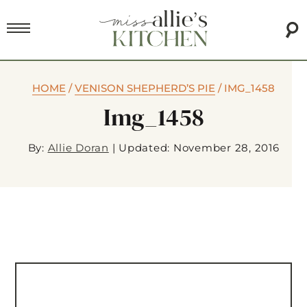
HOME
/
VENISON SHEPHERD’S PIE
/
IMG_1458
Img_1458
By:
Allie Doran
|
Updated: November 28, 2016