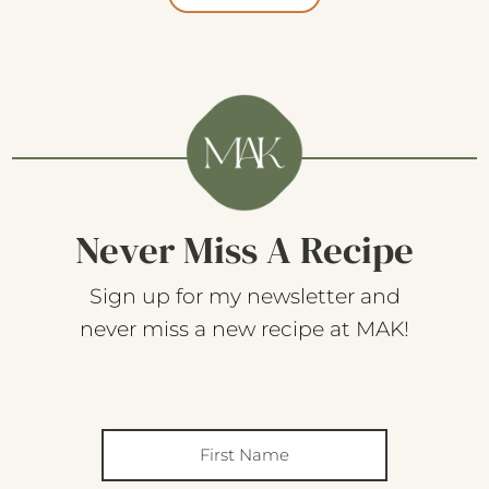
Never Miss A Recipe
Sign up for my newsletter and
never miss a new recipe at MAK!