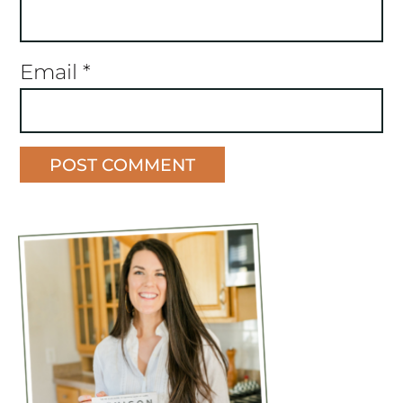
Email
*