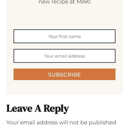
new recipe at MAK!
SUBSCRIBE
Leave A Reply
Your email address will not be published.