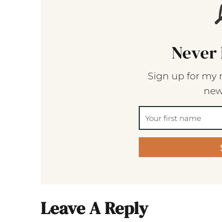
Never 
Sign up for my 
new
Leave A Reply