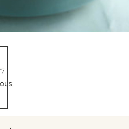
77
IOUS