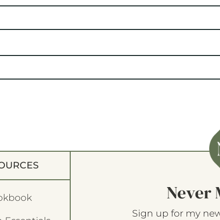
OURCES
Never 
okbook
Sign up for my new