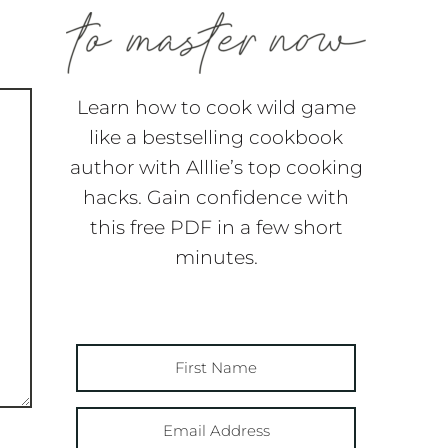
Learn how to cook wild game
like a bestselling cookbook
author with Alllie’s top cooking
hacks. Gain confidence with
this free PDF in a few short
minutes.