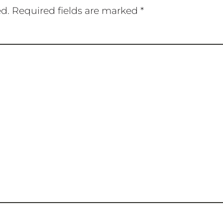
ed.
Required fields are marked
*