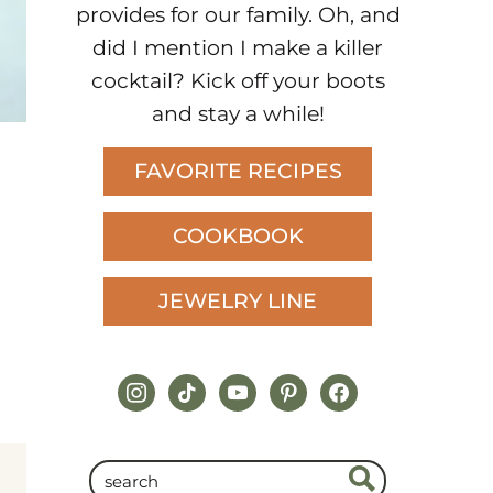
provides for our family. Oh, and
did I mention I make a killer
cocktail? Kick off your boots
and stay a while!
FAVORITE RECIPES
COOKBOOK
JEWELRY LINE
instagram
tiktok
youtube
pinterest
facebook