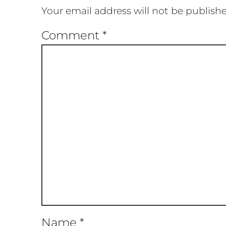
Your email address will not be publish
Comment
*
Name
*