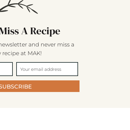
Miss A Recipe
newsletter and never miss a
 recipe at MAK!
SUBSCRIBE