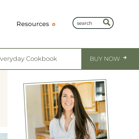
Resources
Everyday Cookbook
BUY NOW