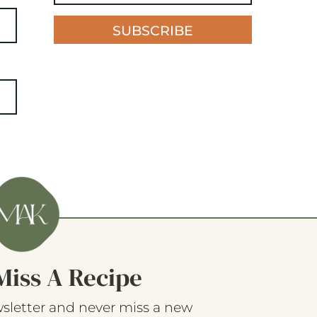
SUBSCRIBE
Miss A Recipe
sletter and never miss a new