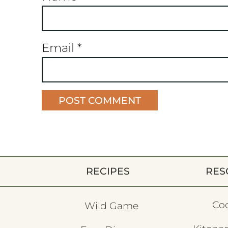
Email
*
RECIPES
RES
Co
Wild Game