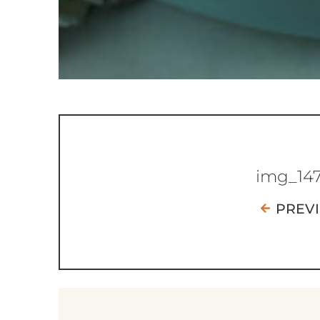
img_14
PREV