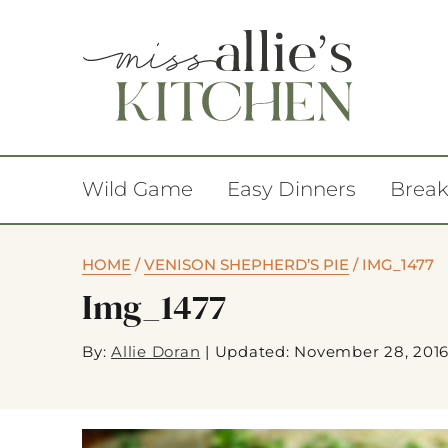
Wild Game
Easy Dinners
Break
HOME
/
VENISON SHEPHERD’S PIE
/
IMG_1477
Img_1477
By:
Allie Doran
|
Updated: November 28, 201