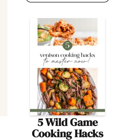
5 Wild Game
Cooking Hacks