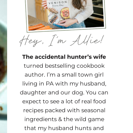
The accidental hunter’s wife
turned bestselling cookbook
author. I’m a small town girl
living in PA with my husband,
daughter and our dog. You can
expect to see a lot of real food
recipes packed with seasonal
ingredients & the wild game
that my husband hunts and