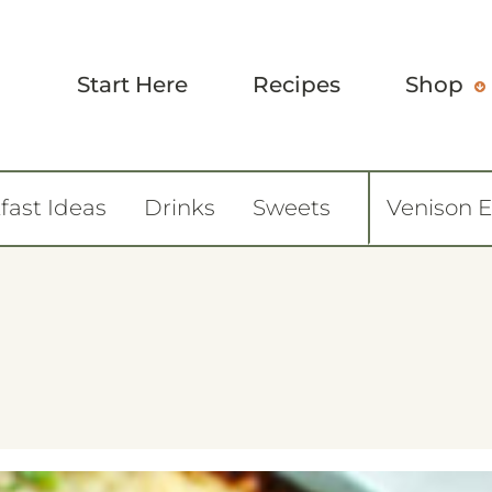
Start Here
Recipes
Shop
fast Ideas
Drinks
Sweets
Venison 
6