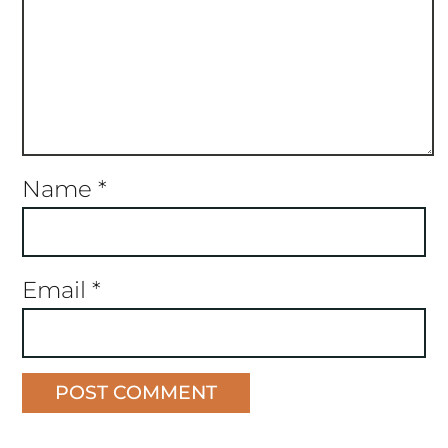
Name
*
Email
*