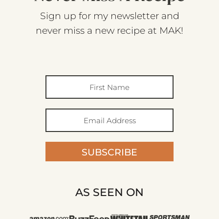
Sign up for my newsletter and
never miss a new recipe at MAK!
SUBSCRIBE
AS SEEN ON