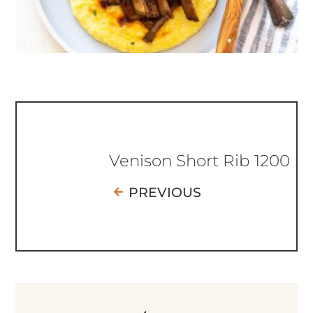
Venison Short Rib 1200
PREVIOUS