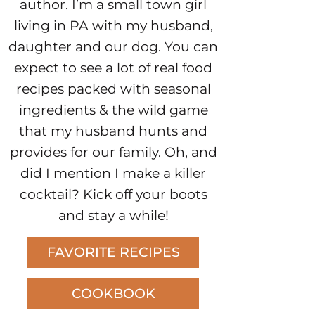
author. I’m a small town girl
living in PA with my husband,
daughter and our dog. You can
expect to see a lot of real food
recipes packed with seasonal
ingredients & the wild game
that my husband hunts and
provides for our family. Oh, and
did I mention I make a killer
cocktail? Kick off your boots
and stay a while!
FAVORITE RECIPES
COOKBOOK