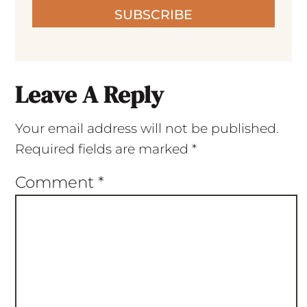
SUBSCRIBE
Leave A Reply
Your email address will not be published.
Required fields are marked
*
Comment
*