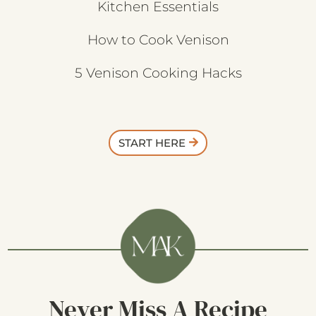
Kitchen Essentials
How to Cook Venison
5 Venison Cooking Hacks
START HERE
Never Miss A Recipe