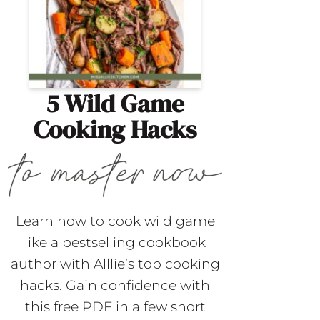
5 Wild Game
Cooking Hacks
Learn how to cook wild game
like a bestselling cookbook
author with Alllie’s top cooking
hacks. Gain confidence with
this free PDF in a few short