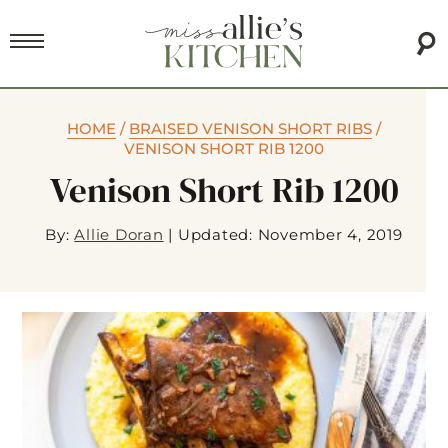
HOME
/
BRAISED VENISON SHORT RIBS
/
VENISON SHORT RIB 1200
Venison Short Rib 1200
By:
Allie Doran
|
Updated: November 4, 2019