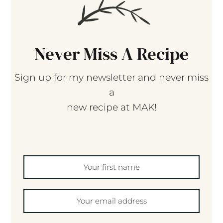
Never Miss A Recipe
Sign up for my newsletter and never miss
a
new recipe at MAK!