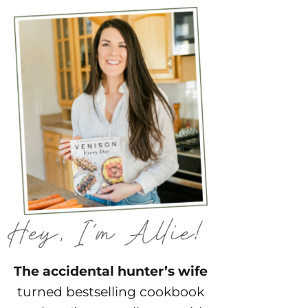
The accidental hunter’s wife
turned bestselling cookbook