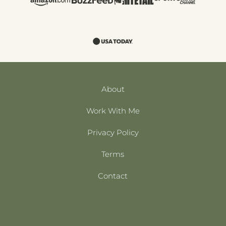
About
Work With Me
Privacy Policy
Terms
Contact