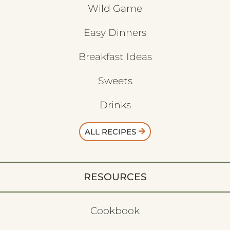
Wild Game
Easy Dinners
Breakfast Ideas
Sweets
Drinks
ALL RECIPES
RESOURCES
Cookbook