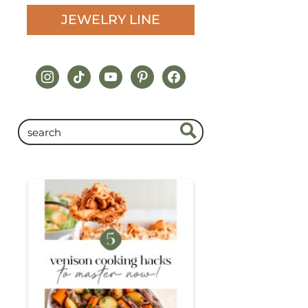
JEWELRY LINE
instagram
tiktok
youtube
pinterest
facebook