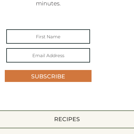
minutes.
SUBSCRIBE
RECIPES