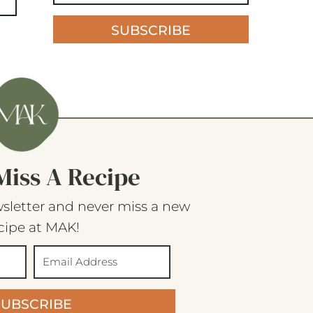
SUBSCRIBE
Miss A Recipe
sletter and never miss a new
cipe at MAK!
SUBSCRIBE