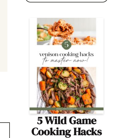
5 Wild Game
Cooking Hacks