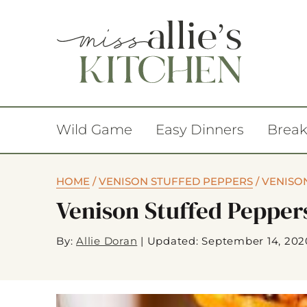
Wild Game
Easy Dinners
Break
HOME
/
VENISON STUFFED PEPPERS
/
VENISON
Venison Stuffed Pepper
By:
Allie Doran
|
Updated: September 14, 202