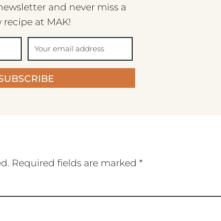
newsletter and never miss a
 recipe at MAK!
SUBSCRIBE
ed.
Required fields are marked
*