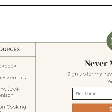
OURCES
Never 
okbook
Sign up for my new
 Essentials
re
 to Cook
enison
son Cooking