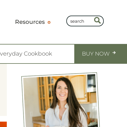
Resources
Everyday Cookbook
BUY NOW