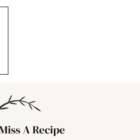
Miss A Recipe