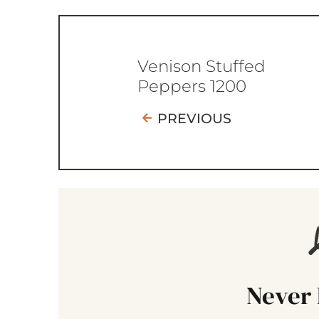
Venison Stuffed
Peppers 1200
PREVIOUS
Never 