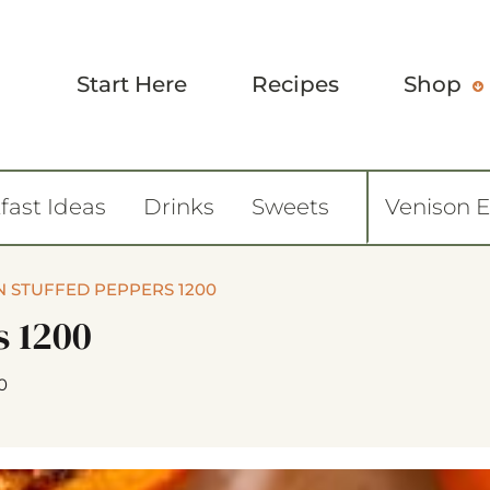
Start Here
Recipes
Shop
fast Ideas
Drinks
Sweets
Venison 
 STUFFED PEPPERS 1200
s 1200
0