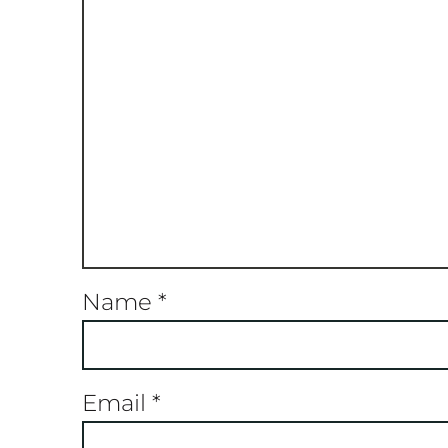
Name
*
Email
*