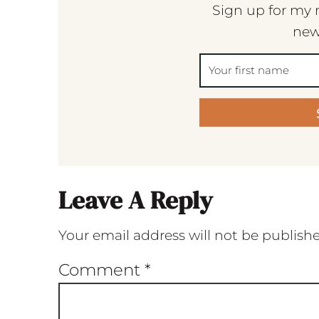
Sign up for my 
new
Leave A Reply
Your email address will not be publish
Comment
*