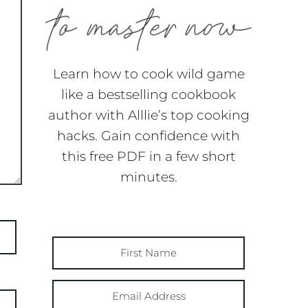
Learn how to cook wild game
like a bestselling cookbook
author with Alllie’s top cooking
hacks. Gain confidence with
this free PDF in a few short
minutes.