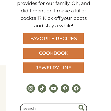
provides for our family. Oh, and
did I mention I make a killer
cocktail? Kick off your boots
and stay a while!
FAVORITE RECIPES
COOKBOOK
JEWELRY LINE
instagram
tiktok
youtube
pinterest
facebook