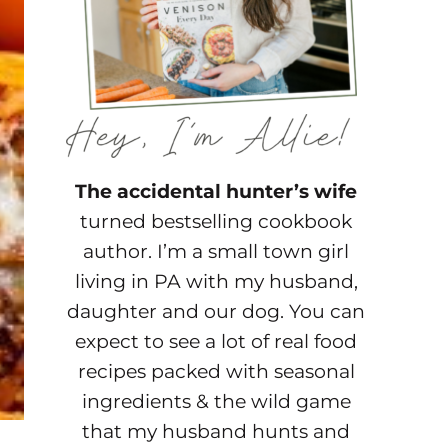
The accidental hunter’s wife
turned bestselling cookbook
author. I’m a small town girl
living in PA with my husband,
daughter and our dog. You can
expect to see a lot of real food
recipes packed with seasonal
ingredients & the wild game
that my husband hunts and