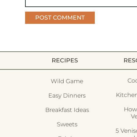
RECIPES
RES
Co
Wild Game
Kitchen
Easy Dinners
How
Breakfast Ideas
V
Sweets
5 Veni