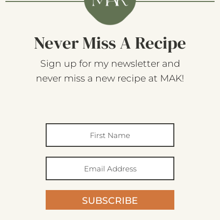
Never Miss A Recipe
Sign up for my newsletter and
never miss a new recipe at MAK!
SUBSCRIBE