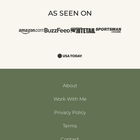
AS SEEN ON
About
Work With Me
Privacy Policy
Terms
Contact