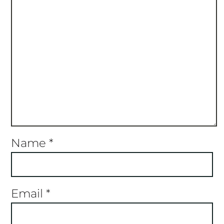
Name
*
Email
*