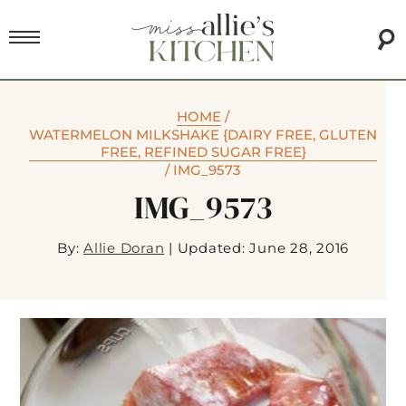
HOME
/
WATERMELON MILKSHAKE {DAIRY FREE, GLUTEN
FREE, REFINED SUGAR FREE}
/
IMG_9573
IMG_9573
By:
Allie Doran
|
Updated: June 28, 2016