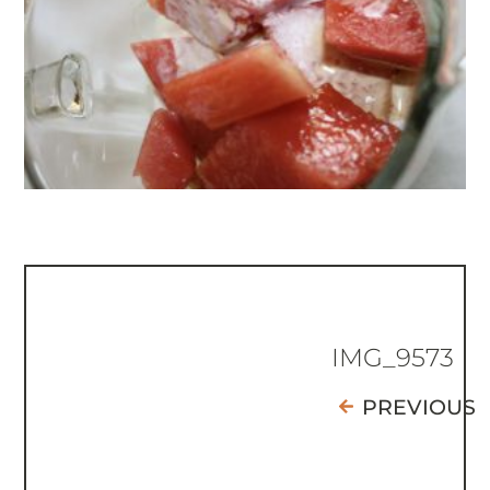
IMG_9573
PREVIOUS