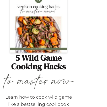
5 Wild Game
Cooking Hacks
Learn how to cook wild game
like a bestselling cookbook