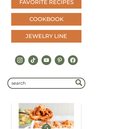
FAVORITE RECIPES
COOKBOOK
JEWELRY LINE
instagram
tiktok
youtube
pinterest
facebook