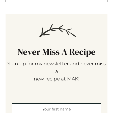
Never Miss A Recipe
Sign up for my newsletter and never miss
a
new recipe at MAK!