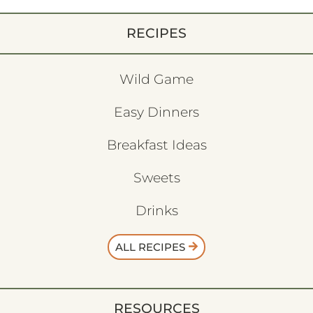
RECIPES
Wild Game
Easy Dinners
Breakfast Ideas
Sweets
Drinks
ALL RECIPES
RESOURCES