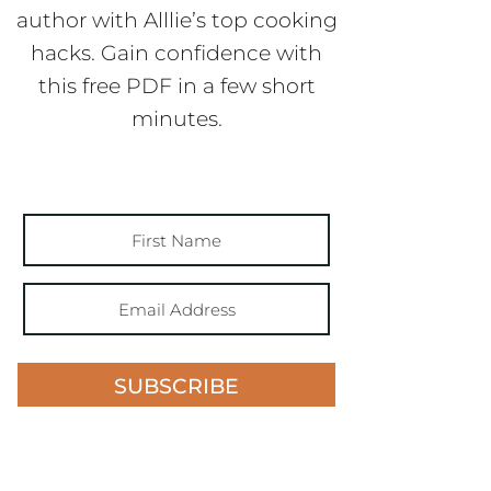
author with Alllie’s top cooking
hacks. Gain confidence with
this free PDF in a few short
minutes.
SUBSCRIBE