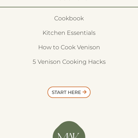
Cookbook
Kitchen Essentials
How to Cook Venison
5 Venison Cooking Hacks
START HERE