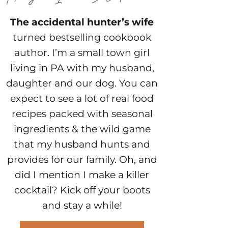
The accidental hunter’s wife
turned bestselling cookbook
author. I’m a small town girl
living in PA with my husband,
daughter and our dog. You can
expect to see a lot of real food
recipes packed with seasonal
ingredients & the wild game
that my husband hunts and
provides for our family. Oh, and
did I mention I make a killer
cocktail? Kick off your boots
and stay a while!