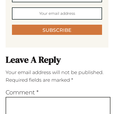
SUBSCRIBE
Leave A Reply
Your email address will not be published.
Required fields are marked
*
Comment
*