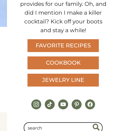
provides for our family. Oh, and
did I mention I make a killer
cocktail? Kick off your boots
and stay a while!
FAVORITE RECIPES
COOKBOOK
JEWELRY LINE
instagram
tiktok
youtube
pinterest
facebook