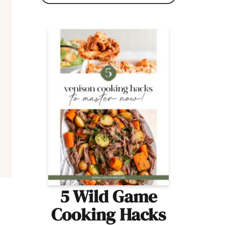
5 Wild Game
Cooking Hacks