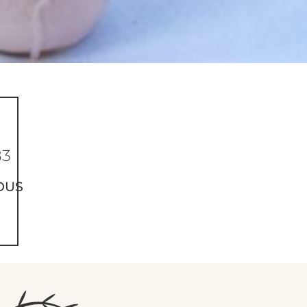
83
OUS