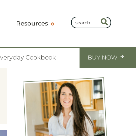
Resources
Everyday Cookbook
BUY NOW