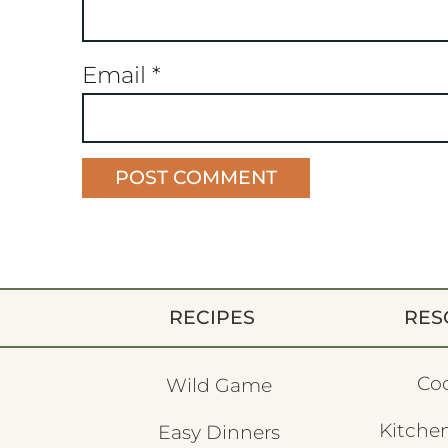
Email
*
RECIPES
RES
Co
Wild Game
Kitchen
Easy Dinners