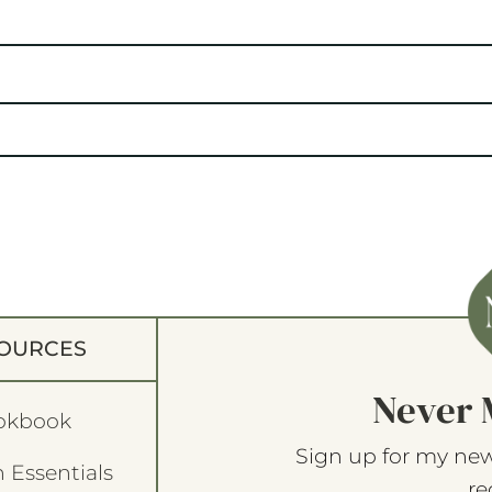
OURCES
Never 
okbook
Sign up for my new
 Essentials
re