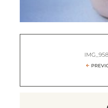
IMG_95
PREVI