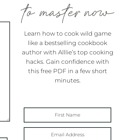
Learn how to cook wild game
like a bestselling cookbook
author with Alllie’s top cooking
hacks. Gain confidence with
this free PDF in a few short
minutes.