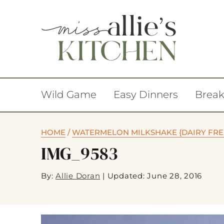
Wild Game
Easy Dinners
Break
HOME
/
WATERMELON MILKSHAKE {DAIRY FREE
IMG_9583
By:
Allie Doran
|
Updated: June 28, 2016