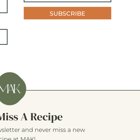
SUBSCRIBE
Miss A Recipe
sletter and never miss a new
cipe at MAK!