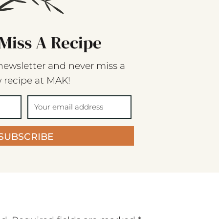
Miss A Recipe
newsletter and never miss a
 recipe at MAK!
SUBSCRIBE