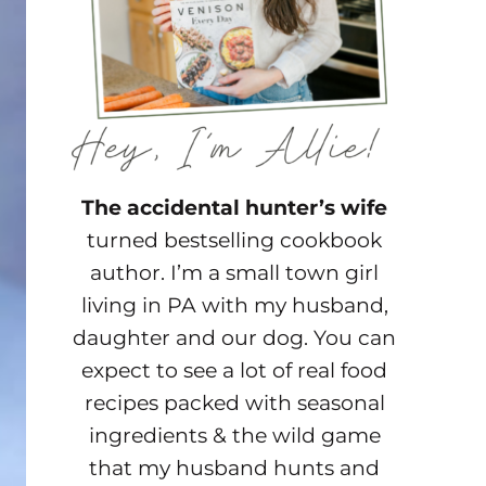
The accidental hunter’s wife
turned bestselling cookbook
author. I’m a small town girl
living in PA with my husband,
daughter and our dog. You can
expect to see a lot of real food
recipes packed with seasonal
ingredients & the wild game
that my husband hunts and