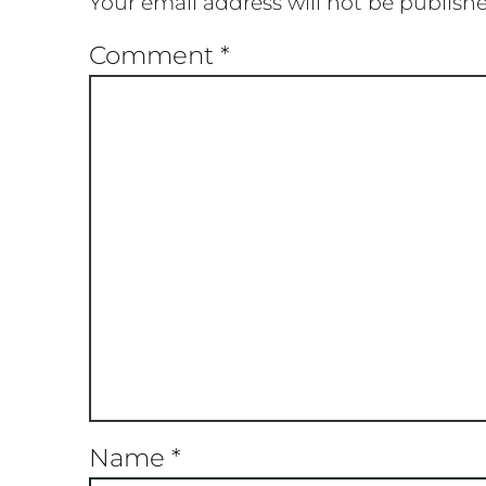
Your email address will not be publish
Comment
*
Name
*