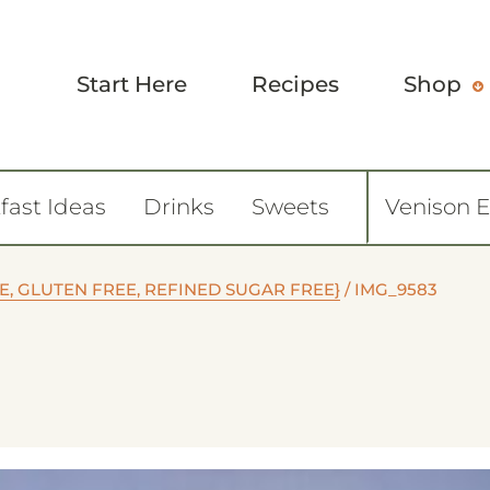
Start Here
Recipes
Shop
fast Ideas
Drinks
Sweets
Venison 
, GLUTEN FREE, REFINED SUGAR FREE}
/
IMG_9583