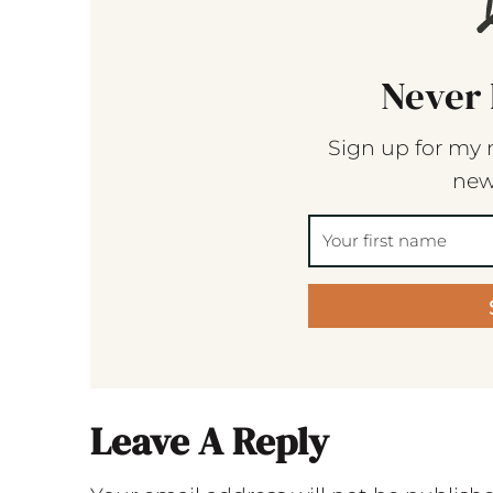
Never 
Sign up for my 
new
Leave A Reply