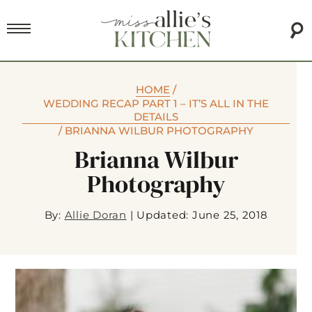
HOME
/
WEDDING RECAP PART 1 – IT’S ALL IN THE
DETAILS
/
BRIANNA WILBUR PHOTOGRAPHY
Brianna Wilbur
Photography
By:
Allie Doran
|
Updated: June 25, 2018