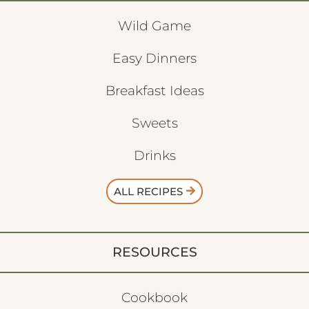
Wild Game
Easy Dinners
Breakfast Ideas
Sweets
Drinks
ALL RECIPES
RESOURCES
Cookbook