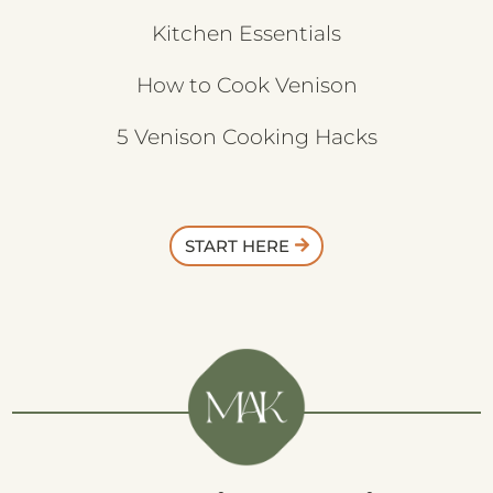
Kitchen Essentials
How to Cook Venison
5 Venison Cooking Hacks
START HERE