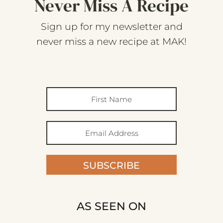
Never Miss A Recipe
Sign up for my newsletter and
never miss a new recipe at MAK!
SUBSCRIBE
AS SEEN ON