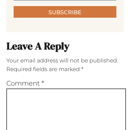
SUBSCRIBE
Leave A Reply
Your email address will not be published.
Required fields are marked
*
Comment
*