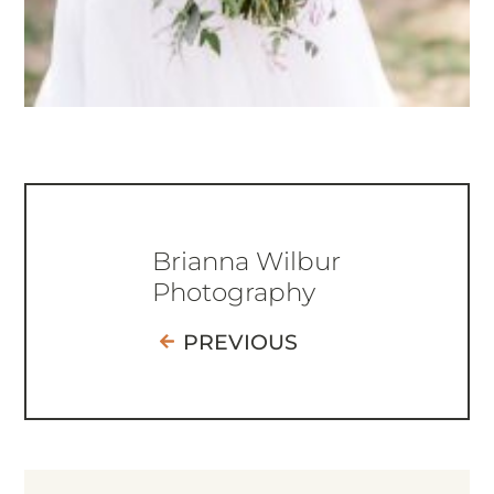
Brianna Wilbur
Photography
PREVIOUS