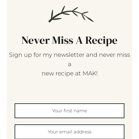
Never Miss A Recipe
Sign up for my newsletter and never miss
a
new recipe at MAK!