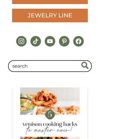
JEWELRY LINE
instagram
tiktok
youtube
pinterest
facebook