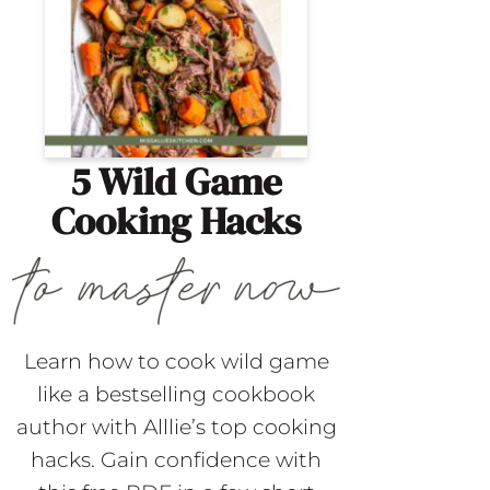
5 Wild Game
Cooking Hacks
Learn how to cook wild game
like a bestselling cookbook
author with Alllie’s top cooking
hacks. Gain confidence with