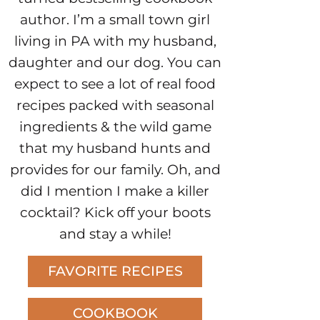
author. I’m a small town girl
living in PA with my husband,
daughter and our dog. You can
expect to see a lot of real food
recipes packed with seasonal
ingredients & the wild game
that my husband hunts and
provides for our family. Oh, and
did I mention I make a killer
cocktail? Kick off your boots
and stay a while!
FAVORITE RECIPES
COOKBOOK