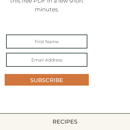
this free PDF in a few short
minutes.
SUBSCRIBE
RECIPES