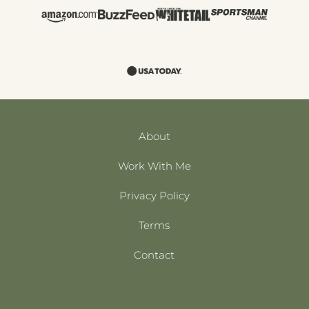
About
Work With Me
Privacy Policy
Terms
Contact