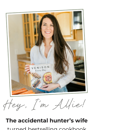
The accidental hunter’s wife
turned bestselling cookbook