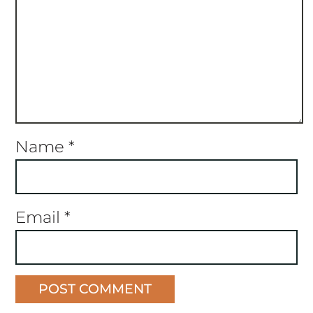
Name
*
Email
*