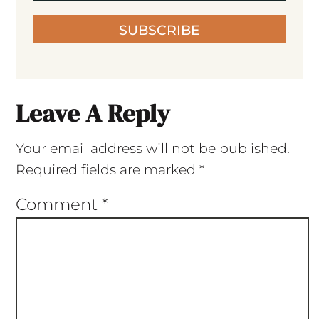
SUBSCRIBE
Leave A Reply
Your email address will not be published.
Required fields are marked
*
Comment
*