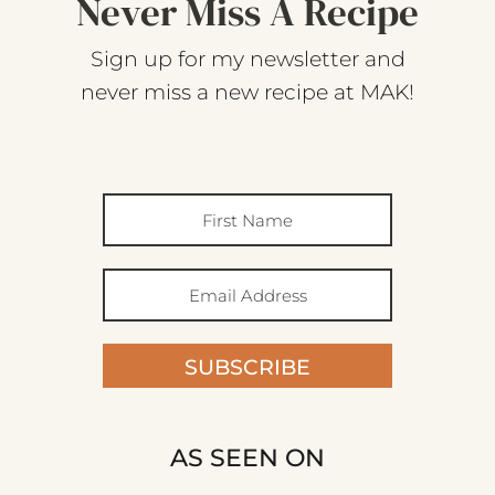
Never Miss A Recipe
Sign up for my newsletter and
never miss a new recipe at MAK!
SUBSCRIBE
AS SEEN ON