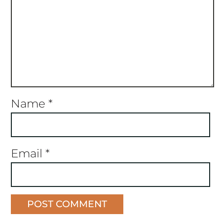
Name
*
Email
*