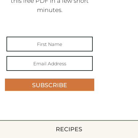
this free PDF in a few short
minutes.
SUBSCRIBE
RECIPES