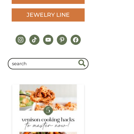
JEWELRY LINE
instagram
tiktok
youtube
pinterest
facebook