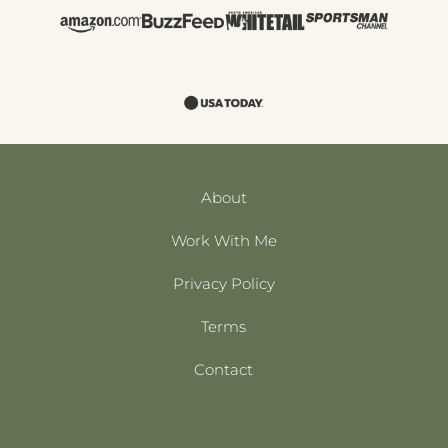
About
Work With Me
Privacy Policy
Terms
Contact