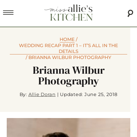
HOME
/
WEDDING RECAP PART 1 – IT’S ALL IN THE
DETAILS
/
BRIANNA WILBUR PHOTOGRAPHY
Brianna Wilbur
Photography
By:
Allie Doran
|
Updated: June 25, 2018