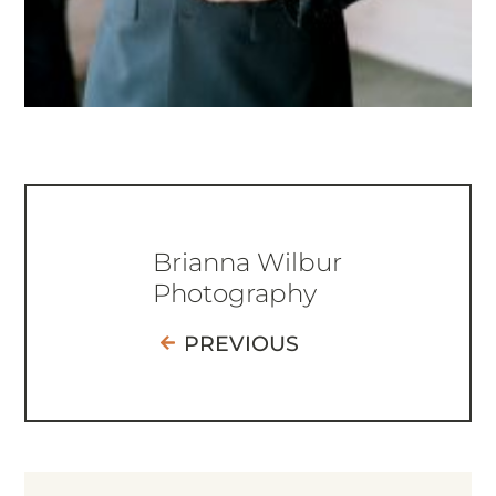
Brianna Wilbur
Photography
PREVIOUS