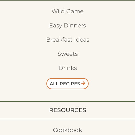
Wild Game
Easy Dinners
Breakfast Ideas
Sweets
Drinks
ALL RECIPES
RESOURCES
Cookbook