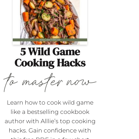
5 Wild Game
Cooking Hacks
Learn how to cook wild game
like a bestselling cookbook
author with Alllie’s top cooking
hacks. Gain confidence with