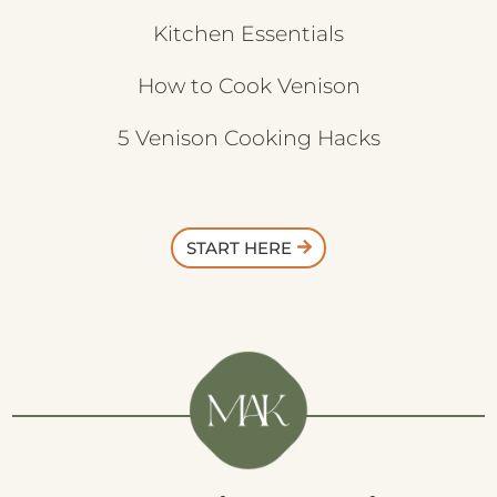
Kitchen Essentials
How to Cook Venison
5 Venison Cooking Hacks
START HERE