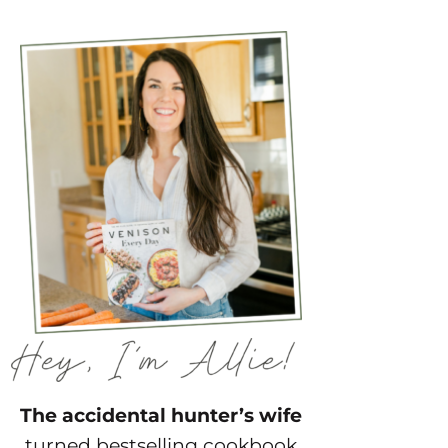
The accidental hunter’s wife
turned bestselling cookbook