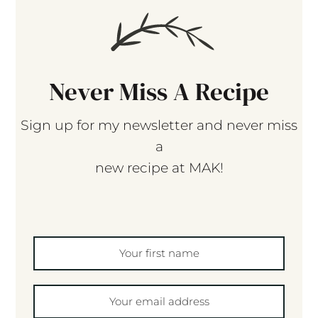
Never Miss A Recipe
Sign up for my newsletter and never miss
a
new recipe at MAK!