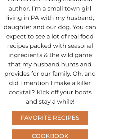
author. I’m a small town girl
living in PA with my husband,
daughter and our dog. You can
expect to see a lot of real food
recipes packed with seasonal
ingredients & the wild game
that my husband hunts and
provides for our family. Oh, and
did I mention I make a killer
cocktail? Kick off your boots
and stay a while!
FAVORITE RECIPES
COOKBOOK