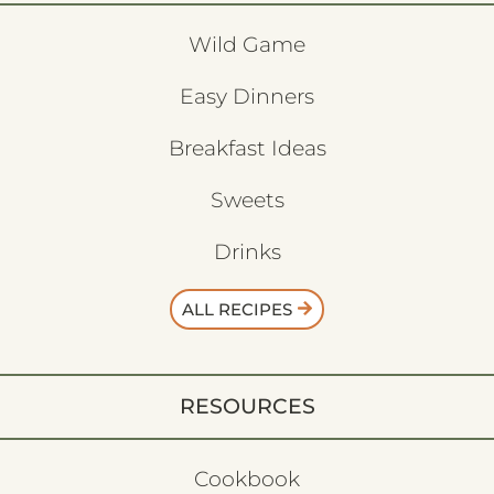
Wild Game
Easy Dinners
Breakfast Ideas
Sweets
Drinks
ALL RECIPES
RESOURCES
Cookbook