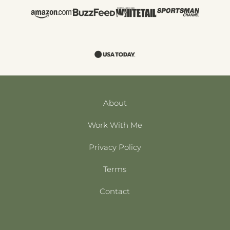
About
Work With Me
Privacy Policy
Terms
Contact