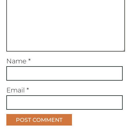
Name
*
Email
*