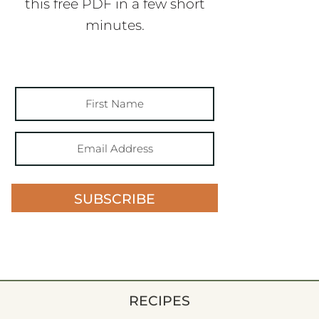
this free PDF in a few short
minutes.
SUBSCRIBE
RECIPES