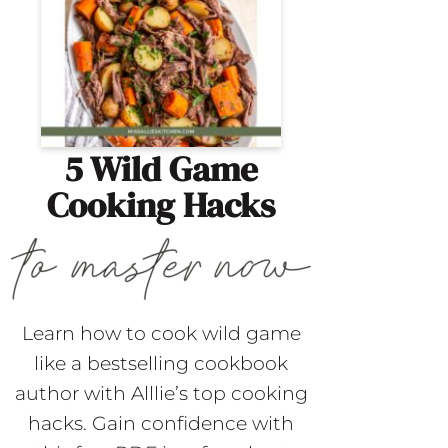
5 Wild Game
Cooking Hacks
Learn how to cook wild game
like a bestselling cookbook
author with Alllie’s top cooking
hacks. Gain confidence with