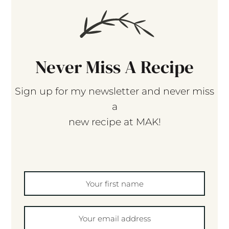
Never Miss A Recipe
Sign up for my newsletter and never miss
a
new recipe at MAK!