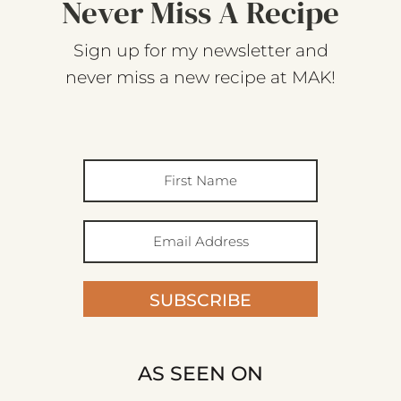
Never Miss A Recipe
Sign up for my newsletter and
never miss a new recipe at MAK!
SUBSCRIBE
AS SEEN ON