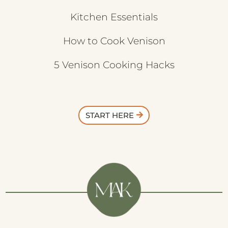
Kitchen Essentials
How to Cook Venison
5 Venison Cooking Hacks
START HERE