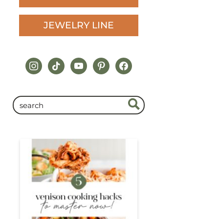
JEWELRY LINE
instagram
tiktok
youtube
pinterest
facebook