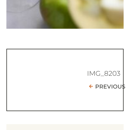
IMG_8203
PREVIOUS