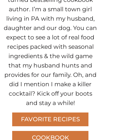
author. I’m a small town girl
living in PA with my husband,
daughter and our dog. You can
expect to see a lot of real food
recipes packed with seasonal
ingredients & the wild game
that my husband hunts and
provides for our family. Oh, and
did I mention I make a killer
cocktail? Kick off your boots
and stay a while!
FAVORITE RECIPES
COOKBOOK