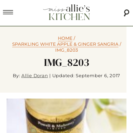
HOME
/
SPARKLING WHITE APPLE & GINGER SANGRIA
/
IMG_8203
IMG_8203
By:
Allie Doran
|
Updated: September 6, 2017