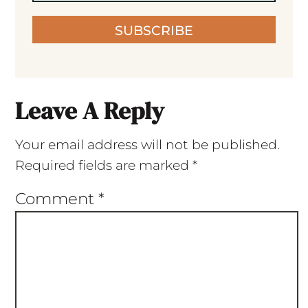
SUBSCRIBE
Leave A Reply
Your email address will not be published.
Required fields are marked
*
Comment
*