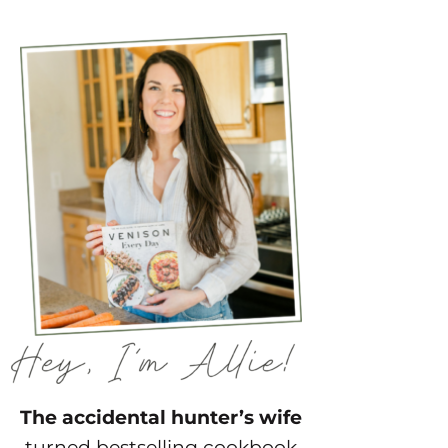
The accidental hunter’s wife
turned bestselling cookbook