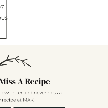
07
OUS
Miss A Recipe
newsletter and never miss a
 recipe at MAK!