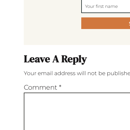
Leave A Reply
Your email address will not be publish
Comment
*