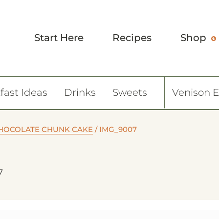
Start Here
Recipes
Shop
fast Ideas
Drinks
Sweets
Venison 
HOCOLATE CHUNK CAKE
/
IMG_9007
7