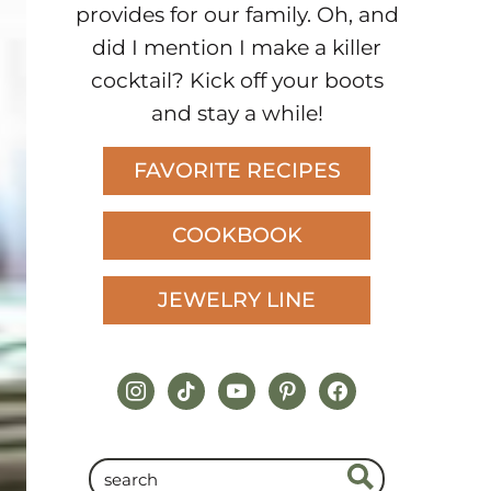
provides for our family. Oh, and
did I mention I make a killer
cocktail? Kick off your boots
and stay a while!
FAVORITE RECIPES
COOKBOOK
JEWELRY LINE
instagram
tiktok
youtube
pinterest
facebook