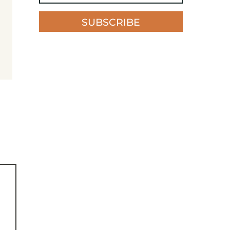
SUBSCRIBE