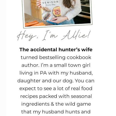
The accidental hunter’s wife
turned bestselling cookbook
author. I’m a small town girl
living in PA with my husband,
daughter and our dog. You can
expect to see a lot of real food
recipes packed with seasonal
ingredients & the wild game
that my husband hunts and