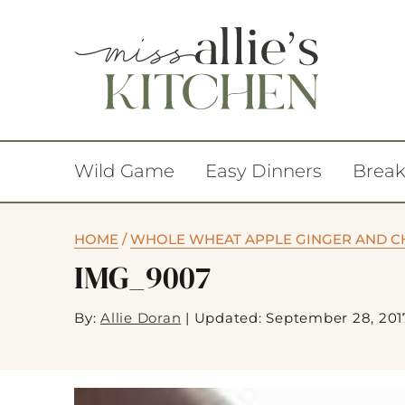
Wild Game
Easy Dinners
Break
HOME
/
WHOLE WHEAT APPLE GINGER AND C
IMG_9007
By:
Allie Doran
|
Updated: September 28, 201