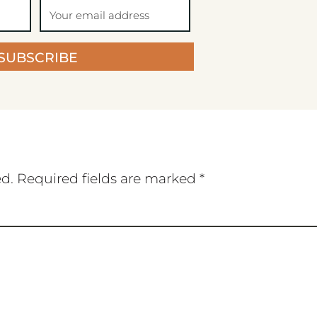
SUBSCRIBE
ed.
Required fields are marked
*