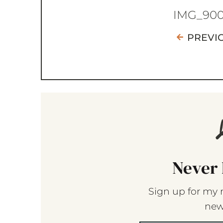
IMG_90
PREVI
Never 
Sign up for my 
new