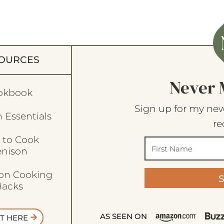
OURCES
Never 
okbook
Sign up for my new
 Essentials
re
 to Cook
enison
son Cooking
acks
AS SEEN ON
T HERE