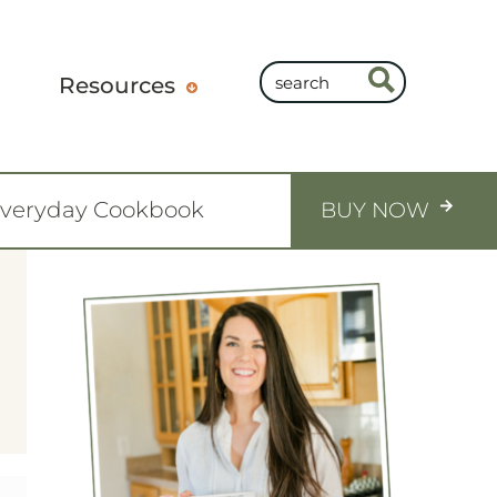
Resources
Everyday Cookbook
BUY NOW