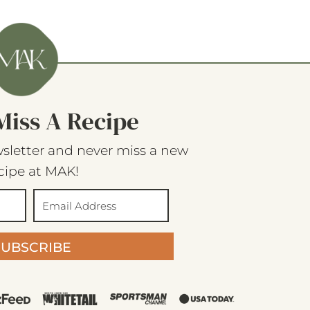
Miss A Recipe
sletter and never miss a new
cipe at MAK!
SUBSCRIBE