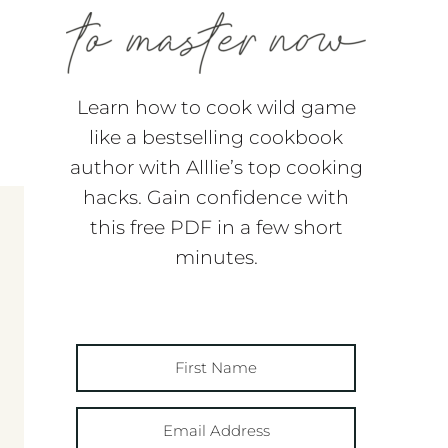
Learn how to cook wild game
like a bestselling cookbook
author with Alllie’s top cooking
hacks. Gain confidence with
this free PDF in a few short
minutes.