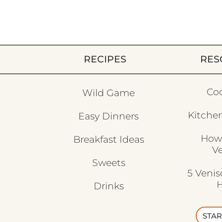
RECIPES
RES
Co
Wild Game
Kitchen
Easy Dinners
How
Breakfast Ideas
V
Sweets
5 Veni
H
Drinks
STAR