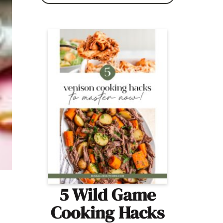
5 Wild Game
Cooking Hacks