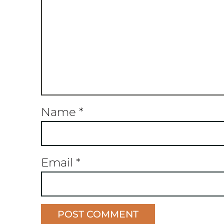
Name
*
Email
*