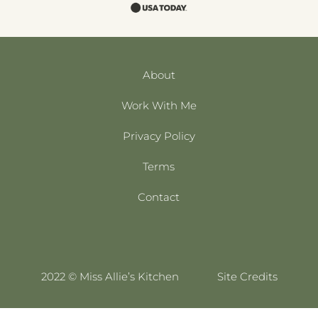
About
Work With Me
Privacy Policy
Terms
Contact
2022 © Miss Allie’s Kitchen
Site Credits