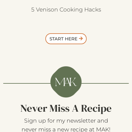
5 Venison Cooking Hacks
START HERE
Never Miss A Recipe
Sign up for my newsletter and
never miss a new recipe at MAK!