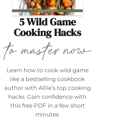
5 Wild Game
Cooking Hacks
Learn how to cook wild game
like a bestselling cookbook
author with Alllie’s top cooking
hacks. Gain confidence with
this free PDF in a few short
minutes.