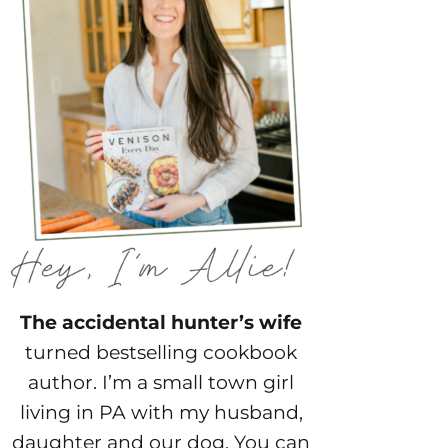
The accidental hunter’s wife
turned bestselling cookbook
author. I’m a small town girl
living in PA with my husband,
daughter and our dog. You can