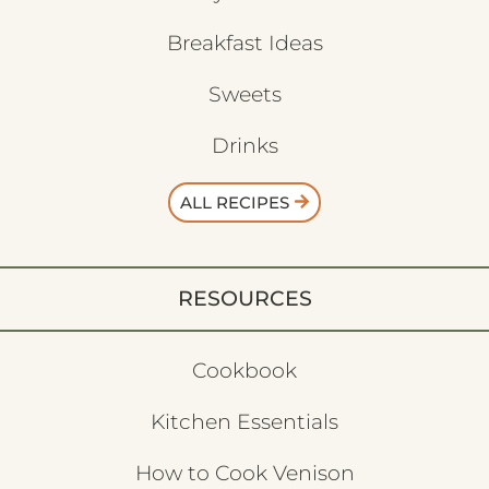
Breakfast Ideas
Sweets
Drinks
ALL RECIPES
RESOURCES
Cookbook
Kitchen Essentials
How to Cook Venison