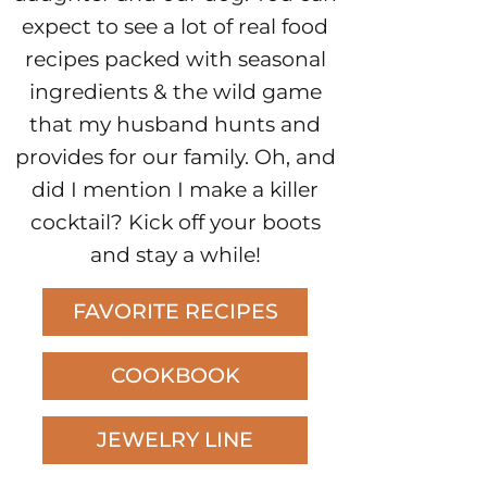
expect to see a lot of real food
recipes packed with seasonal
ingredients & the wild game
that my husband hunts and
provides for our family. Oh, and
did I mention I make a killer
cocktail? Kick off your boots
and stay a while!
FAVORITE RECIPES
COOKBOOK
JEWELRY LINE