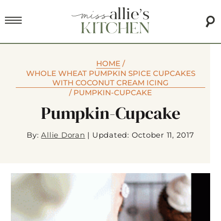
HOME
/
WHOLE WHEAT PUMPKIN SPICE CUPCAKES
WITH COCONUT CREAM ICING
/
PUMPKIN-CUPCAKE
Pumpkin-Cupcake
By:
Allie Doran
|
Updated: October 11, 2017