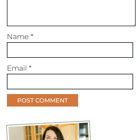
Name
*
Email
*