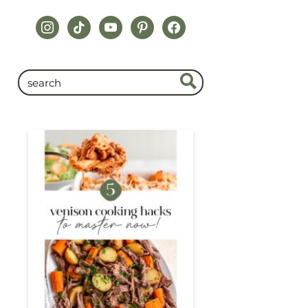
instagram
tiktok
youtube
pinterest
facebook