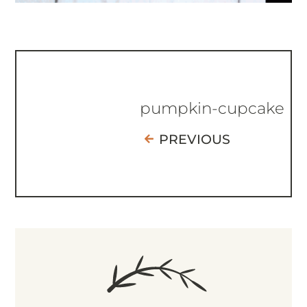
pumpkin-cupcake
PREVIOUS