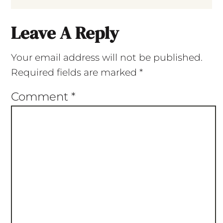
Leave A Reply
Your email address will not be published.
Required fields are marked
*
Comment
*