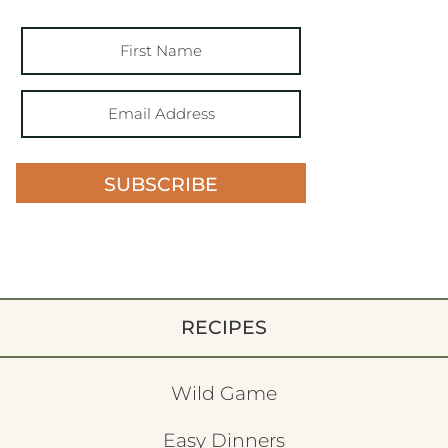
SUBSCRIBE
RECIPES
Wild Game
Easy Dinners