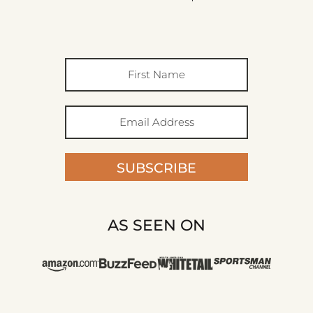
SUBSCRIBE
AS SEEN ON