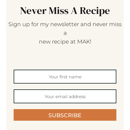
Never Miss A Recipe
Sign up for my newsletter and never miss
a
new recipe at MAK!
SUBSCRIBE