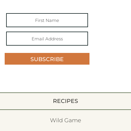
SUBSCRIBE
RECIPES
Wild Game