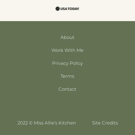
About
Work With Me
Privacy Policy
Terms
Contact
2022 © Miss Allie’s Kitchen
Site Credits