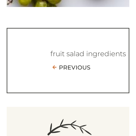
fruit salad ingredients
PREVIOUS