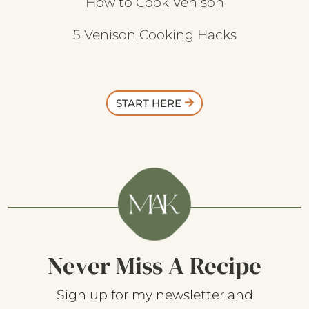
How to Cook Venison
5 Venison Cooking Hacks
START HERE
Never Miss A Recipe
Sign up for my newsletter and