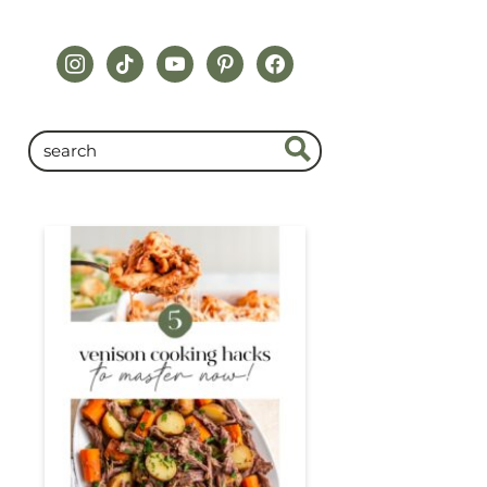
instagram
tiktok
youtube
pinterest
facebook