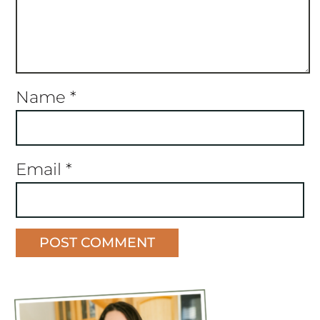
Name
*
Email
*