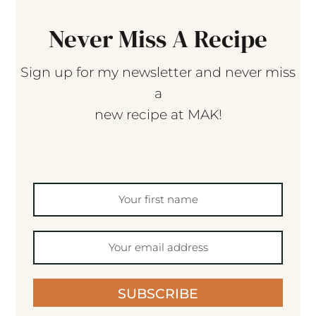
Never Miss A Recipe
Sign up for my newsletter and never miss
a
new recipe at MAK!
SUBSCRIBE