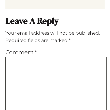
Leave A Reply
Your email address will not be published.
Required fields are marked
*
Comment
*