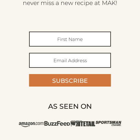
never miss a new recipe at MAK!
SUBSCRIBE
AS SEEN ON