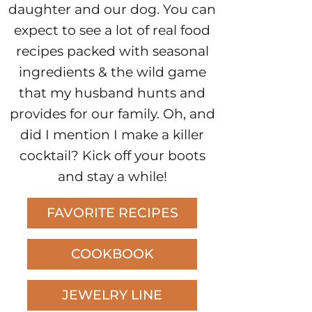
daughter and our dog. You can
expect to see a lot of real food
recipes packed with seasonal
ingredients & the wild game
that my husband hunts and
provides for our family. Oh, and
did I mention I make a killer
cocktail? Kick off your boots
and stay a while!
FAVORITE RECIPES
COOKBOOK
JEWELRY LINE