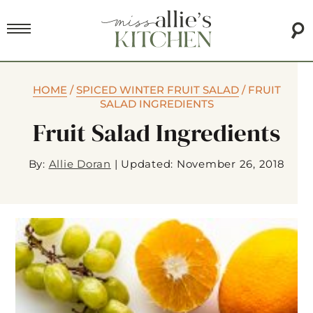
HOME
/
SPICED WINTER FRUIT SALAD
/
FRUIT
SALAD INGREDIENTS
Fruit Salad Ingredients
By:
Allie Doran
|
Updated: November 26, 2018