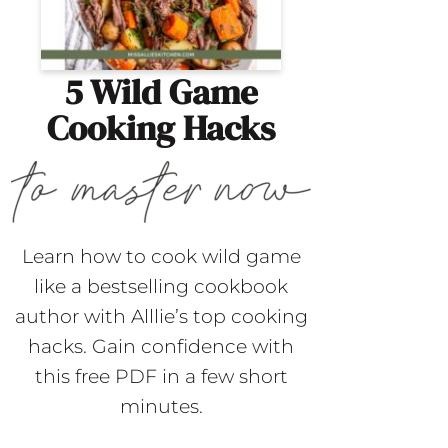
5 Wild Game
Cooking Hacks
Learn how to cook wild game
like a bestselling cookbook
author with Alllie’s top cooking
hacks. Gain confidence with
this free PDF in a few short
minutes.