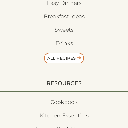
Easy Dinners
Breakfast Ideas
Sweets
Drinks
ALL RECIPES
RESOURCES
Cookbook
Kitchen Essentials