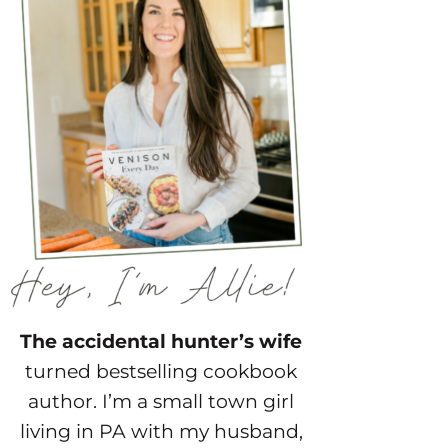
The accidental hunter’s wife
turned bestselling cookbook
author. I’m a small town girl
living in PA with my husband,