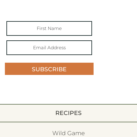
SUBSCRIBE
RECIPES
Wild Game