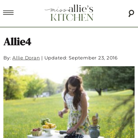
Allie4
By:
Allie Doran
|
Updated: September 23, 2016