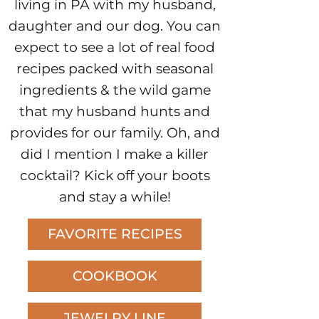
living in PA with my husband,
daughter and our dog. You can
expect to see a lot of real food
recipes packed with seasonal
ingredients & the wild game
that my husband hunts and
provides for our family. Oh, and
did I mention I make a killer
cocktail? Kick off your boots
and stay a while!
FAVORITE RECIPES
COOKBOOK
JEWELRY LINE