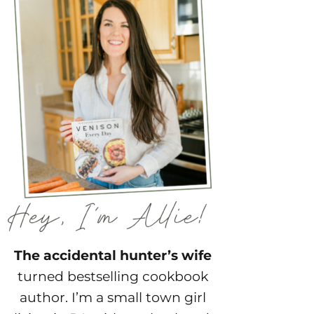
The accidental hunter’s wife
turned bestselling cookbook
author. I’m a small town girl