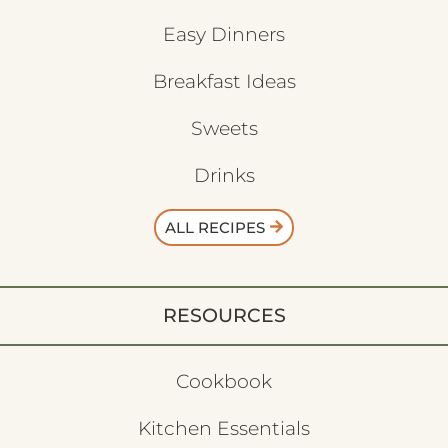
Easy Dinners
Breakfast Ideas
Sweets
Drinks
ALL RECIPES
RESOURCES
Cookbook
Kitchen Essentials