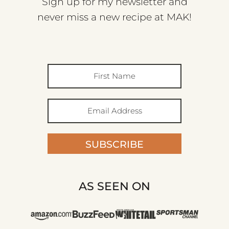
Sign up for my newsletter and
never miss a new recipe at MAK!
SUBSCRIBE
AS SEEN ON