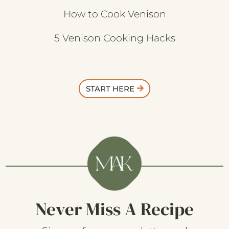
How to Cook Venison
5 Venison Cooking Hacks
START HERE
Never Miss A Recipe