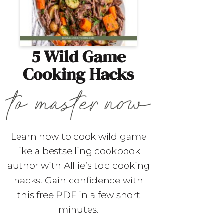
5 Wild Game
Cooking Hacks
Learn how to cook wild game
like a bestselling cookbook
author with Alllie’s top cooking
hacks. Gain confidence with
this free PDF in a few short
minutes.