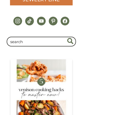
instagram
tiktok
youtube
pinterest
facebook