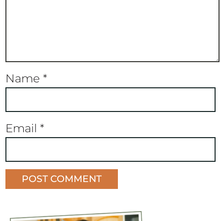
Name
*
Email
*