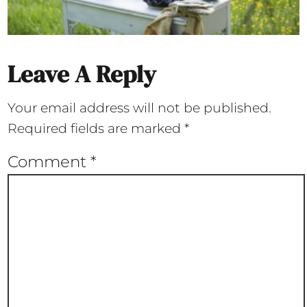
Leave A Reply
Your email address will not be published.
Required fields are marked
*
Comment
*