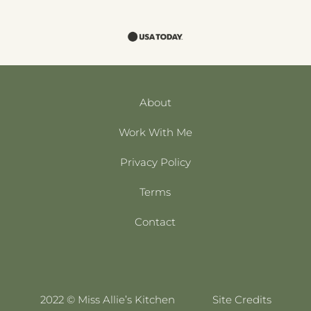
About
Work With Me
Privacy Policy
Terms
Contact
2022 © Miss Allie’s Kitchen
Site Credits