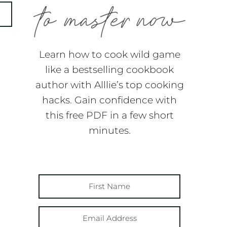
Learn how to cook wild game
like a bestselling cookbook
author with Alllie’s top cooking
hacks. Gain confidence with
this free PDF in a few short
minutes.