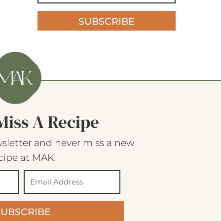
SUBSCRIBE
Miss A Recipe
sletter and never miss a new
cipe at MAK!
SUBSCRIBE