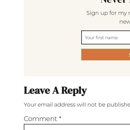
Sign up for my 
new
Leave A Reply
Your email address will not be publish
Comment
*