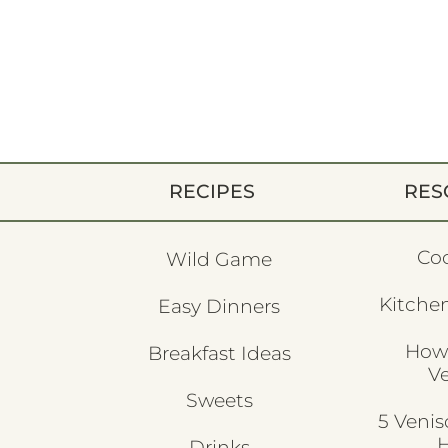
RECIPES
RES
Co
Wild Game
Kitchen
Easy Dinners
How
Breakfast Ideas
V
Sweets
5 Veni
H
Drinks