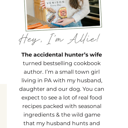
The accidental hunter’s wife
turned bestselling cookbook
author. I’m a small town girl
living in PA with my husband,
daughter and our dog. You can
expect to see a lot of real food
recipes packed with seasonal
ingredients & the wild game
that my husband hunts and