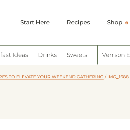
Start Here
Recipes
Shop
fast Ideas
Drinks
Sweets
Venison 
CIPES TO ELEVATE YOUR WEEKEND GATHERING
/
IMG_1688