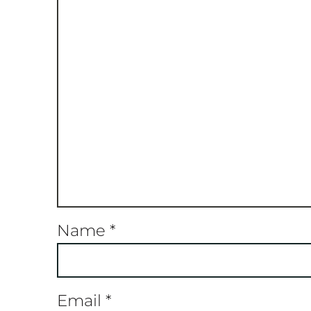
Name
*
Email
*