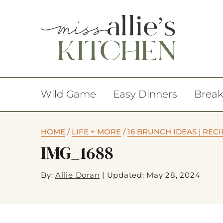
Wild Game
Easy Dinners
Break
HOME
/
LIFE + MORE
/
16 BRUNCH IDEAS | RE
IMG_1688
By:
Allie Doran
|
Updated: May 28, 2024