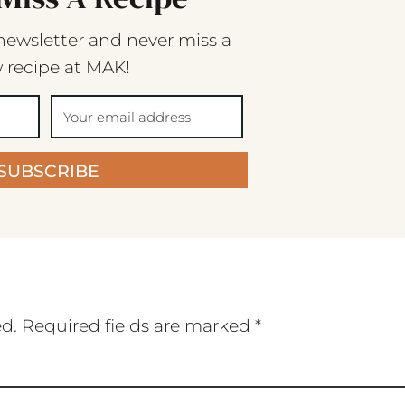
newsletter and never miss a
 recipe at MAK!
SUBSCRIBE
ed.
Required fields are marked
*