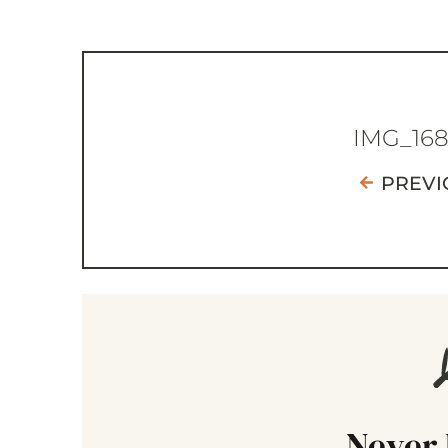
IMG_16
PREVI
Never 