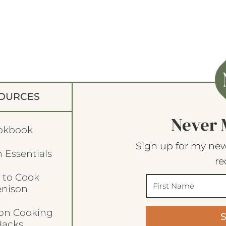
OURCES
Never 
okbook
Sign up for my new
 Essentials
re
 to Cook
enison
son Cooking
acks