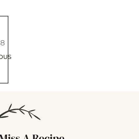
88
OUS
Miss A Recipe