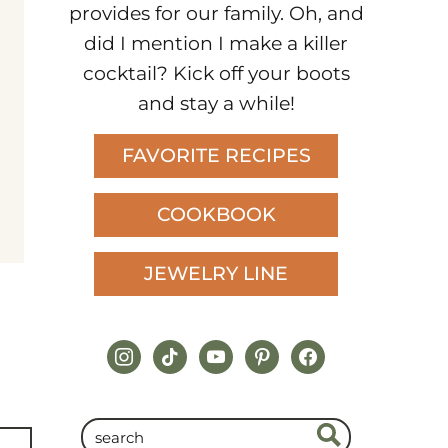
provides for our family. Oh, and
did I mention I make a killer
cocktail? Kick off your boots
and stay a while!
FAVORITE RECIPES
COOKBOOK
JEWELRY LINE
instagram
tiktok
youtube
pinterest
facebook