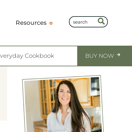
Resources
Everyday Cookbook
BUY NOW