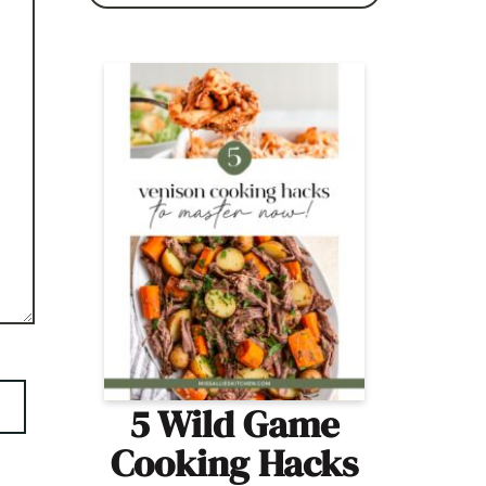
5 Wild Game
Cooking Hacks