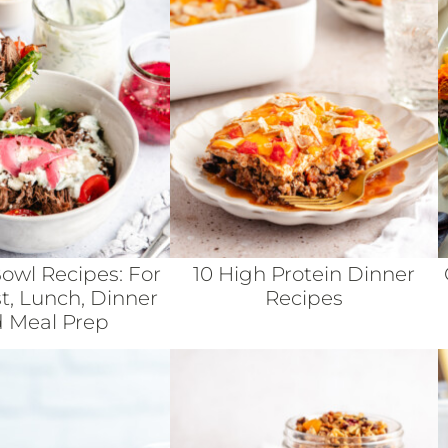
Bowl Recipes: For
10 High Protein Dinner
t, Lunch, Dinner
Recipes
 Meal Prep