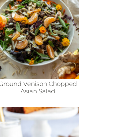
Ground Venison Chopped
Asian Salad