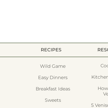
RECIPES
RES
Co
Wild Game
Kitchen
Easy Dinners
How
Breakfast Ideas
V
Sweets
5 Veni