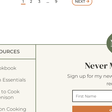
1
2
3
…
9
NEXT
OURCES
Never 
okbook
Sign up for my new
 Essentials
re
 to Cook
enison
son Cooking