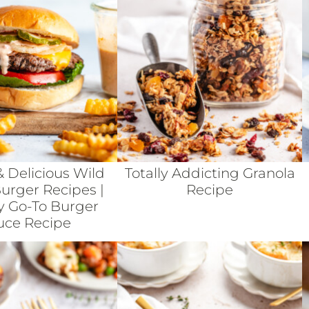
& Delicious Wild
Totally Addicting Granola
rger Recipes |
Recipe
y Go-To Burger
uce Recipe