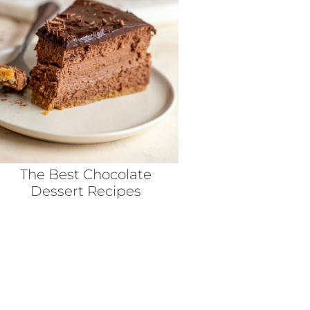
The Best Chocolate
Dessert Recipes