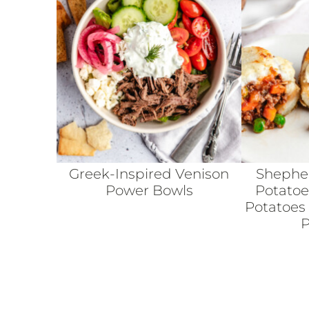
Greek-Inspired Venison
Shepher
Power Bowls
Potatoe
Potatoes
P