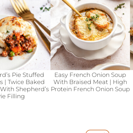
d’s Pie Stuffed
Easy French Onion Soup
s | Twice Baked
With Braised Meat | High
 With Shepherd’s
Protein French Onion Soup
ie Filling