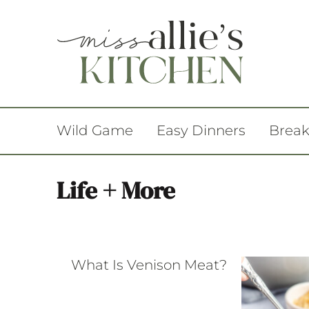
Wild Game
Easy Dinners
Break
Life + More
What Is Venison Meat?