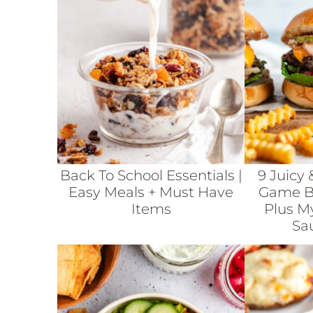
Back To School Essentials |
9 Juicy 
Easy Meals + Must Have
Game Bu
Items
Plus M
Sa