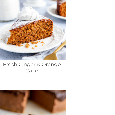
Fresh Ginger & Orange
Cake