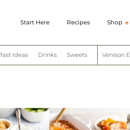
Start Here
Recipes
Shop
fast Ideas
Drinks
Sweets
Venison 