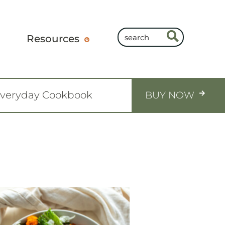
Resources
Everyday Cookbook
BUY NOW