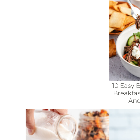
10 Easy 
Breakfas
And