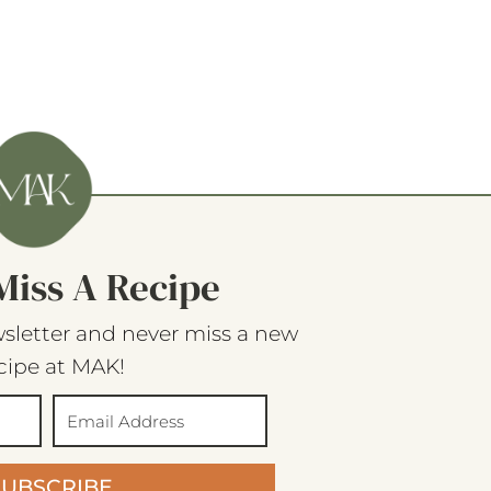
Miss A Recipe
sletter and never miss a new
cipe at MAK!
SUBSCRIBE