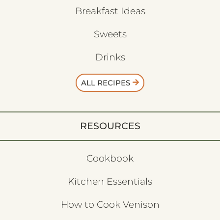
Breakfast Ideas
Sweets
Drinks
ALL RECIPES
RESOURCES
Cookbook
Kitchen Essentials
How to Cook Venison