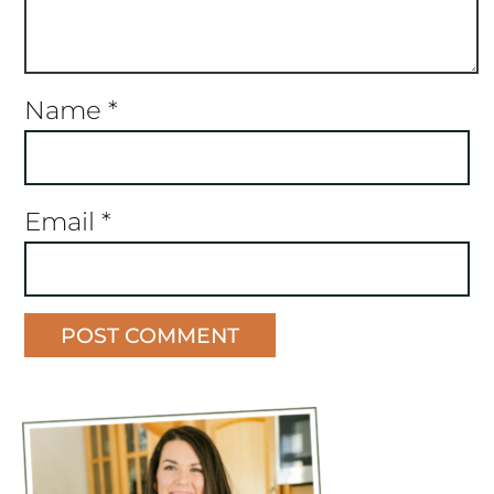
Name
*
Email
*