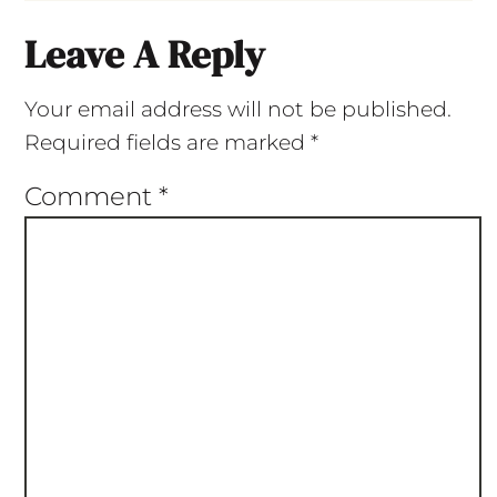
Leave A Reply
Your email address will not be published.
Required fields are marked
*
Comment
*