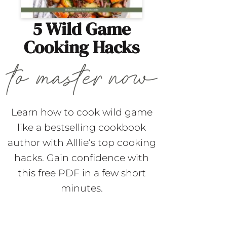
5 Wild Game
Cooking Hacks
Learn how to cook wild game
like a bestselling cookbook
author with Alllie’s top cooking
hacks. Gain confidence with
this free PDF in a few short
minutes.