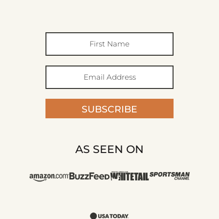
SUBSCRIBE
AS SEEN ON