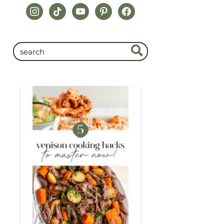
instagram
tiktok
youtube
pinterest
facebook