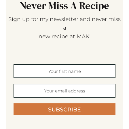
Never Miss A Recipe
Sign up for my newsletter and never miss
a
new recipe at MAK!
SUBSCRIBE