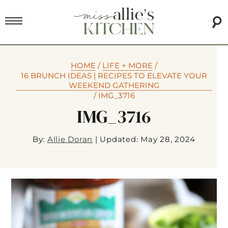
HOME
/
LIFE + MORE
/
16 BRUNCH IDEAS | RECIPES TO ELEVATE YOUR
WEEKEND GATHERING
/
IMG_3716
IMG_3716
By:
Allie Doran
|
Updated: May 28, 2024