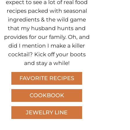
expect to see a lot of real food
recipes packed with seasonal
ingredients & the wild game
that my husband hunts and
provides for our family. Oh, and
did I mention I make a killer
cocktail? Kick off your boots
and stay a while!
FAVORITE RECIPES
COOKBOOK
JEWELRY LINE