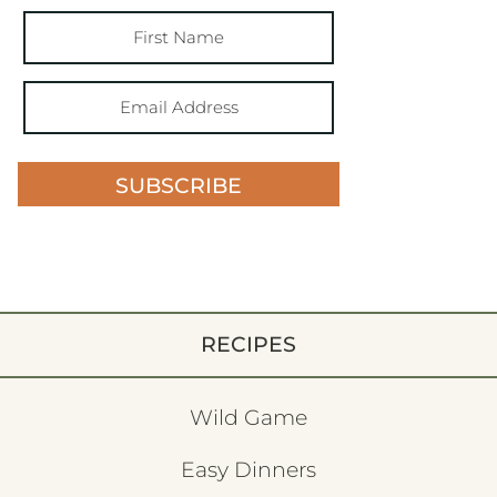
SUBSCRIBE
RECIPES
Wild Game
Easy Dinners