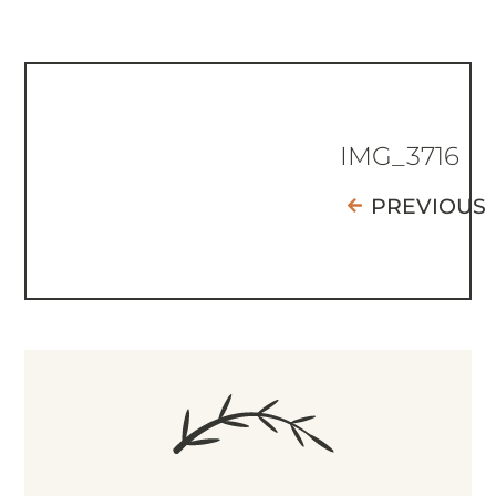
IMG_3716
PREVIOUS