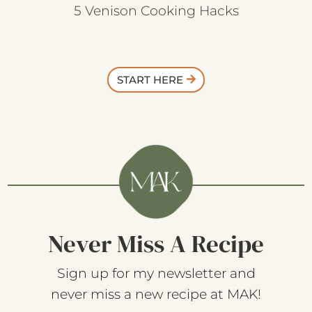
5 Venison Cooking Hacks
START HERE
Never Miss A Recipe
Sign up for my newsletter and
never miss a new recipe at MAK!