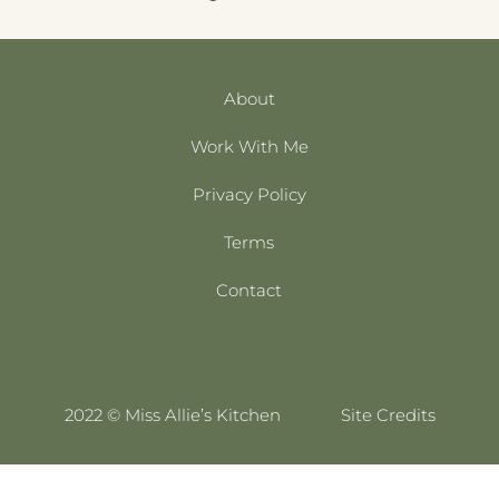
About
Work With Me
Privacy Policy
Terms
Contact
2022 © Miss Allie’s Kitchen
Site Credits