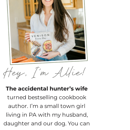
The accidental hunter’s wife
turned bestselling cookbook
author. I’m a small town girl
living in PA with my husband,
daughter and our dog. You can