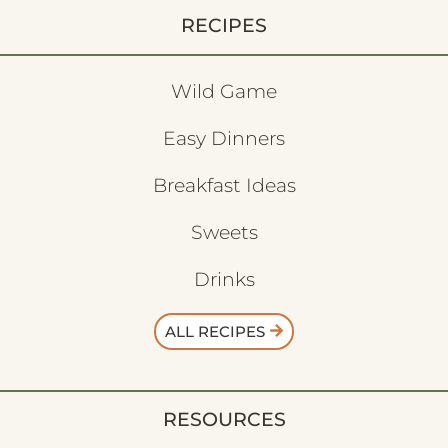
RECIPES
Wild Game
Easy Dinners
Breakfast Ideas
Sweets
Drinks
ALL RECIPES
RESOURCES