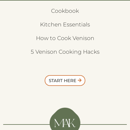
Cookbook
Kitchen Essentials
How to Cook Venison
5 Venison Cooking Hacks
START HERE