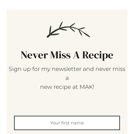
Never Miss A Recipe
Sign up for my newsletter and never miss
a
new recipe at MAK!