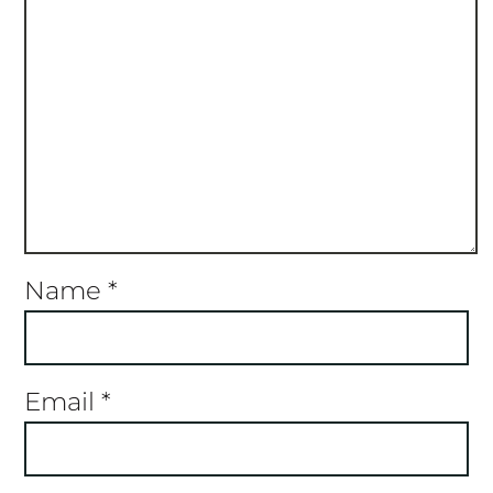
Name
*
Email
*