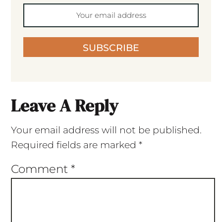
SUBSCRIBE
Leave A Reply
Your email address will not be published.
Required fields are marked
*
Comment
*