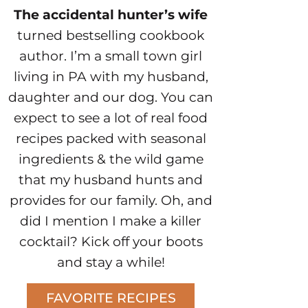
The accidental hunter’s wife
turned bestselling cookbook
author. I’m a small town girl
living in PA with my husband,
daughter and our dog. You can
expect to see a lot of real food
recipes packed with seasonal
ingredients & the wild game
that my husband hunts and
provides for our family. Oh, and
did I mention I make a killer
cocktail? Kick off your boots
and stay a while!
FAVORITE RECIPES