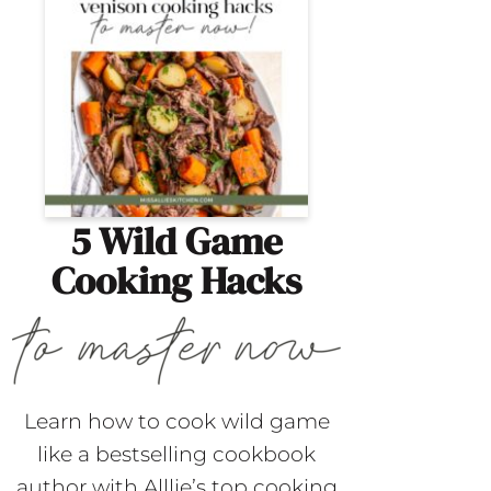
5 Wild Game
Cooking Hacks
Learn how to cook wild game
like a bestselling cookbook
author with Alllie’s top cooking