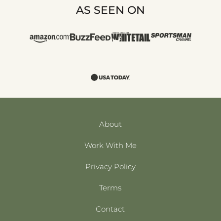
AS SEEN ON
About
Work With Me
Privacy Policy
Terms
Contact