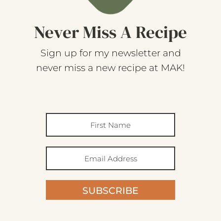
Never Miss A Recipe
Sign up for my newsletter and
never miss a new recipe at MAK!
SUBSCRIBE