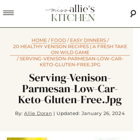
HOME
/
FOOD
/
EASY DINNERS
/
20 HEALTHY VENISON RECIPES | A FRESH TAKE
ON WILD GAME
/
SERVING-VENISON-PARMESAN-LOW-CAR-
KETO-GLUTEN-FREE.JPG
Serving-Venison-
Parmesan-Low-Car-
Keto-Gluten-Free.jpg
By:
Allie Doran
|
Updated: January 26, 2024