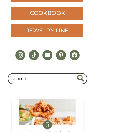
COOKBOOK
JEWELRY LINE
instagram
tiktok
youtube
pinterest
facebook