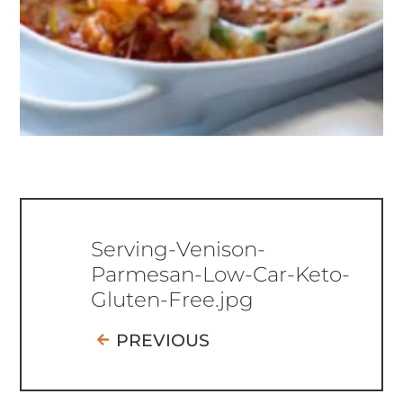
Serving-Venison-
Parmesan-Low-Car-Keto-
Gluten-Free.jpg
PREVIOUS