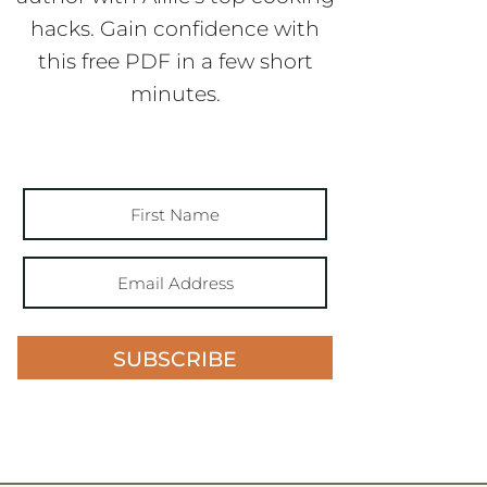
hacks. Gain confidence with
this free PDF in a few short
minutes.
SUBSCRIBE